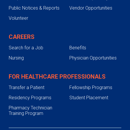
Public Notices & Reports
Vendor Opportunities
Volunteer
CAREERS
Search for a Job
Benefits
Nursing
Physician Opportunities
FOR HEALTHCARE PROFESSIONALS
Transfer a Patient
Fellowship Programs
Residency Programs
Student Placement
Pharmacy Technician
Training Program