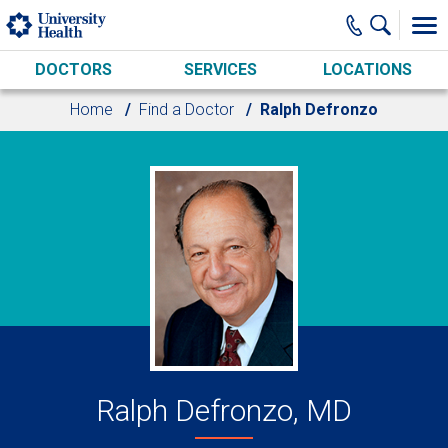
Skip to main content
DOCTORS
SERVICES
LOCATIONS
Home
Find a Doctor
Ralph Defronzo
Ralph Defronzo, MD