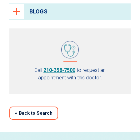
BLOGS
Call
210-358-7500
to request an
appointment with this doctor.
«
Back to Search