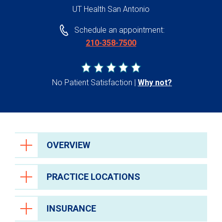
UT Health San Antonio
Schedule an appointment:
210-358-7500
No Patient Satisfaction
Why not?
OVERVIEW
PRACTICE LOCATIONS
INSURANCE