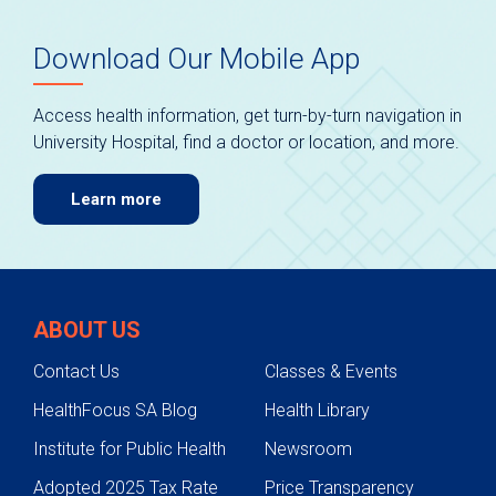
Download Our Mobile App
Access health information, get turn-by-turn navigation in
University Hospital, find a doctor or location, and more.
Learn more
ABOUT US
Contact Us
Classes & Events
HealthFocus SA Blog
Health Library
Institute for Public Health
Newsroom
Adopted 2025 Tax Rate
Price Transparency