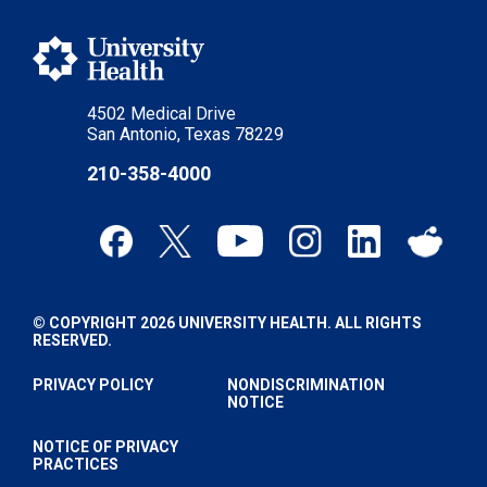
4502 Medical Drive
San Antonio, Texas 78229
210-358-4000
© COPYRIGHT 2026 UNIVERSITY HEALTH. ALL RIGHTS
RESERVED.
PRIVACY POLICY
NONDISCRIMINATION
NOTICE
NOTICE OF PRIVACY
PRACTICES