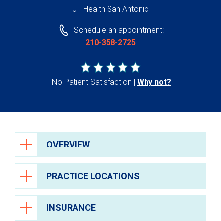
UT Health San Antonio
Schedule an appointment:
210-358-2725
No Patient Satisfaction
Why not?
OVERVIEW
PRACTICE LOCATIONS
INSURANCE