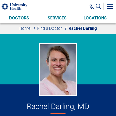
Skip to main content
DOCTORS
SERVICES
LOCATIONS
Home
Find a Doctor
Rachel Darling
Rachel Darling, MD