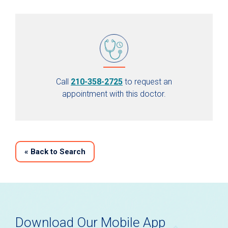
Call
210-358-2725
to request an
appointment with this doctor.
«
Back to Search
Download Our Mobile App