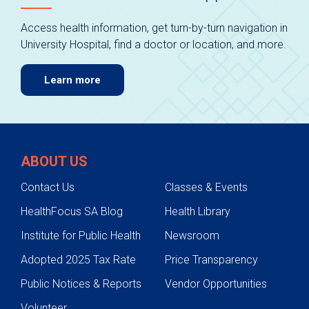
Access health information, get turn-by-turn navigation in
University Hospital, find a doctor or location, and more.
Learn more
ABOUT US
Contact Us
Classes & Events
HealthFocus SA Blog
Health Library
Institute for Public Health
Newsroom
Adopted 2025 Tax Rate
Price Transparency
Public Notices & Reports
Vendor Opportunities
Volunteer