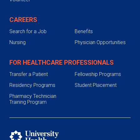
CAREERS
Search for a Job
Benefits
Nursing
Physician Opportunities
FOR HEALTHCARE PROFESSIONALS
Transfer a Patient
Fellowship Programs
Residency Programs
Student Placement
Pharmacy Technician
Training Program