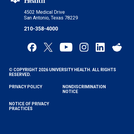
4502 Medical Drive
San Antonio, Texas 78229
210-358-4000
© COPYRIGHT 2026 UNIVERSITY HEALTH. ALL RIGHTS
RESERVED.
PRIVACY POLICY
NONDISCRIMINATION
NOTICE
NOTICE OF PRIVACY
PRACTICES