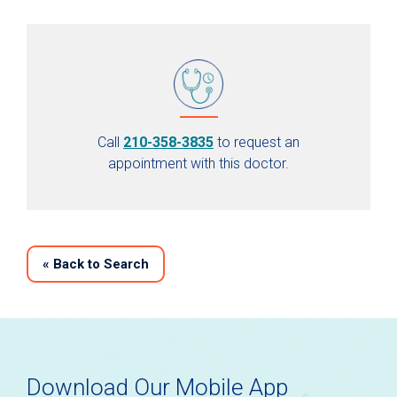
Call
210-358-3835
to request an
appointment with this doctor.
«
Back to Search
Download Our Mobile App