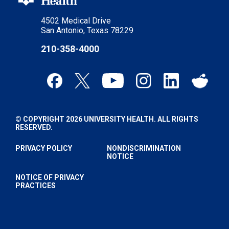
4502 Medical Drive
San Antonio, Texas 78229
210-358-4000
© COPYRIGHT 2026 UNIVERSITY HEALTH. ALL RIGHTS
RESERVED.
PRIVACY POLICY
NONDISCRIMINATION
NOTICE
NOTICE OF PRIVACY
PRACTICES