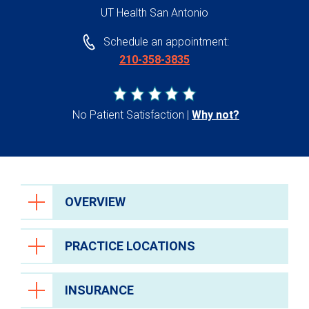
UT Health San Antonio
Schedule an appointment:
210-358-3835
No Patient Satisfaction
Why not?
OVERVIEW
PRACTICE LOCATIONS
INSURANCE