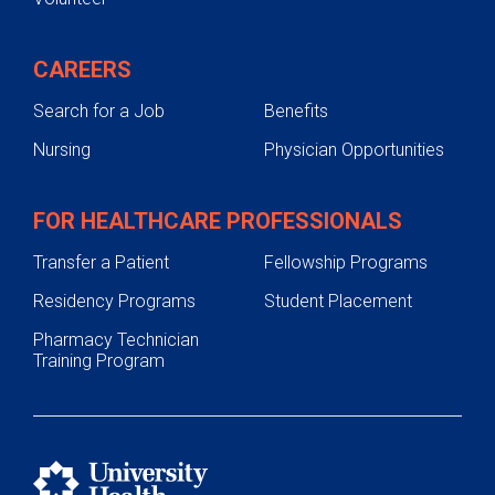
CAREERS
Search for a Job
Benefits
Nursing
Physician Opportunities
FOR HEALTHCARE PROFESSIONALS
Transfer a Patient
Fellowship Programs
Residency Programs
Student Placement
Pharmacy Technician
Training Program