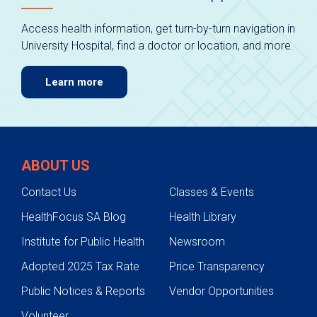
Access health information, get turn-by-turn navigation in
University Hospital, find a doctor or location, and more.
Learn more
ABOUT US
Contact Us
Classes & Events
HealthFocus SA Blog
Health Library
Institute for Public Health
Newsroom
Adopted 2025 Tax Rate
Price Transparency
Public Notices & Reports
Vendor Opportunities
Volunteer