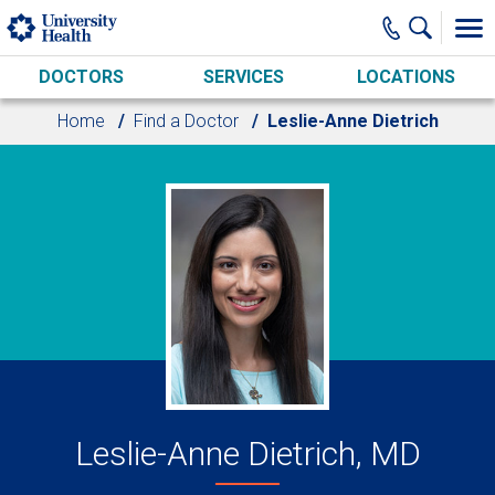
Skip to main content
DOCTORS
SERVICES
LOCATIONS
Home
Find a Doctor
Leslie-Anne Dietrich
Leslie-Anne Dietrich, MD