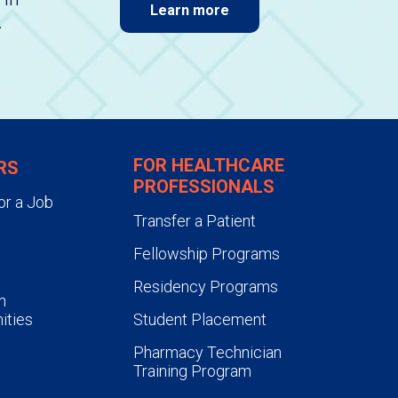
Learn more
.
FOR HEALTHCARE
RS
PROFESSIONALS
or a Job
Transfer a Patient
Fellowship Programs
Residency Programs
n
ities
Student Placement
Pharmacy Technician
Training Program