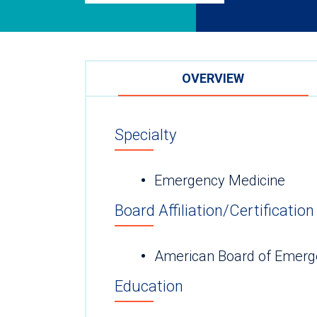
OVERVIEW
Specialty
Emergency Medicine
Board Affiliation/Certification
American Board of Emerg
Education