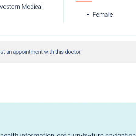
hwestern Medical
Female
st an appointment with this doctor.
health information, get turn-by-turn navigation