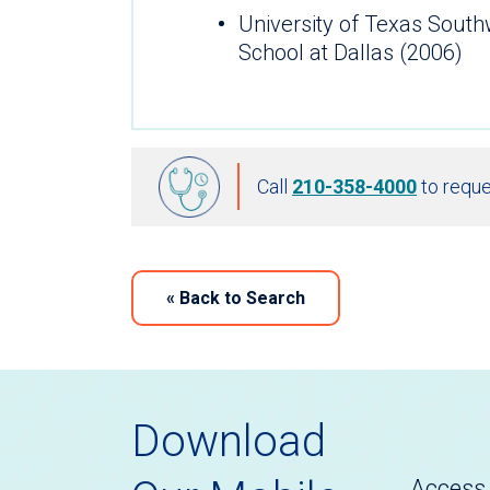
University of Texas Sout
School at Dallas (2006)
Call
210-358-4000
to reque
«
Back to Search
Download
Access 