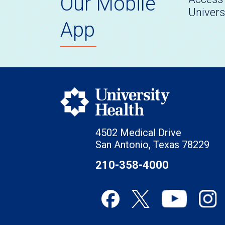
Our Mobile
Univers
App
4502 Medical Drive
San Antonio, Texas 78229
210-358-4000