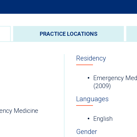
PRACTICE LOCATIONS
Residency
Emergency Medic
(2009)
Languages
ency Medicine
English
Gender