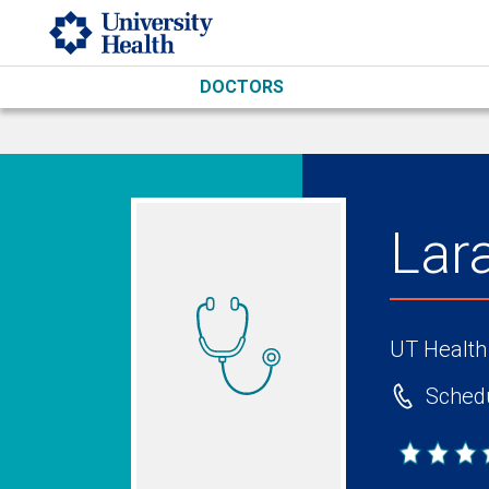
Skip to main content
DOCTORS
Lar
UT Health
Schedu