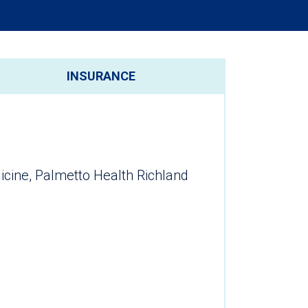
INSURANCE
ine, Palmetto Health Richland