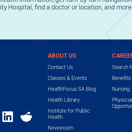
ity Hospital, find a doctor or location, and more
ABOUT US
CAREE
Contact Us
Search f
Classes & Events
Benefits
HealthFocus SA Blog
Nursing
Health Library
Physicia
Opportun
Institute for Public
Health
Newsroom