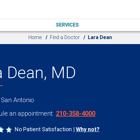
SERVICES
Home
Find a Doctor
Lara Dean
a Dean, MD
 San Antonio
le an appointment:
210-358-4000
No Patient Satisfaction
Why not?