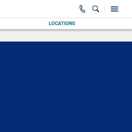
LOCATIONS