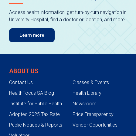
Access health information, get turn-by-turn navigation in
University Hospital, find a doctor or location, and more.
Learn more
ABOUT US
Contact Us
Classes & Events
HealthFocus SA Blog
Health Library
Institute for Public Health
Newsroom
Adopted 2025 Tax Rate
Price Transparency
Public Notices & Reports
Vendor Opportunities
Volunteer