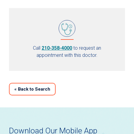
Call
210-358-4000
to request an
appointment with this doctor.
«
Back to Search
Download Our Mobile App