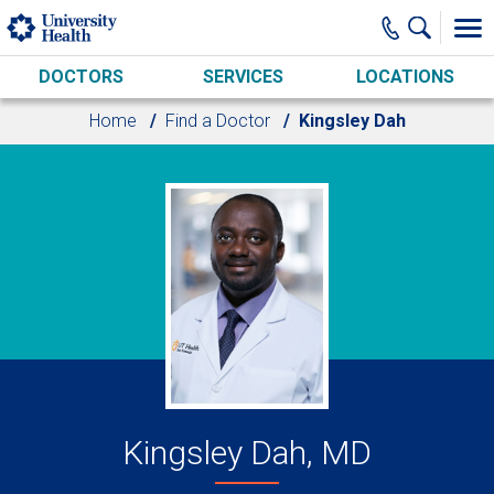
Skip to main content
DOCTORS
SERVICES
LOCATIONS
Home
Find a Doctor
Kingsley Dah
Kingsley Dah, MD