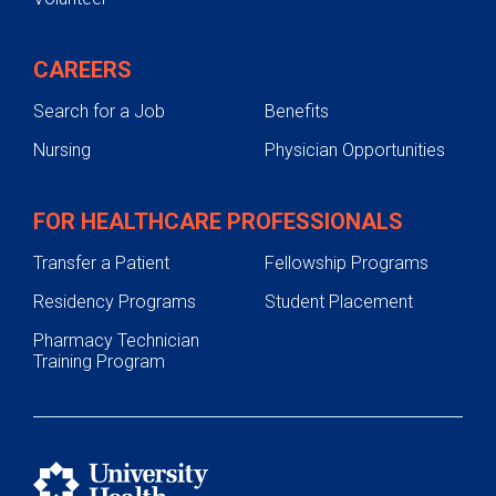
CAREERS
Search for a Job
Benefits
Nursing
Physician Opportunities
FOR HEALTHCARE PROFESSIONALS
Transfer a Patient
Fellowship Programs
Residency Programs
Student Placement
Pharmacy Technician
Training Program