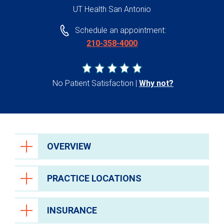
UT Health San Antonio
Schedule an appointment:
210-358-4000
No Patient Satisfaction
Why not?
OVERVIEW
PRACTICE LOCATIONS
INSURANCE