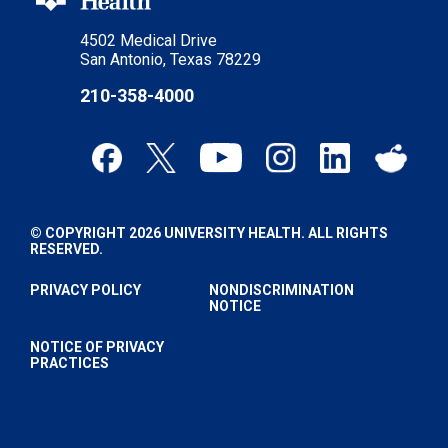
4502 Medical Drive
San Antonio, Texas 78229
210-358-4000
© COPYRIGHT 2026 UNIVERSITY HEALTH. ALL RIGHTS
RESERVED.
PRIVACY POLICY
NONDISCRIMINATION
NOTICE
NOTICE OF PRIVACY
PRACTICES