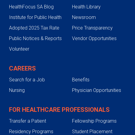
HealthFocus SA Blog
Health Library
Institute for Public Health
Newsroom
Adopted 2025 Tax Rate
Price Transparency
Public Notices & Reports
Vendor Opportunities
Volunteer
CAREERS
Search for a Job
Benefits
Nursing
Physician Opportunities
FOR HEALTHCARE PROFESSIONALS
Transfer a Patient
Fellowship Programs
Residency Programs
Student Placement