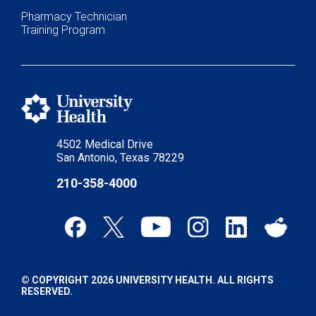
Pharmacy Technician
Training Program
4502 Medical Drive
San Antonio, Texas 78229
210-358-4000
© COPYRIGHT 2026 UNIVERSITY HEALTH. ALL RIGHTS
RESERVED.