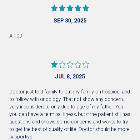
SEP 30, 2025
A 100
JUL 8, 2025
Doctor just told family to put my family on hospice, and
to follow with oncology. That not show any concern,
very inconsiderate only due to age of my father. Yes
you can have a terminal illness, but if the patient still has
questions and shows some concerns and wants to try
to get the best of quality of life. Doctor should be more
supportive.