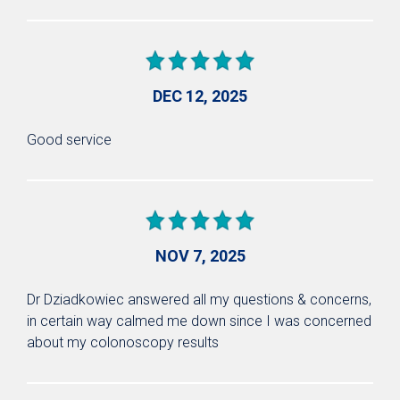
DEC 12, 2025
Good service
NOV 7, 2025
Dr Dziadkowiec answered all my questions & concerns,
in certain way calmed me down since I was concerned
about my colonoscopy results