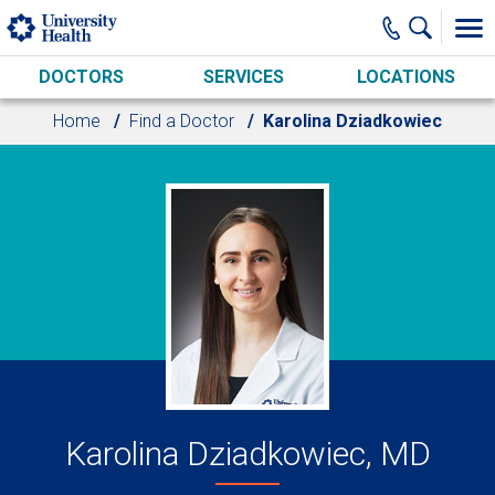
Skip to main content
DOCTORS
SERVICES
LOCATIONS
Home
Find a Doctor
Karolina Dziadkowiec
Karolina Dziadkowiec, MD