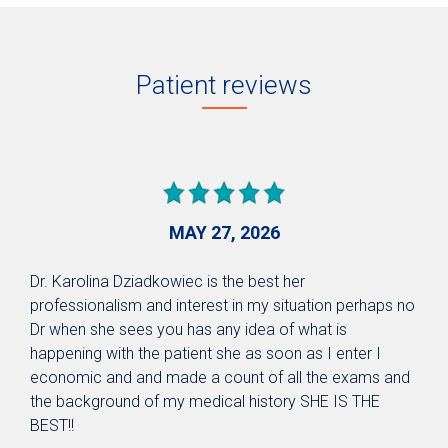
Patient reviews
MAY 27, 2026
Dr. Karolina Dziadkowiec is the best her
professionalism and interest in my situation perhaps no
Dr when she sees you has any idea of what is
happening with the patient she as soon as I enter I
economic and and made a count of all the exams and
the background of my medical history SHE IS THE
BEST!!