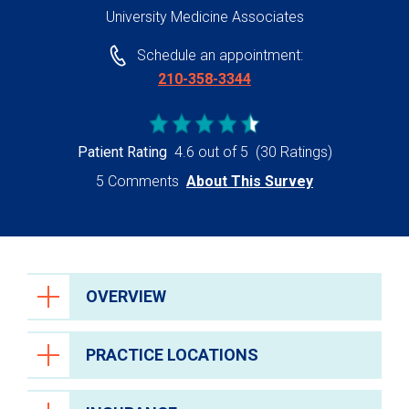
University Medicine Associates
Schedule an appointment:
210-358-3344
Patient Rating
4.6 out of 5
(30 Ratings)
5 Comments
About This Survey
OVERVIEW
PRACTICE LOCATIONS