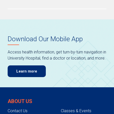
Download Our Mobile App
Access health information, get turn-by-turn navigation in
University Hospital, find a doctor or location, and more.
Learn more
ABOUT US
Contact Us
Classes & Events