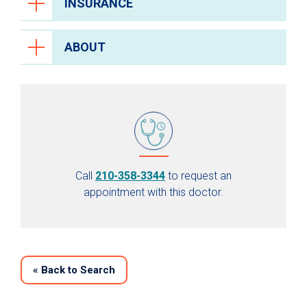
INSURANCE
ABOUT
Call
210-358-3344
to request an
appointment with this doctor.
«
Back to Search