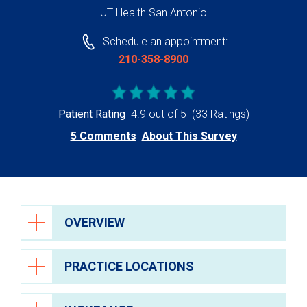
UT Health San Antonio
Schedule an appointment:
210-358-8900
Patient Rating
4.9 out of 5
(33 Ratings)
5 Comments
About This Survey
OVERVIEW
PRACTICE LOCATIONS