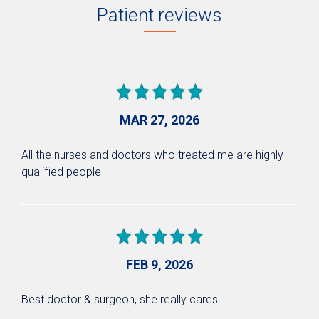
Patient reviews
MAR 27, 2026
All the nurses and doctors who treated me are highly
qualified people
FEB 9, 2026
Best doctor & surgeon, she really cares!