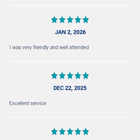
JAN 2, 2026
I was very friendly and well attended
DEC 22, 2025
Excellent service