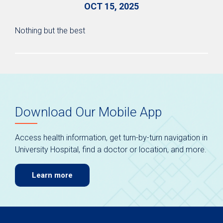
OCT 15, 2025
Nothing but the best
Download Our Mobile App
Access health information, get turn-by-turn navigation in
University Hospital, find a doctor or location, and more.
Learn more