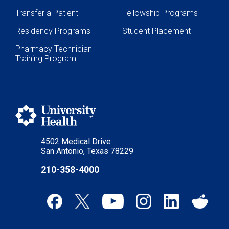
Transfer a Patient
Fellowship Programs
Residency Programs
Student Placement
Pharmacy Technician
Training Program
4502 Medical Drive
San Antonio, Texas 78229
210-358-4000