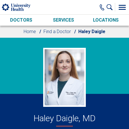
Skip to main content
DOCTORS
SERVICES
LOCATIONS
Home
Find a Doctor
Haley Daigle
Haley Daigle, MD