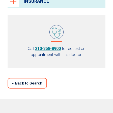
INSURANCE
Call
210-358-8900
to request an
appointment with this doctor.
«
Back to Search