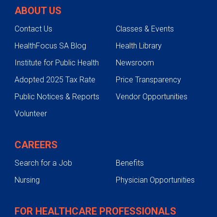
ABOUT US
Contact Us
Classes & Events
HealthFocus SA Blog
Health Library
Institute for Public Health
Newsroom
Adopted 2025 Tax Rate
Price Transparency
Public Notices & Reports
Vendor Opportunities
Volunteer
CAREERS
Search for a Job
Benefits
Nursing
Physician Opportunities
FOR HEALTHCARE PROFESSIONALS