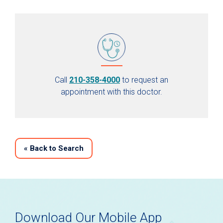
Call
210-358-4000
to request an
appointment with this doctor.
«
Back to Search
Download Our Mobile App