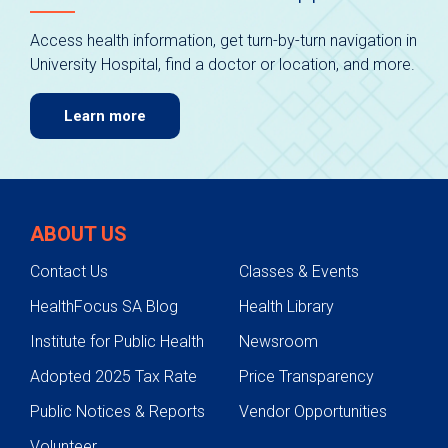
Access health information, get turn-by-turn navigation in
University Hospital, find a doctor or location, and more.
Learn more
ABOUT US
Contact Us
Classes & Events
HealthFocus SA Blog
Health Library
Institute for Public Health
Newsroom
Adopted 2025 Tax Rate
Price Transparency
Public Notices & Reports
Vendor Opportunities
Volunteer