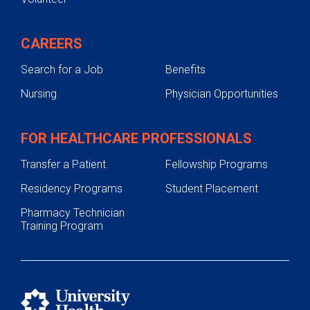
CAREERS
Search for a Job
Benefits
Nursing
Physician Opportunities
FOR HEALTHCARE PROFESSIONALS
Transfer a Patient
Fellowship Programs
Residency Programs
Student Placement
Pharmacy Technician
Training Program