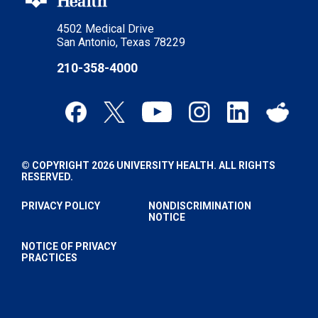
4502 Medical Drive
San Antonio, Texas 78229
210-358-4000
© COPYRIGHT 2026 UNIVERSITY HEALTH. ALL RIGHTS
RESERVED.
PRIVACY POLICY
NONDISCRIMINATION
NOTICE
NOTICE OF PRIVACY
PRACTICES