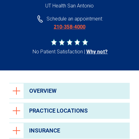
UT Health San Antonio
Schedule an appointment:
210-358-4000
No Patient Satisfaction
Why not?
OVERVIEW
PRACTICE LOCATIONS
INSURANCE