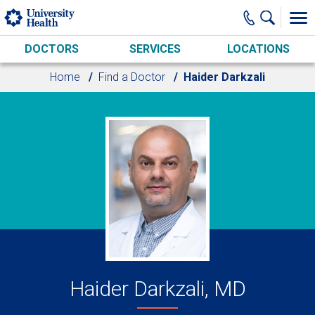
Skip to main content
DOCTORS
SERVICES
LOCATIONS
Home
Find a Doctor
Haider Darkzali
Haider Darkzali, MD