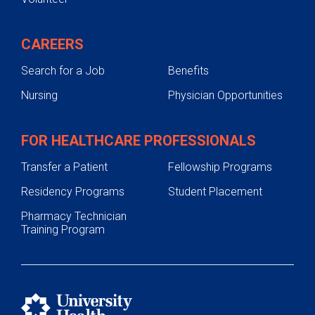
CAREERS
Search for a Job
Benefits
Nursing
Physician Opportunities
FOR HEALTHCARE PROFESSIONALS
Transfer a Patient
Fellowship Programs
Residency Programs
Student Placement
Pharmacy Technician
Training Program