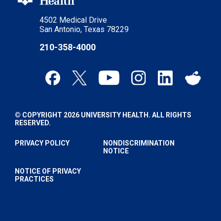
4502 Medical Drive
San Antonio, Texas 78229
210-358-4000
© COPYRIGHT 2026 UNIVERSITY HEALTH. ALL RIGHTS
RESERVED.
PRIVACY POLICY
NONDISCRIMINATION
NOTICE
NOTICE OF PRIVACY
PRACTICES