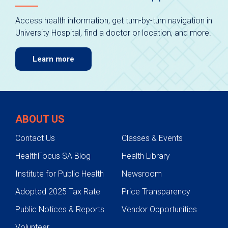
Access health information, get turn-by-turn navigation in
University Hospital, find a doctor or location, and more.
Learn more
ABOUT US
Contact Us
Classes & Events
HealthFocus SA Blog
Health Library
Institute for Public Health
Newsroom
Adopted 2025 Tax Rate
Price Transparency
Public Notices & Reports
Vendor Opportunities
Volunteer