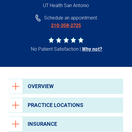
UT Health San Antonio
Schedule an appointment:
210-358-2725
No Patient Satisfaction
Why not?
OVERVIEW
PRACTICE LOCATIONS
INSURANCE