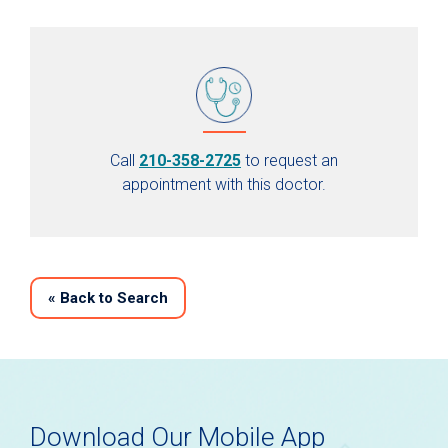
Call
210-358-2725
to request an
appointment with this doctor.
«
Back to Search
Download Our Mobile App