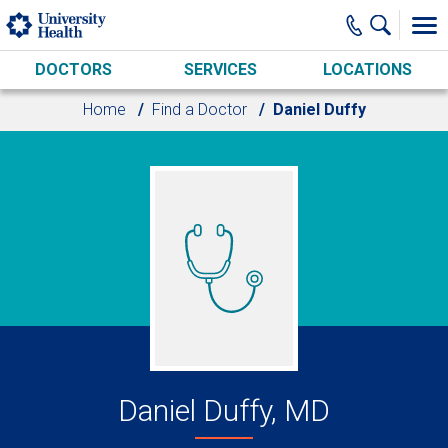
Skip to main content
DOCTORS
SERVICES
LOCATIONS
Home
Find a Doctor
Daniel Duffy
Daniel Duffy, MD