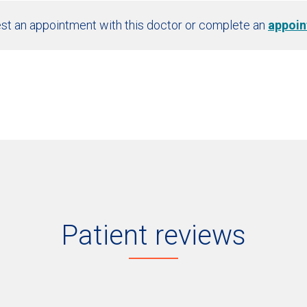
st an appointment with this doctor or complete an
appoin
Patient reviews