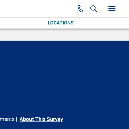
LOCATIONS
ments
About This Survey