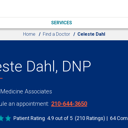
SERVICES
Home
Find a Doctor
Celeste Dahl
este Dahl, DNP
 Medicine Associates
le an appointment:
210-644-3650
Patient Rating
4.9 out of 5
(210 Ratings)
64 Com