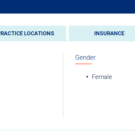
PRACTICE LOCATIONS
INSURANCE
Gender
Female