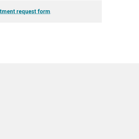
tment request form
.