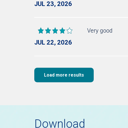
JUL 23, 2026
Very good
JUL 22, 2026
Load more results
Download