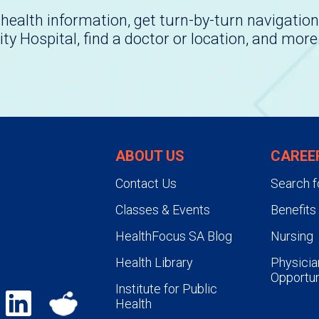
health information, get turn-by-turn navigation
ity Hospital, find a doctor or location, and more
ABOUT US
CAREE
Contact Us
Search f
Classes & Events
Benefits
HealthFocus SA Blog
Nursing
Health Library
Physicia
Opportun
Institute for Public
Health