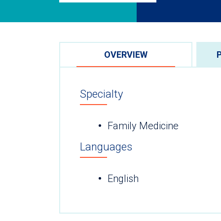
OVERVIEW
Specialty
Family Medicine
Languages
English