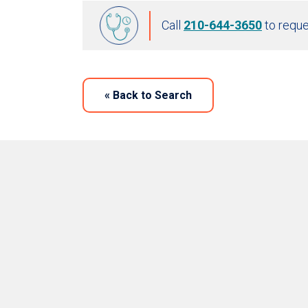
Call
210-644-3650
to reque
«
Back to Search