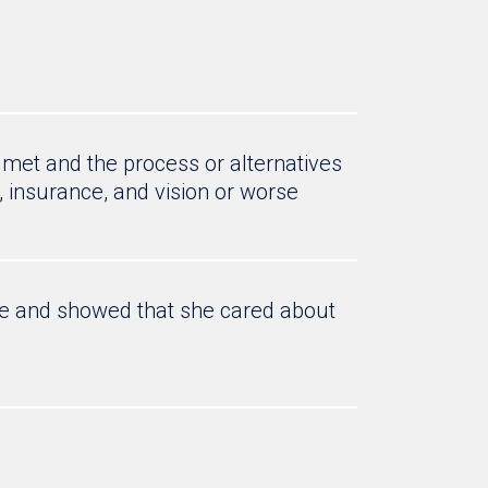
 met and the process or alternatives
, insurance, and vision or worse
me and showed that she cared about