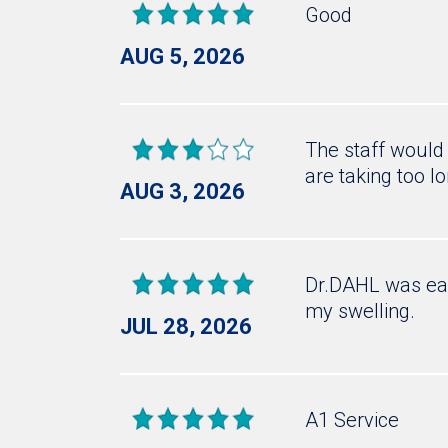
Good
AUG 5, 2026
The staff would 
are taking too l
AUG 3, 2026
Dr.DAHL was eas
my swelling.
JUL 28, 2026
A1 Service