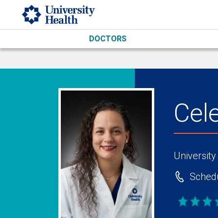
Skip to main content
DOCTORS
Cel
University
Schedu