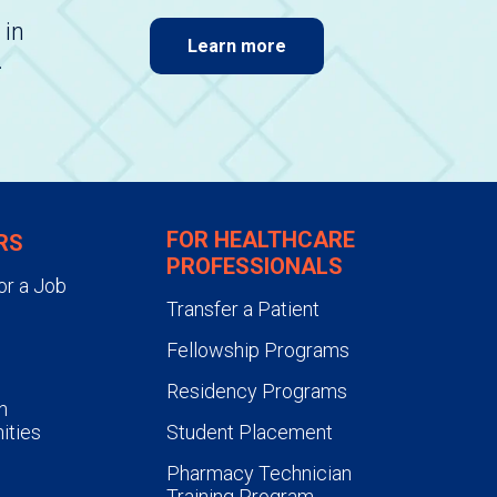
 in
Learn more
.
FOR HEALTHCARE
RS
PROFESSIONALS
or a Job
Transfer a Patient
Fellowship Programs
Residency Programs
n
ities
Student Placement
Pharmacy Technician
Training Program