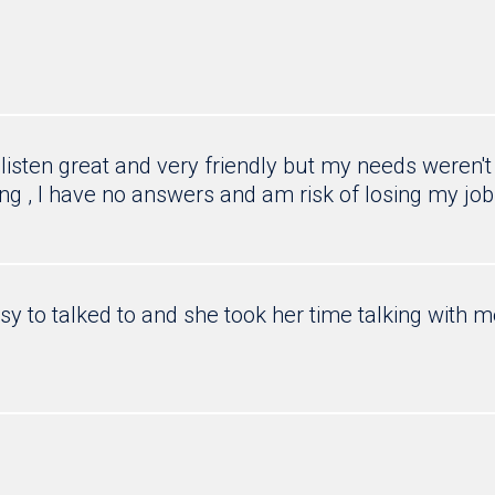
listen great and very friendly but my needs weren't
ong , I have no answers and am risk of losing my job
y to talked to and she took her time talking with 