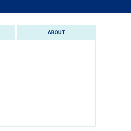
ABOUT