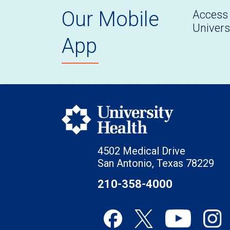
Our Mobile
Access 
Univers
App
4502 Medical Drive
San Antonio, Texas 78229
210-358-4000