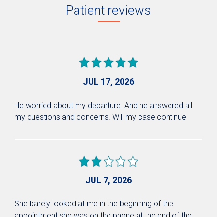
Patient reviews
JUL 17, 2026
He worried about my departure. And he answered all
my questions and concerns. Will my case continue
JUL 7, 2026
She barely looked at me in the beginning of the
appointment she was on the phone at the end of the