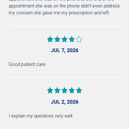
appointment she was on the phone didn't even address
my concern she gave me my prescription and left
JUL 7, 2026
Good patient care
JUL 2, 2026
I explain my questions very well.