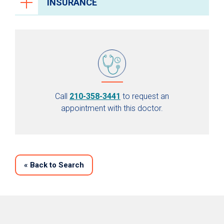
INSURANCE
Call
210-358-3441
to request an
appointment with this doctor.
«
Back to Search