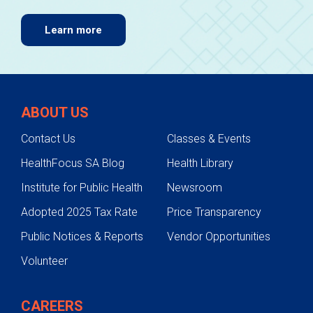
Learn more
ABOUT US
Contact Us
Classes & Events
HealthFocus SA Blog
Health Library
Institute for Public Health
Newsroom
Adopted 2025 Tax Rate
Price Transparency
Public Notices & Reports
Vendor Opportunities
Volunteer
CAREERS