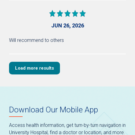
JUN 26, 2026
Will recommend to others
Load more results
Download Our Mobile App
Access health information, get turn-by-turn navigation in
University Hospital, find a doctor or location, and more.