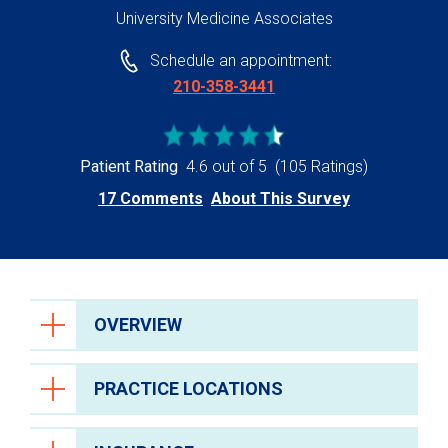
University Medicine Associates
Schedule an appointment:
210-358-3441
Patient Rating
4.6 out of 5
(105 Ratings)
17 Comments
About This Survey
OVERVIEW
PRACTICE LOCATIONS