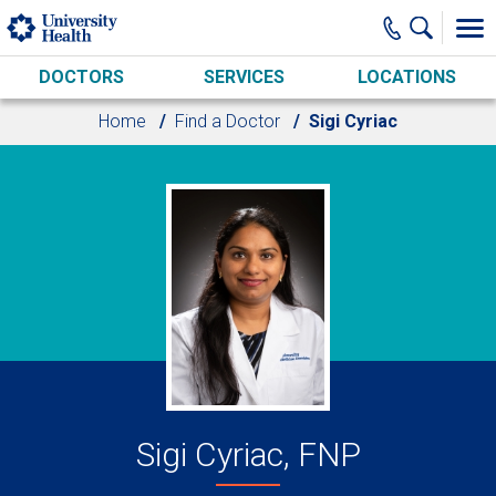
Skip to main content
DOCTORS
SERVICES
LOCATIONS
Home
Find a Doctor
Sigi Cyriac
Sigi Cyriac, FNP