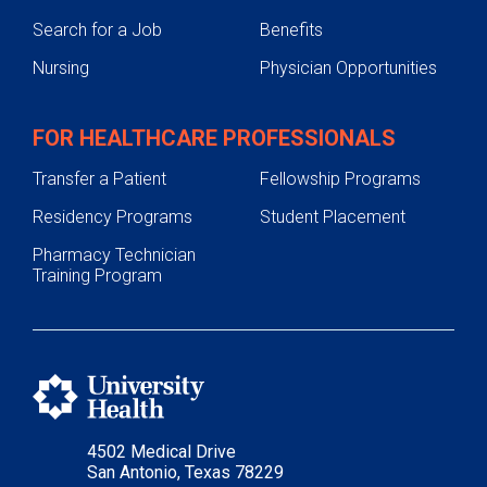
Search for a Job
Benefits
Nursing
Physician Opportunities
FOR HEALTHCARE PROFESSIONALS
Transfer a Patient
Fellowship Programs
Residency Programs
Student Placement
Pharmacy Technician
Training Program
4502 Medical Drive
San Antonio, Texas 78229