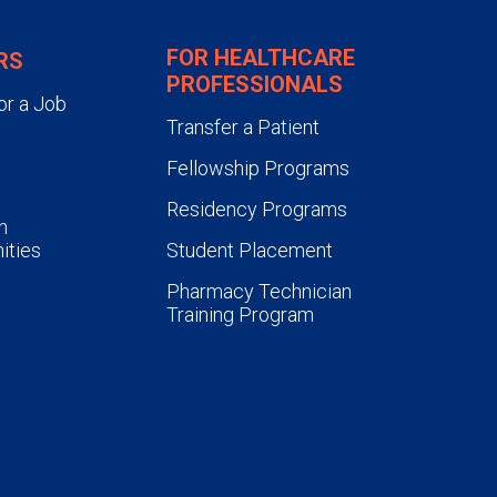
FOR HEALTHCARE
RS
PROFESSIONALS
or a Job
Transfer a Patient
Fellowship Programs
Residency Programs
n
ities
Student Placement
Pharmacy Technician
Training Program