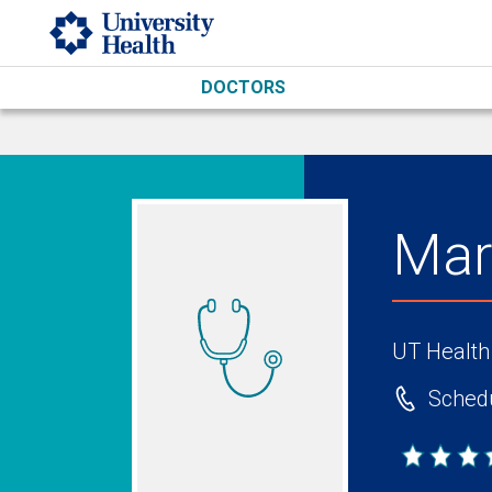
Skip to main content
DOCTORS
Mar
UT Health
Schedu