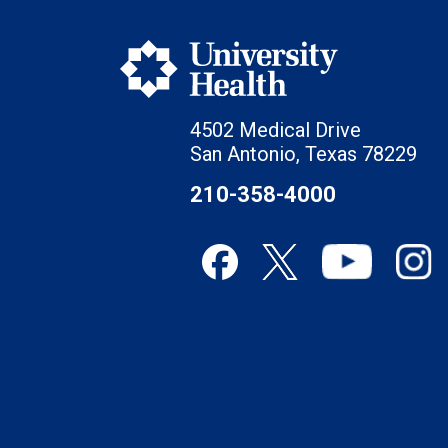
4502 Medical Drive
San Antonio, Texas 78229
210-358-4000