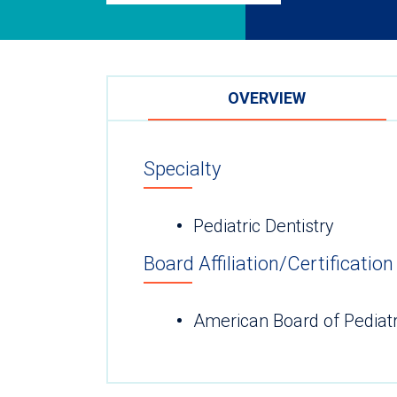
OVERVIEW
Specialty
Pediatric Dentistry
Board Affiliation/Certification
American Board of Pediatr