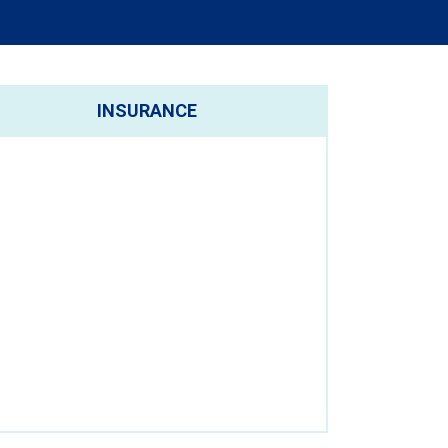
INSURANCE