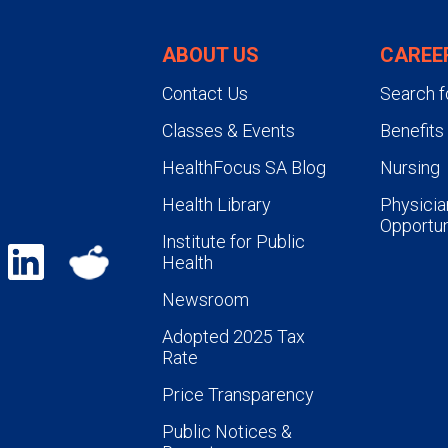
ABOUT US
CAREE
Contact Us
Search f
Classes & Events
Benefits
HealthFocus SA Blog
Nursing
Health Library
Physicia
Opportun
Institute for Public
Health
Newsroom
Adopted 2025 Tax
Rate
Price Transparency
Public Notices &