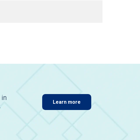
 in
Learn more
.