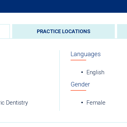
PRACTICE LOCATIONS
Languages
English
Gender
ic Dentistry
Female