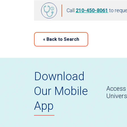
Call
210-450-8061
to reque
«
Back to Search
Download
Our Mobile
Access 
Univers
App