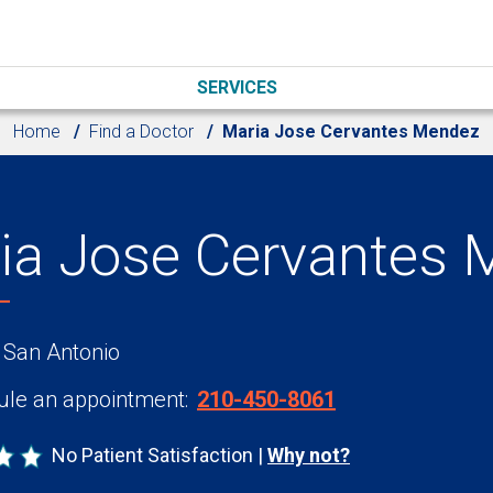
SERVICES
Home
Find a Doctor
Maria Jose Cervantes Mendez
ia Jose Cervantes 
 San Antonio
le an appointment:
210-450-8061
No Patient Satisfaction
Why not?