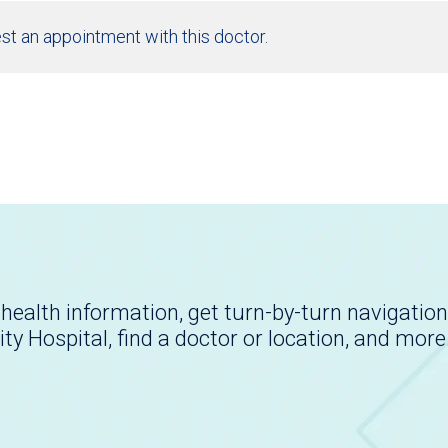
st an appointment with this doctor.
health information, get turn-by-turn navigation
ity Hospital, find a doctor or location, and more