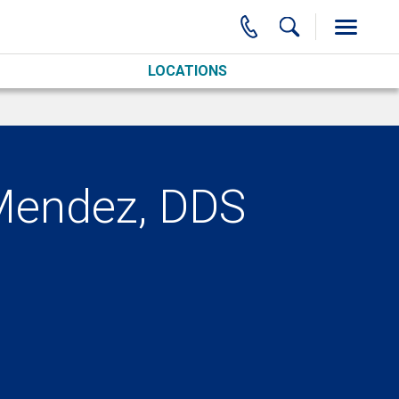
LOCATIONS
Mendez, DDS