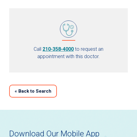
Call
210-358-4000
to request an
appointment with this doctor.
«
Back to Search
Download Our Mobile App