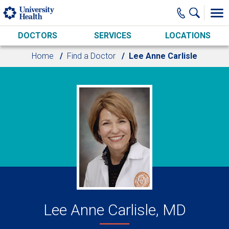
Skip to main content
DOCTORS
SERVICES
LOCATIONS
Home
Find a Doctor
Lee Anne Carlisle
Lee Anne Carlisle, MD