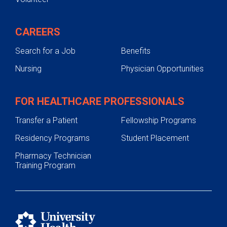
CAREERS
Search for a Job
Benefits
Nursing
Physician Opportunities
FOR HEALTHCARE PROFESSIONALS
Transfer a Patient
Fellowship Programs
Residency Programs
Student Placement
Pharmacy Technician
Training Program