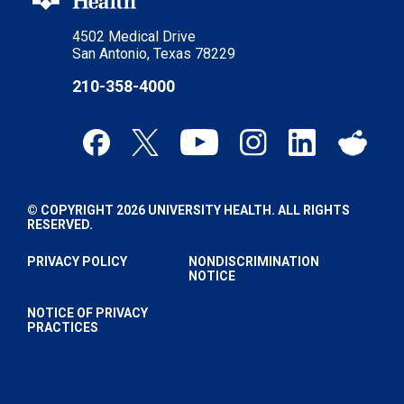
4502 Medical Drive
San Antonio, Texas 78229
210-358-4000
© COPYRIGHT 2026 UNIVERSITY HEALTH. ALL RIGHTS
RESERVED.
PRIVACY POLICY
NONDISCRIMINATION
NOTICE
NOTICE OF PRIVACY
PRACTICES