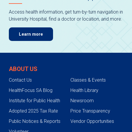
Access health information, get turn-by-turn navigation in
University Hospital, find a doctor or location, and more.
Learn more
ABOUT US
Contact Us
Classes & Events
HealthFocus SA Blog
Health Library
Institute for Public Health
Newsroom
Adopted 2025 Tax Rate
Price Transparency
Public Notices & Reports
Vendor Opportunities
Volunteer