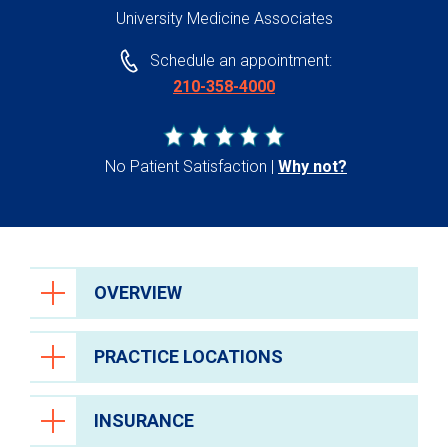
University Medicine Associates
Schedule an appointment:
210-358-4000
No Patient Satisfaction
Why not?
OVERVIEW
PRACTICE LOCATIONS
INSURANCE