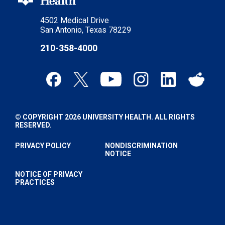
4502 Medical Drive
San Antonio, Texas 78229
210-358-4000
© COPYRIGHT 2026 UNIVERSITY HEALTH. ALL RIGHTS
RESERVED.
PRIVACY POLICY
NONDISCRIMINATION
NOTICE
NOTICE OF PRIVACY
PRACTICES