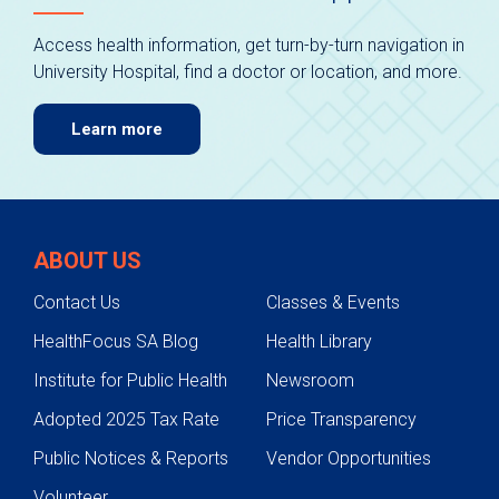
Access health information, get turn-by-turn navigation in
University Hospital, find a doctor or location, and more.
Learn more
ABOUT US
Contact Us
Classes & Events
HealthFocus SA Blog
Health Library
Institute for Public Health
Newsroom
Adopted 2025 Tax Rate
Price Transparency
Public Notices & Reports
Vendor Opportunities
Volunteer