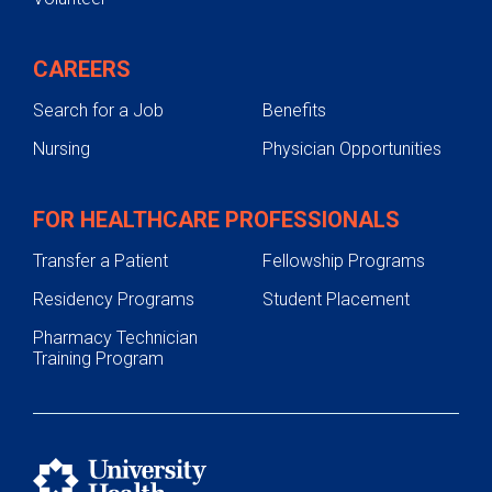
CAREERS
Search for a Job
Benefits
Nursing
Physician Opportunities
FOR HEALTHCARE PROFESSIONALS
Transfer a Patient
Fellowship Programs
Residency Programs
Student Placement
Pharmacy Technician
Training Program