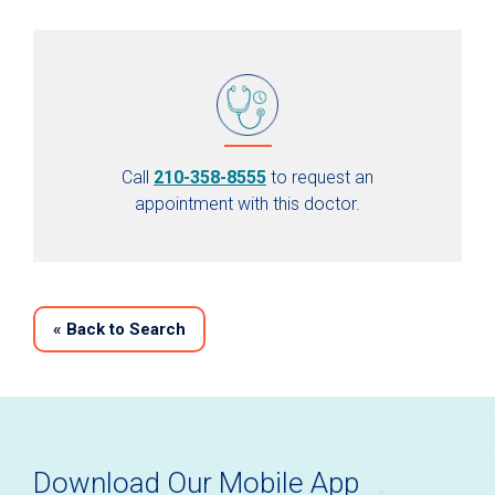
Call
210-358-8555
to request an
appointment with this doctor.
«
Back to Search
Download Our Mobile App