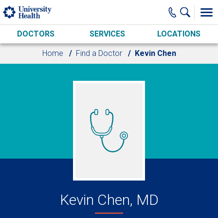
Skip to main content
DOCTORS
SERVICES
LOCATIONS
Home
Find a Doctor
Kevin Chen
Kevin Chen, MD