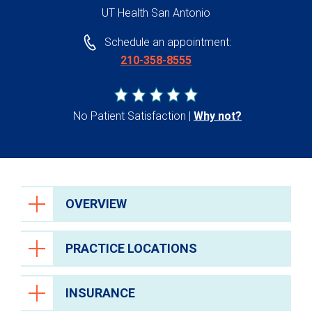
UT Health San Antonio
Schedule an appointment:
210-358-8555
No Patient Satisfaction
Why not?
OVERVIEW
PRACTICE LOCATIONS
INSURANCE