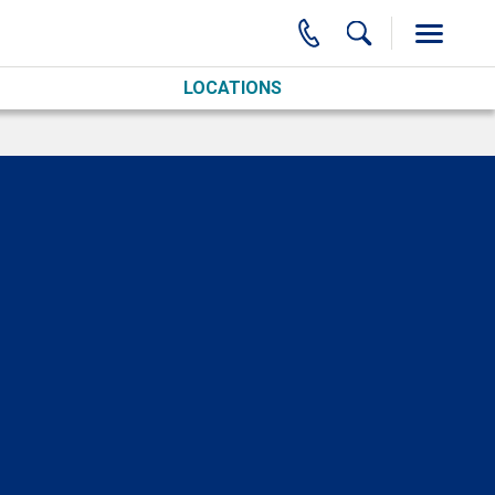
LOCATIONS