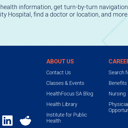
health information, get turn-by-turn navigation
ity Hospital, find a doctor or location, and more
ABOUT US
CAREE
Contact Us
Search f
Classes & Events
Benefits
HealthFocus SA Blog
Nursing
Health Library
Physicia
Opportun
Institute for Public
Health