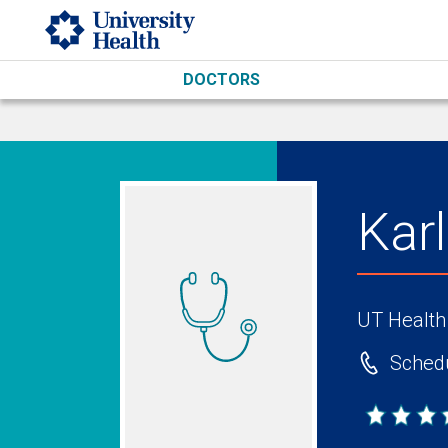
Skip to main content
DOCTORS
Kar
UT Health
Schedu