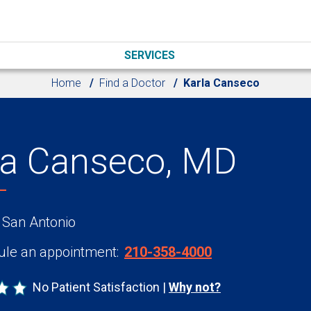
SERVICES
Home
Find a Doctor
Karla Canseco
la Canseco, MD
 San Antonio
le an appointment:
210-358-4000
No Patient Satisfaction
Why not?