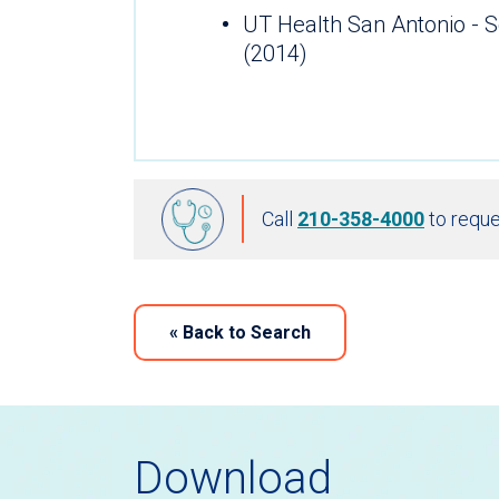
UT Health San Antonio - S
(2014)
Call
210-358-4000
to reque
«
Back to Search
Download