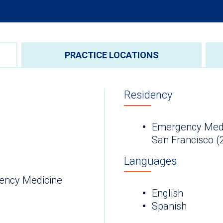
PRACTICE LOCATIONS
Residency
Emergency Medici
San Francisco (
Languages
ency Medicine
English
Spanish