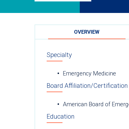
OVERVIEW
Specialty
Emergency Medicine
Board Affiliation/Certification
American Board of Emerg
Education