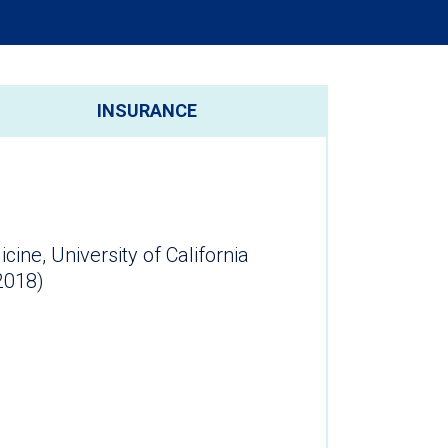
INSURANCE
ne, University of California
2018)