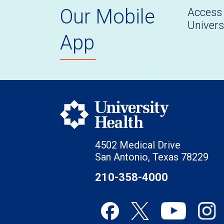
Our Mobile
Access 
Univers
App
4502 Medical Drive
San Antonio, Texas 78229
210-358-4000