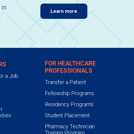
 in
Learn more
.
FOR HEALTHCARE
RS
PROFESSIONALS
or a Job
Transfer a Patient
Fellowship Programs
Residency Programs
n
ities
Student Placement
Pharmacy Technician
Training Program