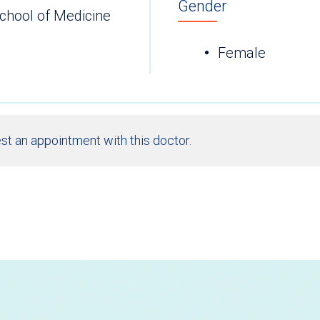
Gender
chool of Medicine
Female
st an appointment with this doctor.