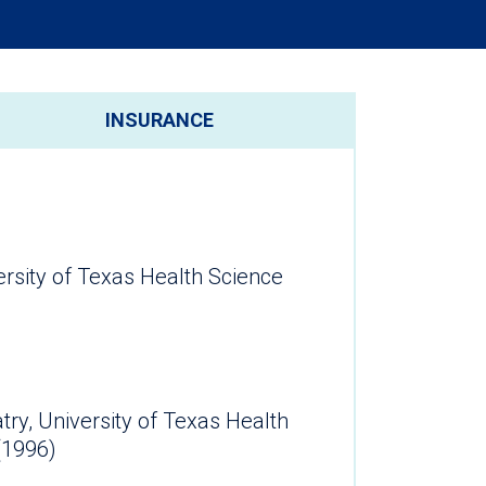
INSURANCE
ersity of Texas Health Science
atry, University of Texas Health
ter (1996)