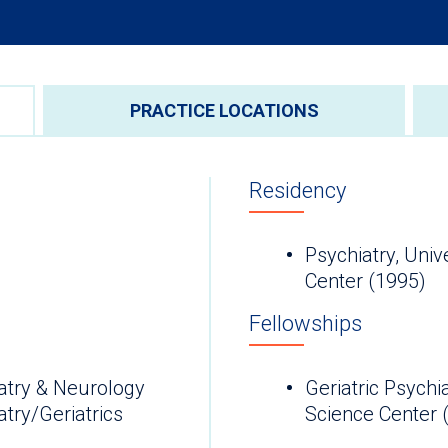
PRACTICE LOCATIONS
Residency
Psychiatry, Univ
Center (1995)
Fellowships
atry & Neurology
Geriatric Psychi
try/Geriatrics
Science Cen