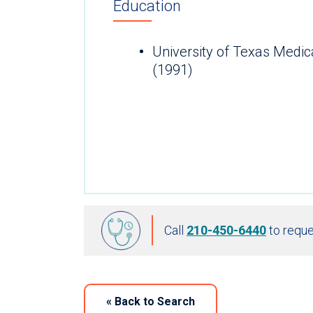
Education
University of Texas Medic
(1991)
Call
210-450-6440
to reque
«
Back to Search