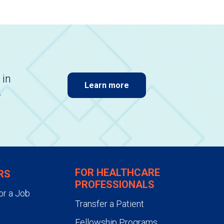
 in
Learn more
.
FOR HEALTHCARE
RS
PROFESSIONALS
or a Job
Transfer a Patient
Fellowship Programs