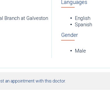
Languages
al Branch at Galveston
English
Spanish
Gender
Male
st an appointment with this doctor.