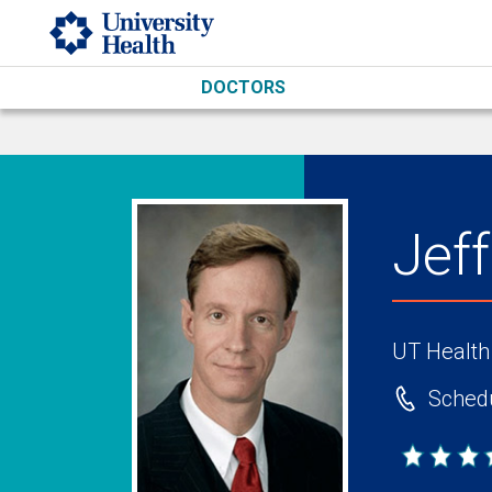
Skip to main content
DOCTORS
Jef
UT Health
Schedu