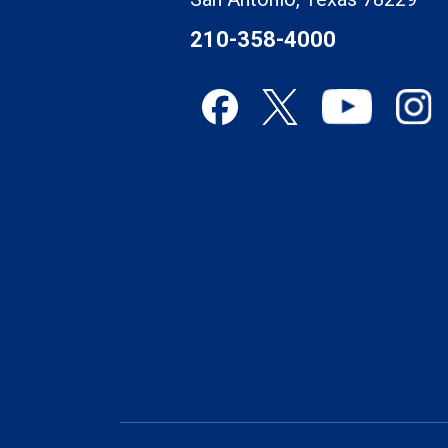
210-358-4000