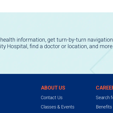
health information, get turn-by-turn navigation
ity Hospital, find a doctor or location, and more
ABOUT US
CAREE
Contact Us
Search f
Classes & Events
Benefits