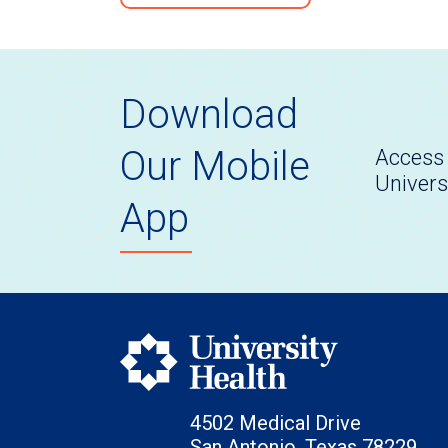
Download
Our Mobile
Access 
Univers
App
4502 Medical Drive
San Antonio, Texas 78229