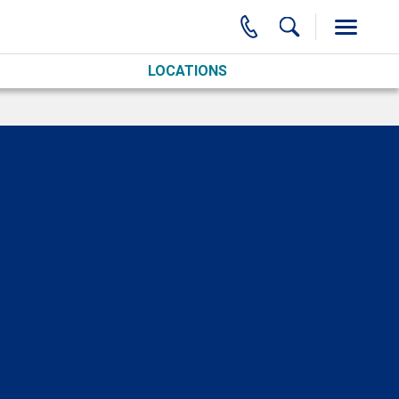
LOCATIONS