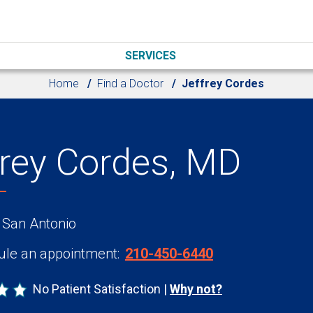
SERVICES
Home
Find a Doctor
Jeffrey Cordes
frey Cordes, MD
 San Antonio
le an appointment:
210-450-6440
No Patient Satisfaction
Why not?