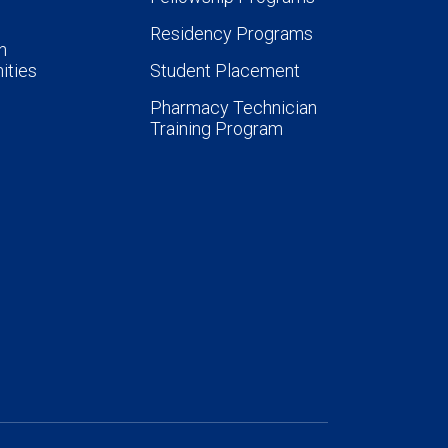
Residency Programs
n
ities
Student Placement
Pharmacy Technician
Training Program