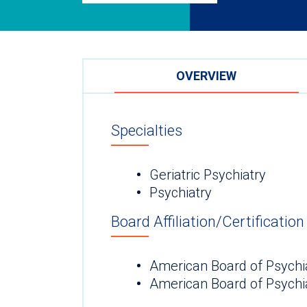
OVERVIEW
Specialties
Geriatric Psychiatry
Psychiatry
Board Affiliation/Certification
American Board of Psychi
American Board of Psychia