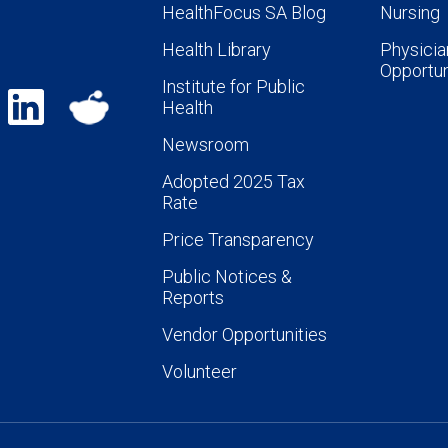
HealthFocus SA Blog
Nursing
Health Library
Physicia
Opportun
Institute for Public
Health
Newsroom
Adopted 2025 Tax
Rate
Price Transparency
Public Notices &
Reports
Vendor Opportunities
Volunteer