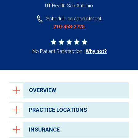
UT Health San Antonio
Schedule an appointment:
210-358-2725
No Patient Satisfaction
Why not?
OVERVIEW
PRACTICE LOCATIONS
INSURANCE