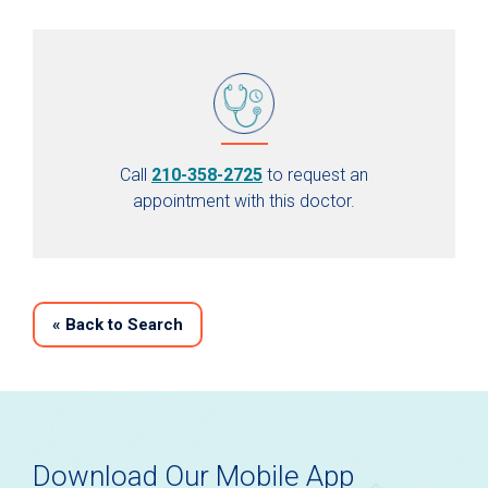
Call
210-358-2725
to request an
appointment with this doctor.
«
Back to Search
Download Our Mobile App