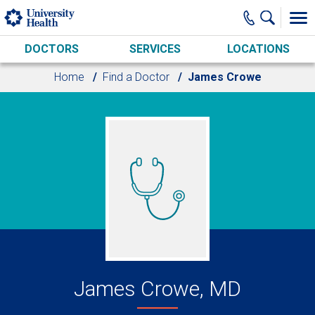
Skip to main content
DOCTORS
SERVICES
LOCATIONS
Home
Find a Doctor
James Crowe
James Crowe, MD