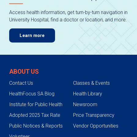
Access health information, get turn-by-turn navigation in
University Hospital, find a doctor or location, and more.
Learn more
ABOUT US
Contact Us
Classes & Events
HealthFocus SA Blog
Health Library
Institute for Public Health
Newsroom
Adopted 2025 Tax Rate
Price Transparency
Public Notices & Reports
Vendor Opportunities
Volunteer