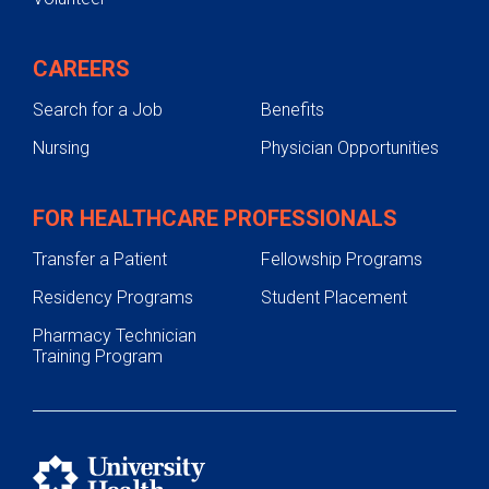
CAREERS
Search for a Job
Benefits
Nursing
Physician Opportunities
FOR HEALTHCARE PROFESSIONALS
Transfer a Patient
Fellowship Programs
Residency Programs
Student Placement
Pharmacy Technician
Training Program