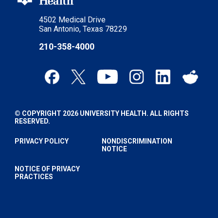
4502 Medical Drive
San Antonio, Texas 78229
210-358-4000
© COPYRIGHT 2026 UNIVERSITY HEALTH. ALL RIGHTS
RESERVED.
PRIVACY POLICY
NONDISCRIMINATION
NOTICE
NOTICE OF PRIVACY
PRACTICES