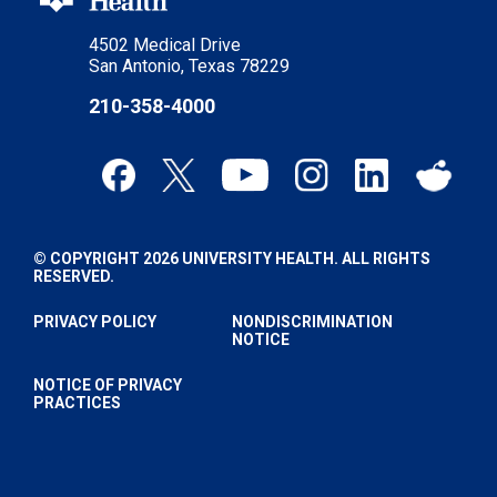
4502 Medical Drive
San Antonio, Texas 78229
210-358-4000
© COPYRIGHT 2026 UNIVERSITY HEALTH. ALL RIGHTS
RESERVED.
PRIVACY POLICY
NONDISCRIMINATION
NOTICE
NOTICE OF PRIVACY
PRACTICES