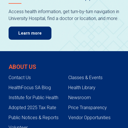
Access health information, get turn-by-turn navigation in
University Hospital, find a doctor or location, and more.
Learn more
ABOUT US
Contact Us
Classes & Events
HealthFocus SA Blog
Health Library
Institute for Public Health
Newsroom
Adopted 2025 Tax Rate
Price Transparency
Public Notices & Reports
Vendor Opportunities
Volunteer