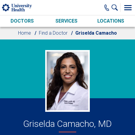
Skip to main content
DOCTORS
SERVICES
LOCATIONS
Home
Find a Doctor
Griselda Camacho
Griselda Camacho, MD