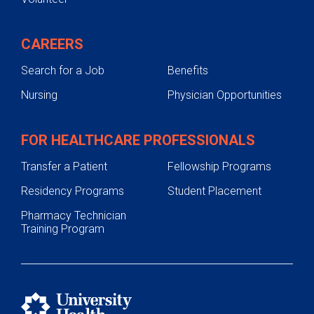
CAREERS
Search for a Job
Benefits
Nursing
Physician Opportunities
FOR HEALTHCARE PROFESSIONALS
Transfer a Patient
Fellowship Programs
Residency Programs
Student Placement
Pharmacy Technician
Training Program