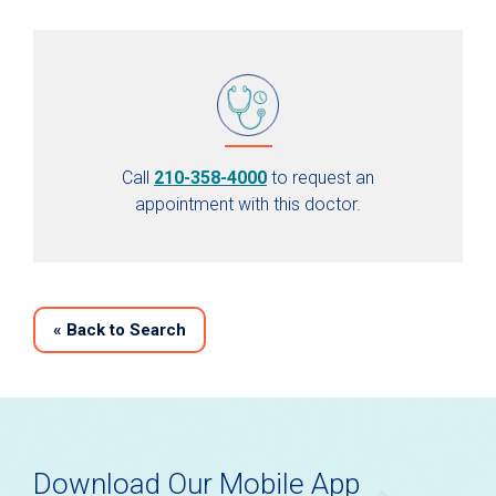
Call
210-358-4000
to request an
appointment with this doctor.
«
Back to Search
Download Our Mobile App