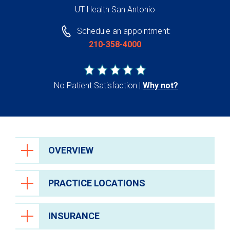
UT Health San Antonio
Schedule an appointment:
210-358-4000
No Patient Satisfaction
Why not?
OVERVIEW
PRACTICE LOCATIONS
INSURANCE