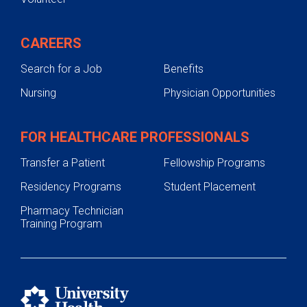
CAREERS
Search for a Job
Benefits
Nursing
Physician Opportunities
FOR HEALTHCARE PROFESSIONALS
Transfer a Patient
Fellowship Programs
Residency Programs
Student Placement
Pharmacy Technician
Training Program