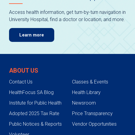
Access health information, get turn-by-turn navigation in
University Hospital, find a doctor or location, and more.
Learn more
ABOUT US
Contact Us
Classes & Events
HealthFocus SA Blog
Health Library
Institute for Public Health
Newsroom
Adopted 2025 Tax Rate
Price Transparency
Public Notices & Reports
Vendor Opportunities
Volunteer