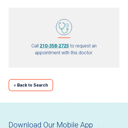
Call
210-358-2725
to request an
appointment with this doctor.
«
Back to Search
Download Our Mobile App