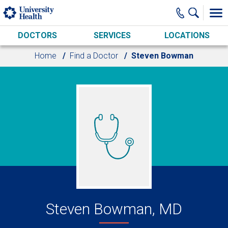
Skip to main content
DOCTORS
SERVICES
LOCATIONS
Home
Find a Doctor
Steven Bowman
Steven Bowman, MD