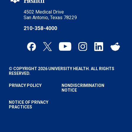
4502 Medical Drive
San Antonio, Texas 78229
210-358-4000
© COPYRIGHT 2026 UNIVERSITY HEALTH. ALL RIGHTS
RESERVED.
PRIVACY POLICY
NONDISCRIMINATION
NOTICE
NOTICE OF PRIVACY
PRACTICES