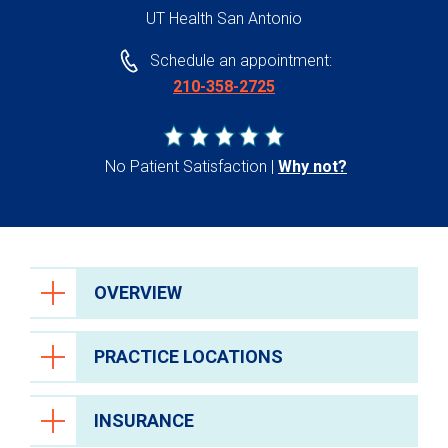
UT Health San Antonio
Schedule an appointment:
210-358-2725
No Patient Satisfaction
Why not?
OVERVIEW
PRACTICE LOCATIONS
INSURANCE