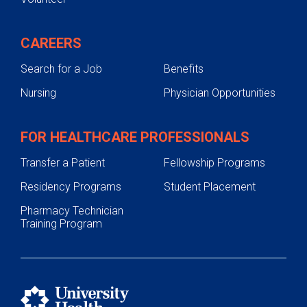
CAREERS
Search for a Job
Benefits
Nursing
Physician Opportunities
FOR HEALTHCARE PROFESSIONALS
Transfer a Patient
Fellowship Programs
Residency Programs
Student Placement
Pharmacy Technician
Training Program