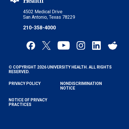
4502 Medical Drive
San Antonio, Texas 78229
210-358-4000
© COPYRIGHT 2026 UNIVERSITY HEALTH. ALL RIGHTS
RESERVED.
PRIVACY POLICY
NONDISCRIMINATION
NOTICE
NOTICE OF PRIVACY
PRACTICES