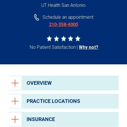
UT Health San Antonio
Schedule an appointment:
210-358-4000
No Patient Satisfaction
Why not?
OVERVIEW
PRACTICE LOCATIONS
INSURANCE