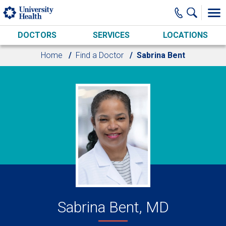
Skip to main content
DOCTORS
SERVICES
LOCATIONS
Home
Find a Doctor
Sabrina Bent
Sabrina Bent, MD