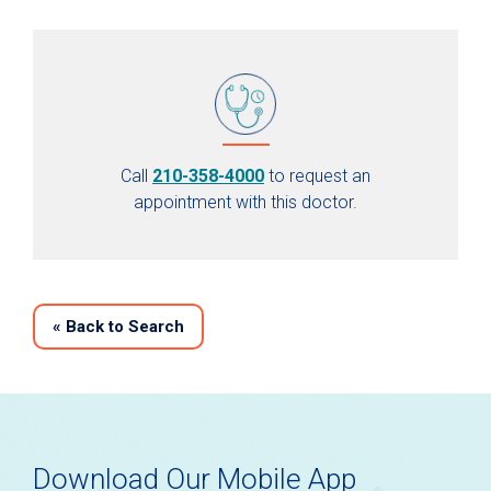
Call
210-358-4000
to request an
appointment with this doctor.
«
Back to Search
Download Our Mobile App