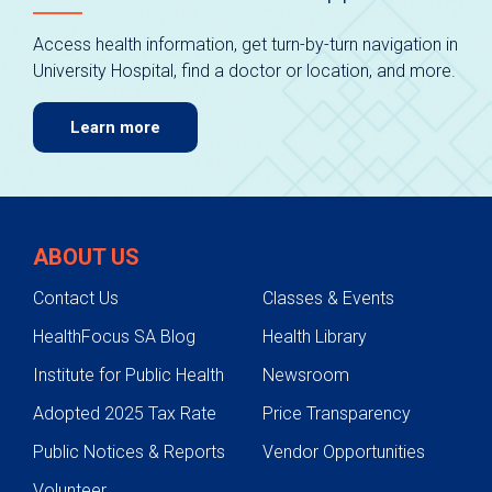
Access health information, get turn-by-turn navigation in
University Hospital, find a doctor or location, and more.
Learn more
ABOUT US
Contact Us
Classes & Events
HealthFocus SA Blog
Health Library
Institute for Public Health
Newsroom
Adopted 2025 Tax Rate
Price Transparency
Public Notices & Reports
Vendor Opportunities
Volunteer