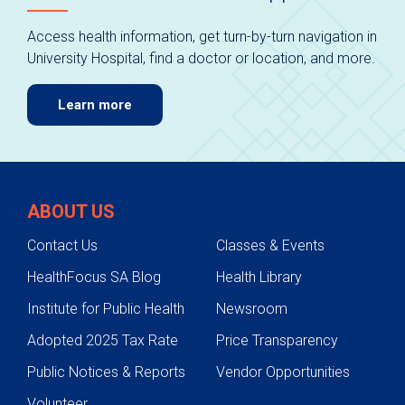
Access health information, get turn-by-turn navigation in
University Hospital, find a doctor or location, and more.
Learn more
ABOUT US
Contact Us
Classes & Events
HealthFocus SA Blog
Health Library
Institute for Public Health
Newsroom
Adopted 2025 Tax Rate
Price Transparency
Public Notices & Reports
Vendor Opportunities
Volunteer