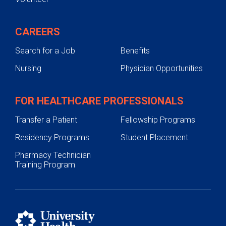
CAREERS
Search for a Job
Benefits
Nursing
Physician Opportunities
FOR HEALTHCARE PROFESSIONALS
Transfer a Patient
Fellowship Programs
Residency Programs
Student Placement
Pharmacy Technician
Training Program