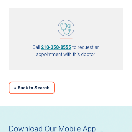
Call
210-358-8555
to request an
appointment with this doctor.
«
Back to Search
Download Our Mobile App