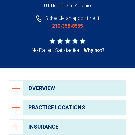
UT Health San Antonio
Schedule an appointment:
210-358-8555
No Patient Satisfaction
Why not?
OVERVIEW
PRACTICE LOCATIONS
INSURANCE