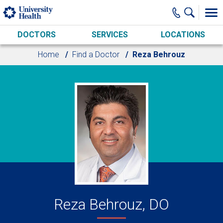
Skip to main content
DOCTORS
SERVICES
LOCATIONS
Home
Find a Doctor
Reza Behrouz
Reza Behrouz, DO