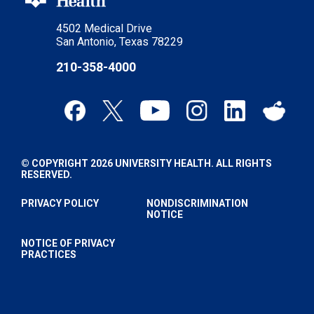
4502 Medical Drive
San Antonio, Texas 78229
210-358-4000
© COPYRIGHT 2026 UNIVERSITY HEALTH. ALL RIGHTS
RESERVED.
PRIVACY POLICY
NONDISCRIMINATION
NOTICE
NOTICE OF PRIVACY
PRACTICES