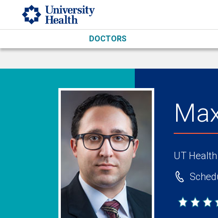
Skip to main content
DOCTORS
Max
UT Health
Schedu