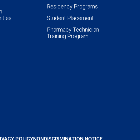
Residency Programs
n
ities
Student Placement
Pharmacy Technician
Training Program
IVACY POLICY
NONDISCRIMINATION NOTICE