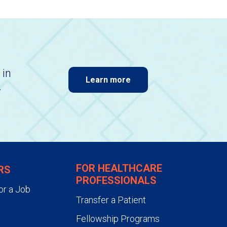
 in
Learn more
.
FOR HEALTHCARE
RS
PROFESSIONALS
or a Job
Transfer a Patient
Fellowship Programs