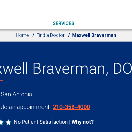
SERVICES
Home
Find a Doctor
Maxwell Braverman
well Braverman, D
 San Antonio
le an appointment:
210-358-4000
No Patient Satisfaction
Why not?