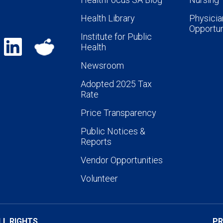
Health Library
Physicia
Opportun
Institute for Public
Health
Newsroom
Adopted 2025 Tax
Rate
Price Transparency
Public Notices &
Reports
Vendor Opportunities
Volunteer
LL RIGHTS
PR