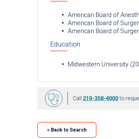
American Board of Anesth
American Board of Surge
American Board of Surgery
Education
Midwestern University (2
Call
210-358-4000
to reque
«
Back to Search