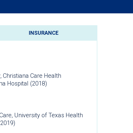
INSURANCE
, Christiana Care Health
na Hospital (2018)
l Care, University of Texas Health
ter (2019)