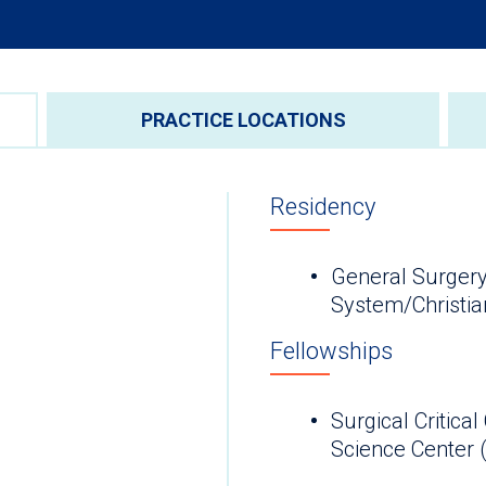
PRACTICE LOCATIONS
Residency
General Surgery
System/Christia
Fellowships
Surgical Critica
Science Cen