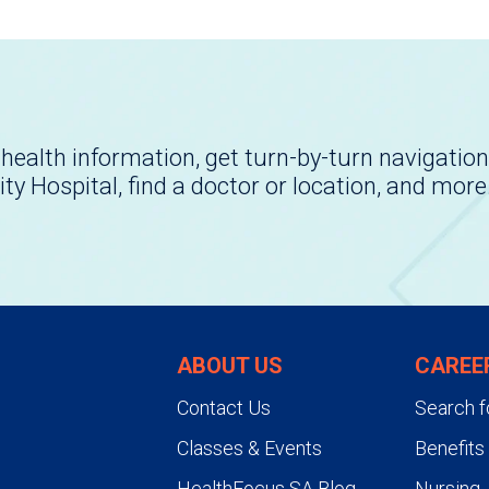
health information, get turn-by-turn navigation
ity Hospital, find a doctor or location, and more
ABOUT US
CAREE
Contact Us
Search f
Classes & Events
Benefits
HealthFocus SA Blog
Nursing