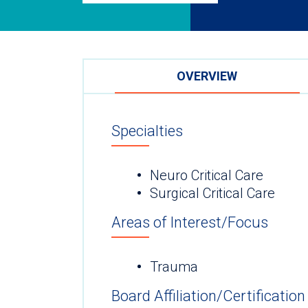
OVERVIEW
Specialties
Neuro Critical Care
Surgical Critical Care
Areas of Interest/Focus
Trauma
Board Affiliation/Certification