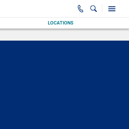
LOCATIONS
O