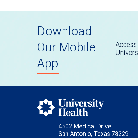
Download
Our Mobile
Access 
Univers
App
4502 Medical Drive
San Antonio, Texas 78229