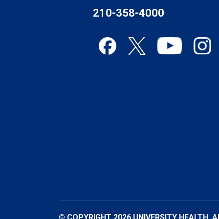
210-358-4000
© COPYRIGHT 2026 UNIVERSITY HEALTH. A