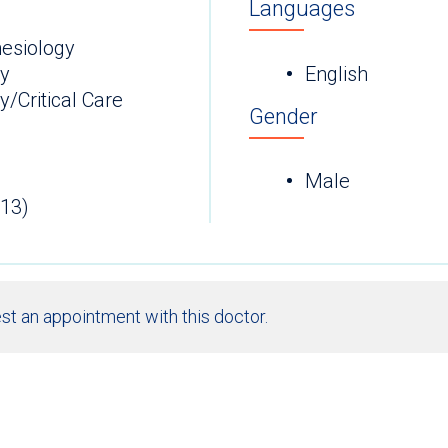
Languages
esiology
ry
English
/Critical Care
Gender
Male
013)
st an appointment with this doctor.