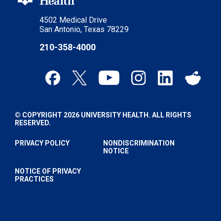
4502 Medical Drive
San Antonio, Texas 78229
210-358-4000
© COPYRIGHT 2026 UNIVERSITY HEALTH. ALL RIGHTS
RESERVED.
PRIVACY POLICY
NONDISCRIMINATION
NOTICE
NOTICE OF PRIVACY
PRACTICES