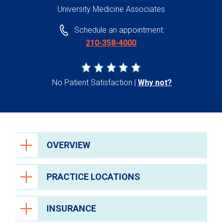
University Medicine Associates
Schedule an appointment:
210-358-4000
No Patient Satisfaction
Why not?
OVERVIEW
PRACTICE LOCATIONS
INSURANCE