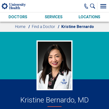
Skip to main content
DOCTORS
SERVICES
LOCATIONS
Home
Find a Doctor
Kristine Bernardo
Kristine Bernardo, MD