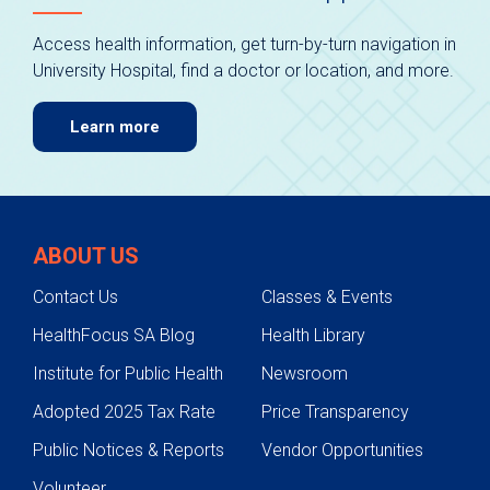
Access health information, get turn-by-turn navigation in
University Hospital, find a doctor or location, and more.
Learn more
ABOUT US
Contact Us
Classes & Events
HealthFocus SA Blog
Health Library
Institute for Public Health
Newsroom
Adopted 2025 Tax Rate
Price Transparency
Public Notices & Reports
Vendor Opportunities
Volunteer