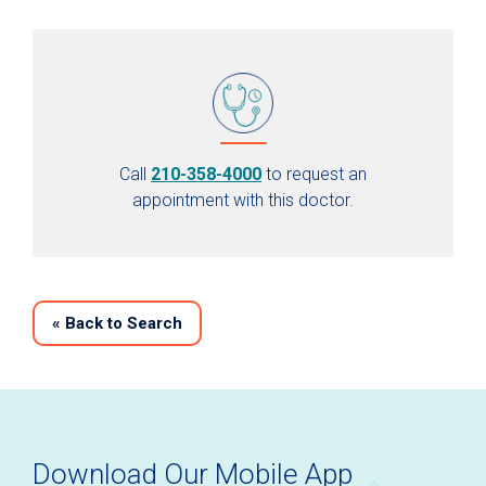
Call
210-358-4000
to request an
appointment with this doctor.
«
Back to Search
Download Our Mobile App