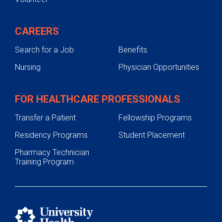
CAREERS
Search for a Job
Benefits
Nursing
Physician Opportunities
FOR HEALTHCARE PROFESSIONALS
Transfer a Patient
Fellowship Programs
Residency Programs
Student Placement
Pharmacy Technician
Training Program