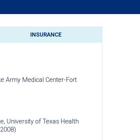
INSURANCE
ke Army Medical Center-Fort
e, University of Texas Health
(2008)