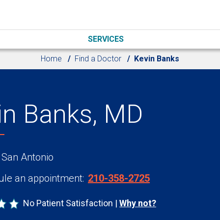
SERVICES
Home
Find a Doctor
Kevin Banks
in Banks, MD
 San Antonio
le an appointment:
210-358-2725
No Patient Satisfaction
Why not?