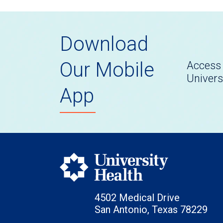
Download
Our Mobile
Access 
Univers
App
4502 Medical Drive
San Antonio, Texas 78229