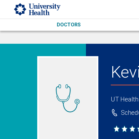
Skip to main content
DOCTORS
Kev
UT Health
Schedu