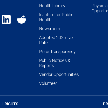
Health Library
Physicia
Opportun
Institute for Public
Health
Newsroom
Adopted 2025 Tax
Rate
Price Transparency
Public Notices &
Reports
Vendor Opportunities
Volunteer
LL RIGHTS
PR