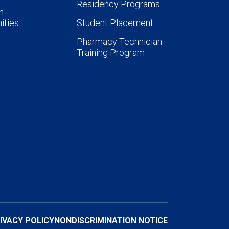
Residency Programs
n
ities
Student Placement
Pharmacy Technician
Training Program
IVACY POLICY
NONDISCRIMINATION NOTICE