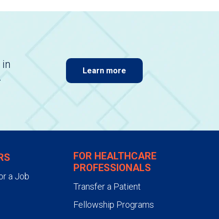
 in
Learn more
.
FOR HEALTHCARE
RS
PROFESSIONALS
or a Job
Transfer a Patient
Fellowship Programs