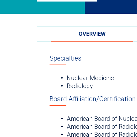
OVERVIEW
Specialties
Nuclear Medicine
Radiology
Board Affiliation/Certification
American Board of Nuclea
American Board of Radiol
American Board of Radiol