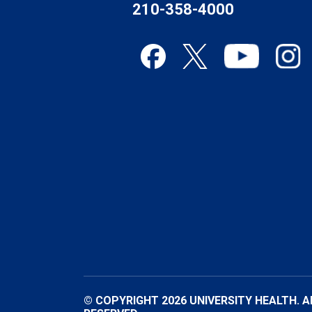
210-358-4000
© COPYRIGHT 2026 UNIVERSITY HEALTH. A