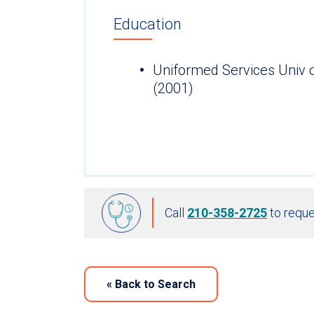
Education
Uniformed Services Univ 
(2001)
Call
210-358-2725
to reque
«
Back to Search