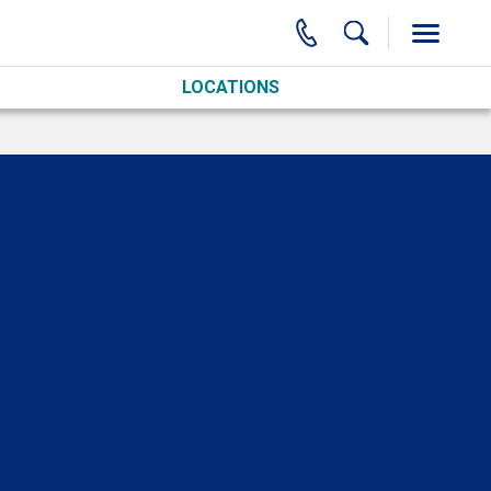
LOCATIONS