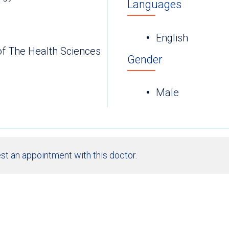
Languages
English
of The Health Sciences
Gender
Male
st an appointment with this doctor.