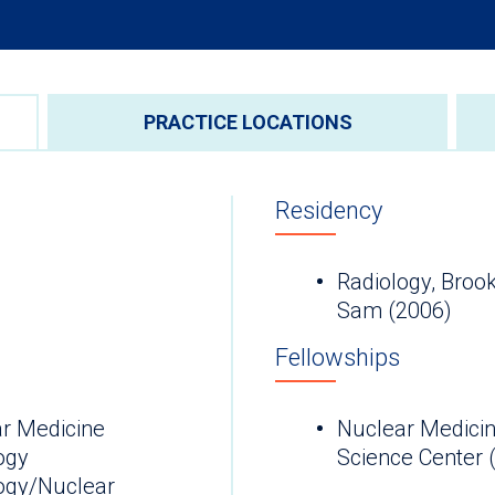
PRACTICE LOCATIONS
Residency
Radiology, Broo
Sam (2006)
Fellowships
r Medicine
Nuclear Medicin
ogy
Science Center 
ogy/Nuclear