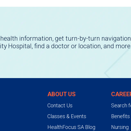
health information, get turn-by-turn navigation
ity Hospital, find a doctor or location, and more
ABOUT US
CAREE
Contact Us
Search f
Classes & Events
Benefits
HealthFocus SA Blog
Nursing