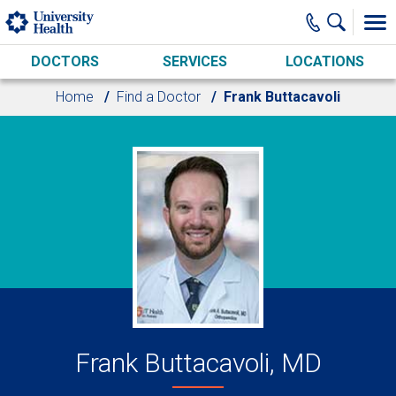
Skip to main content
DOCTORS
SERVICES
LOCATIONS
Home
Find a Doctor
Frank Buttacavoli
Frank Buttacavoli, MD