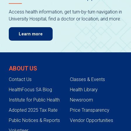
Access health information, get turn-by-turn navigation in
University Hospital, find a doctor or location, and more.
Learn more
ABOUT US
Contact Us
Classes & Events
HealthFocus SA Blog
Health Library
Institute for Public Health
Newsroom
Adopted 2025 Tax Rate
Price Transparency
Public Notices & Reports
Vendor Opportunities
Volunteer