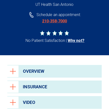
UT Health San Antonio
Schedule an appointment:
210-358-7000
No Patient Satisfaction
Why not?
OVERVIEW
INSURANCE
VIDEO