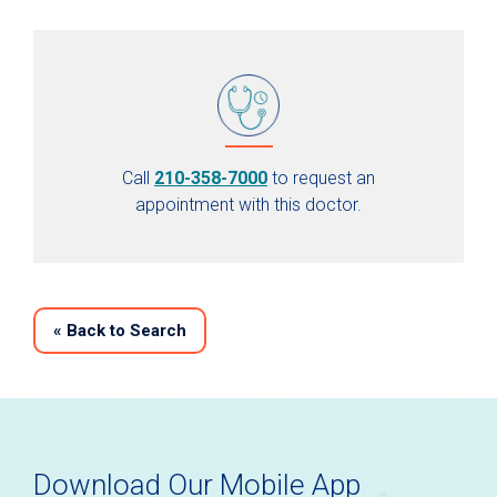
Call
210-358-7000
to request an
appointment with this doctor.
«
Back to Search
Download Our Mobile App