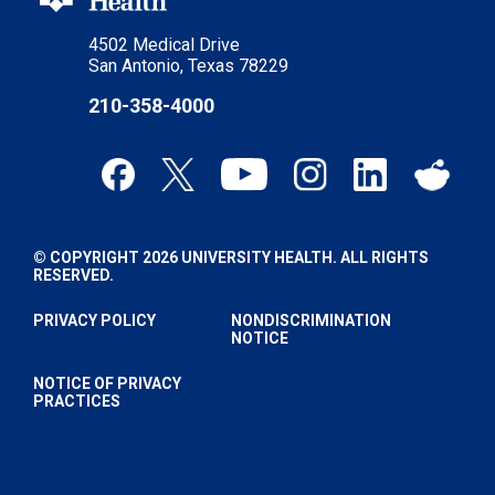
4502 Medical Drive
San Antonio, Texas 78229
210-358-4000
© COPYRIGHT 2026 UNIVERSITY HEALTH. ALL RIGHTS
RESERVED.
PRIVACY POLICY
NONDISCRIMINATION
NOTICE
NOTICE OF PRIVACY
PRACTICES