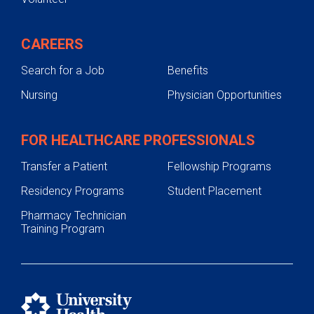
CAREERS
Search for a Job
Benefits
Nursing
Physician Opportunities
FOR HEALTHCARE PROFESSIONALS
Transfer a Patient
Fellowship Programs
Residency Programs
Student Placement
Pharmacy Technician
Training Program