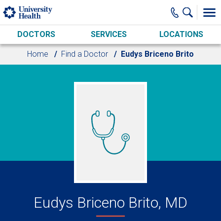
Skip to main content
DOCTORS
SERVICES
LOCATIONS
Home
Find a Doctor
Eudys Briceno Brito
Eudys Briceno Brito, MD