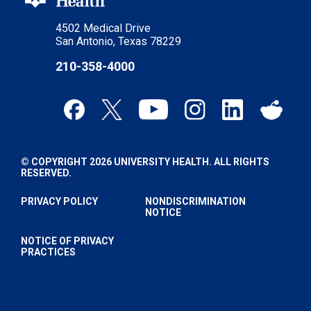
4502 Medical Drive
San Antonio, Texas 78229
210-358-4000
© COPYRIGHT 2026 UNIVERSITY HEALTH. ALL RIGHTS
RESERVED.
PRIVACY POLICY
NONDISCRIMINATION
NOTICE
NOTICE OF PRIVACY
PRACTICES