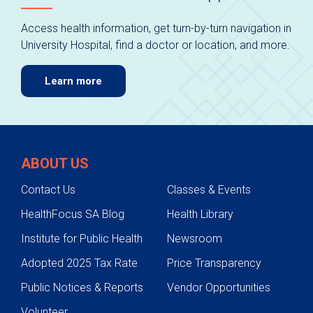
Access health information, get turn-by-turn navigation in
University Hospital, find a doctor or location, and more.
Learn more
ABOUT US
Contact Us
Classes & Events
HealthFocus SA Blog
Health Library
Institute for Public Health
Newsroom
Adopted 2025 Tax Rate
Price Transparency
Public Notices & Reports
Vendor Opportunities
Volunteer