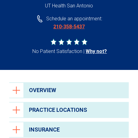
UT Health San Antonio
Schedule an appointment:
210-358-5437
No Patient Satisfaction
Why not?
OVERVIEW
PRACTICE LOCATIONS
INSURANCE