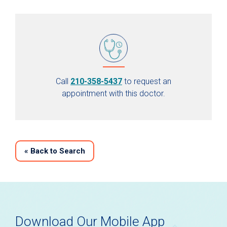
Call
210-358-5437
to request an
appointment with this doctor.
«
Back to Search
Download Our Mobile App