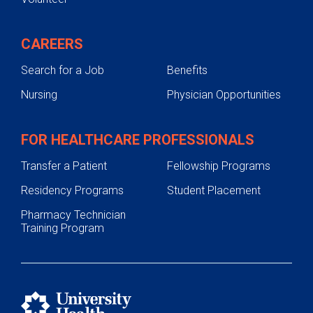
CAREERS
Search for a Job
Benefits
Nursing
Physician Opportunities
FOR HEALTHCARE PROFESSIONALS
Transfer a Patient
Fellowship Programs
Residency Programs
Student Placement
Pharmacy Technician
Training Program