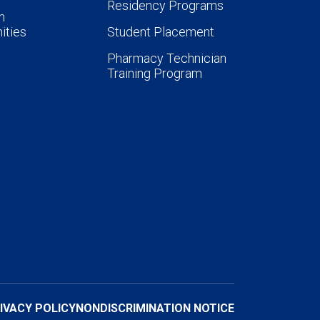
Residency Programs
n
ities
Student Placement
Pharmacy Technician
Training Program
IVACY POLICY
NONDISCRIMINATION NOTICE