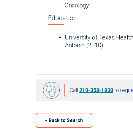
Oncology
Education
University of Texas Healt
Antonio (2010)
Call
210-358-1838
to reque
«
Back to Search