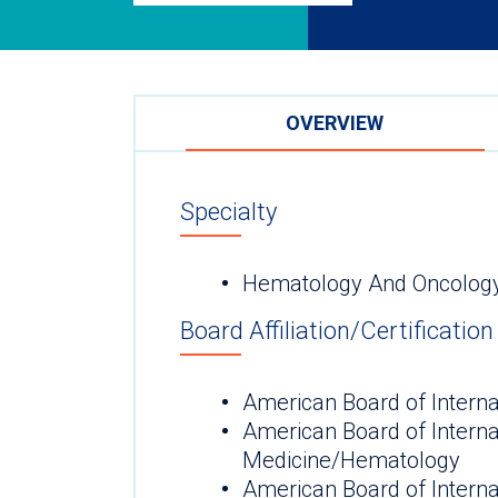
OVERVIEW
Specialty
Hematology And Oncolog
Board Affiliation/Certification
American Board of Interna
American Board of Interna
Medicine/Hematology
American Board of Intern