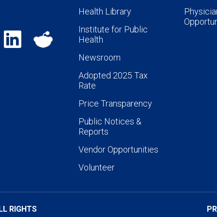
Health Library
Physicia
Opportun
Institute for Public
Health
Newsroom
Adopted 2025 Tax
Rate
Price Transparency
Public Notices &
Reports
Vendor Opportunities
Volunteer
LL RIGHTS
PR