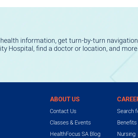
health information, get turn-by-turn navigation
ity Hospital, find a doctor or location, and more
ABOUT US
CAREE
Contact Us
Search f
Classes & Events
Benefits
HealthFocus SA Blog
Nursing