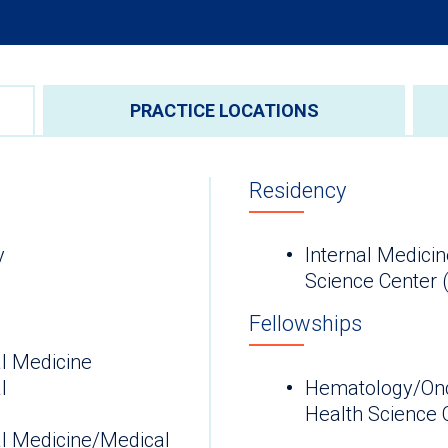
PRACTICE LOCATIONS
Residency
y
Internal Medicin
Science Center 
Fellowships
l Medicine
l
Hematology/Onco
H
al Medicine/Medical