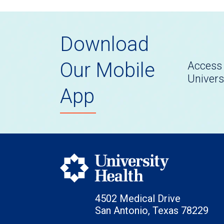
Download
Our Mobile
Access 
Univers
App
4502 Medical Drive
San Antonio, Texas 78229