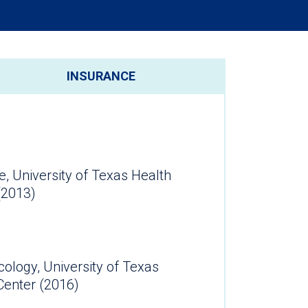
INSURANCE
e, University of Texas Health
(2013)
logy, University of Texas
ealth Science Center (2016)