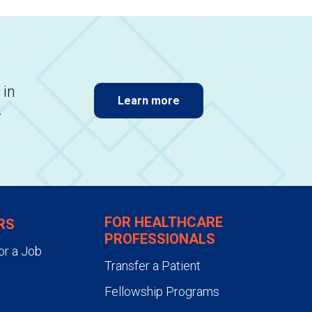
 in
Learn more
.
FOR HEALTHCARE
RS
PROFESSIONALS
or a Job
Transfer a Patient
Fellowship Programs