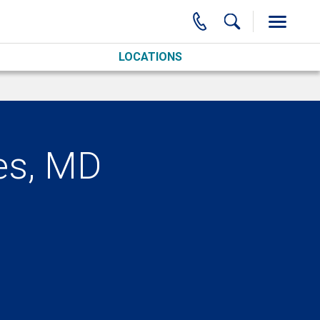
LOCATIONS
es, MD