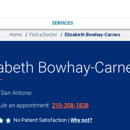
SERVICES
Home
Find a Doctor
Elizabeth Bowhay-Carnes
zabeth Bowhay-Carn
 San Antonio
le an appointment:
210-358-1838
No Patient Satisfaction
Why not?