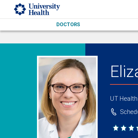
Skip to main content
DOCTORS
Eli
UT Health
Schedu