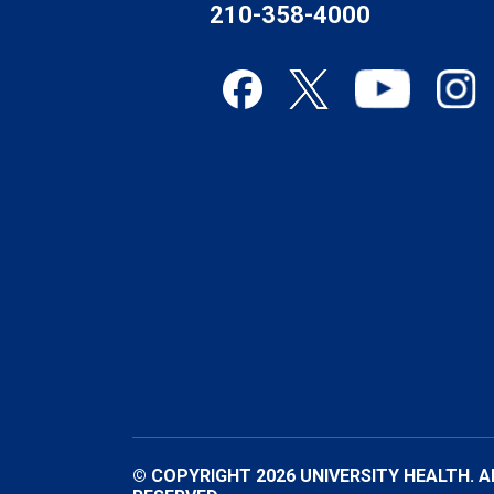
210-358-4000
© COPYRIGHT 2026 UNIVERSITY HEALTH. A