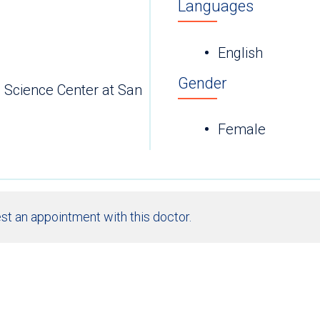
Languages
English
Gender
h Science Center at San
Female
st an appointment with this doctor.