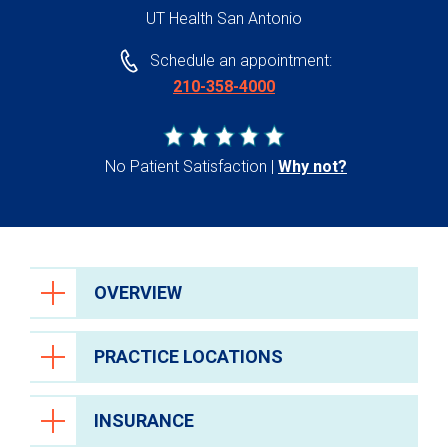
UT Health San Antonio
Schedule an appointment:
210-358-4000
No Patient Satisfaction
Why not?
OVERVIEW
PRACTICE LOCATIONS
INSURANCE