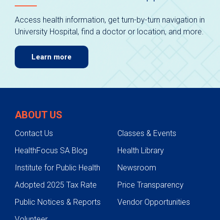
Access health information, get turn-by-turn navigation in
University Hospital, find a doctor or location, and more.
Learn more
ABOUT US
Contact Us
Classes & Events
HealthFocus SA Blog
Health Library
Institute for Public Health
Newsroom
Adopted 2025 Tax Rate
Price Transparency
Public Notices & Reports
Vendor Opportunities
Volunteer