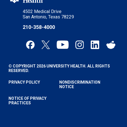
4502 Medical Drive
San Antonio, Texas 78229
210-358-4000
© COPYRIGHT 2026 UNIVERSITY HEALTH. ALL RIGHTS
RESERVED.
PRIVACY POLICY
NONDISCRIMINATION
NOTICE
NOTICE OF PRIVACY
PRACTICES