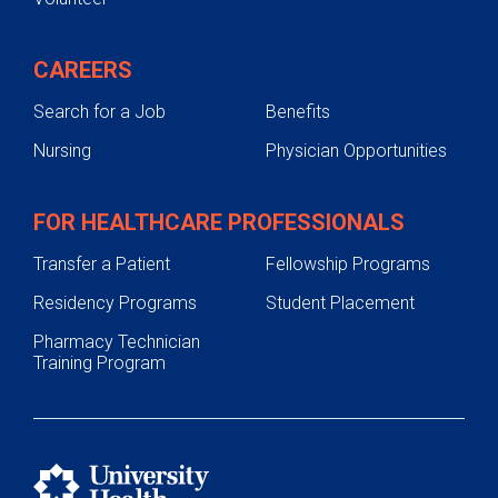
CAREERS
Search for a Job
Benefits
Nursing
Physician Opportunities
FOR HEALTHCARE PROFESSIONALS
Transfer a Patient
Fellowship Programs
Residency Programs
Student Placement
Pharmacy Technician
Training Program