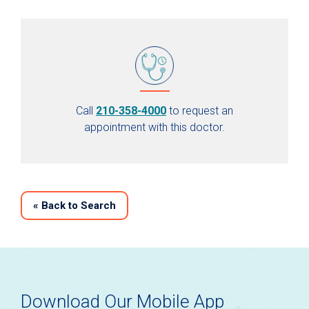
Call
210-358-4000
to request an
appointment with this doctor.
«
Back to Search
Download Our Mobile App