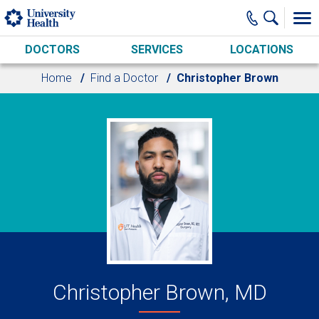
Skip to main content
DOCTORS
SERVICES
LOCATIONS
Home
Find a Doctor
Christopher Brown
Christopher Brown, MD