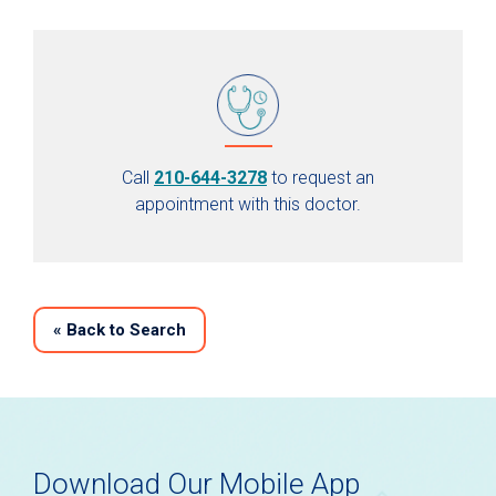
Call
210-644-3278
to request an
appointment with this doctor.
«
Back to Search
Download Our Mobile App