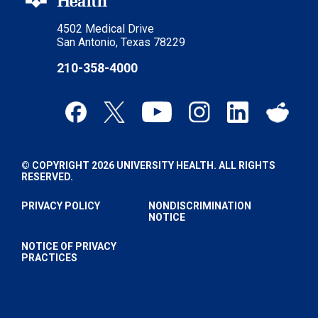
4502 Medical Drive
San Antonio, Texas 78229
210-358-4000
© COPYRIGHT 2026 UNIVERSITY HEALTH. ALL RIGHTS
RESERVED.
PRIVACY POLICY
NONDISCRIMINATION
NOTICE
NOTICE OF PRIVACY
PRACTICES