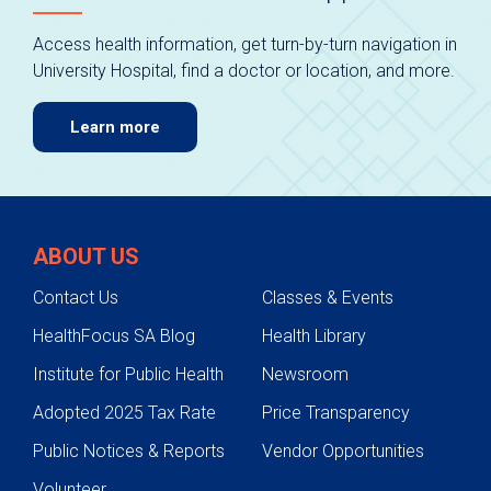
Access health information, get turn-by-turn navigation in
University Hospital, find a doctor or location, and more.
Learn more
ABOUT US
Contact Us
Classes & Events
HealthFocus SA Blog
Health Library
Institute for Public Health
Newsroom
Adopted 2025 Tax Rate
Price Transparency
Public Notices & Reports
Vendor Opportunities
Volunteer