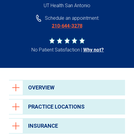
UT Health San Antonio
Schedule an appointment:
210-644-3278
No Patient Satisfaction
Why not?
OVERVIEW
PRACTICE LOCATIONS
INSURANCE