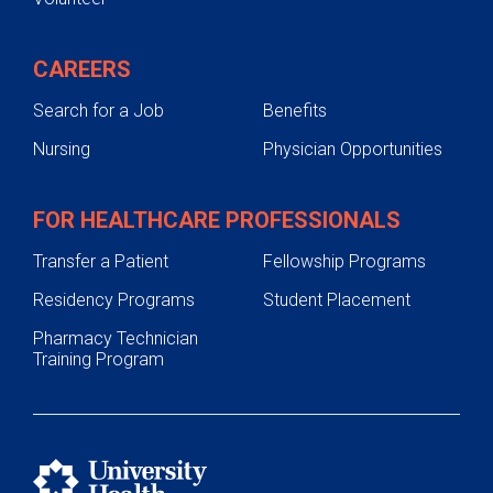
CAREERS
Search for a Job
Benefits
Nursing
Physician Opportunities
FOR HEALTHCARE PROFESSIONALS
Transfer a Patient
Fellowship Programs
Residency Programs
Student Placement
Pharmacy Technician
Training Program