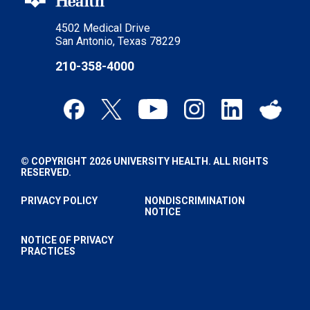
4502 Medical Drive
San Antonio, Texas 78229
210-358-4000
© COPYRIGHT 2026 UNIVERSITY HEALTH. ALL RIGHTS
RESERVED.
PRIVACY POLICY
NONDISCRIMINATION
NOTICE
NOTICE OF PRIVACY
PRACTICES