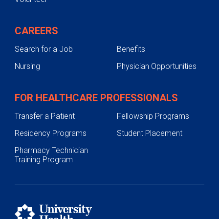
CAREERS
Search for a Job
Benefits
Nursing
Physician Opportunities
FOR HEALTHCARE PROFESSIONALS
Transfer a Patient
Fellowship Programs
Residency Programs
Student Placement
Pharmacy Technician
Training Program