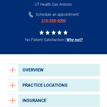
UT Health San Antonio
Schedule an appointment:
210-358-4000
No Patient Satisfaction
Why not?
OVERVIEW
PRACTICE LOCATIONS
INSURANCE