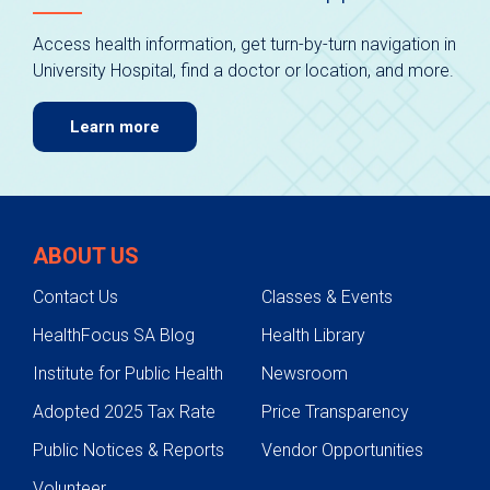
Access health information, get turn-by-turn navigation in
University Hospital, find a doctor or location, and more.
Learn more
ABOUT US
Contact Us
Classes & Events
HealthFocus SA Blog
Health Library
Institute for Public Health
Newsroom
Adopted 2025 Tax Rate
Price Transparency
Public Notices & Reports
Vendor Opportunities
Volunteer