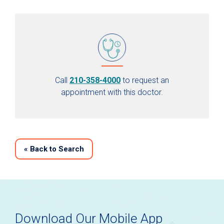
Call
210-358-4000
to request an
appointment with this doctor.
«
Back to Search
Download Our Mobile App