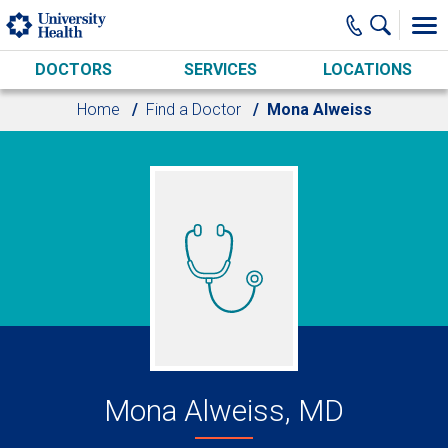
Skip to main content
DOCTORS
SERVICES
LOCATIONS
Home
Find a Doctor
Mona Alweiss
Mona Alweiss, MD