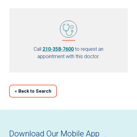
Call
210-358-7600
to request an
appointment with this doctor.
«
Back to Search
Download Our Mobile App