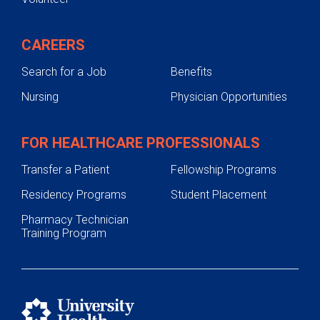
CAREERS
Search for a Job
Benefits
Nursing
Physician Opportunities
FOR HEALTHCARE PROFESSIONALS
Transfer a Patient
Fellowship Programs
Residency Programs
Student Placement
Pharmacy Technician
Training Program