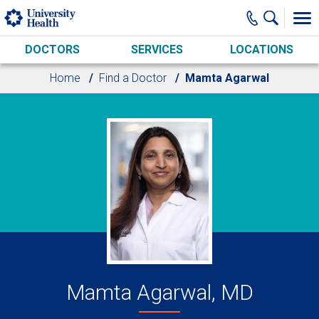
Skip to main content
DOCTORS
SERVICES
LOCATIONS
Home
Find a Doctor
Mamta Agarwal
Mamta Agarwal, MD