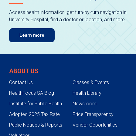
Access health information, get turn-by-turn navigation in
University Hospital, find a doctor or location, and more.
Learn more
ABOUT US
Contact Us
Classes & Events
HealthFocus SA Blog
Health Library
Institute for Public Health
Newsroom
Adopted 2025 Tax Rate
Price Transparency
Public Notices & Reports
Vendor Opportunities
Volunteer