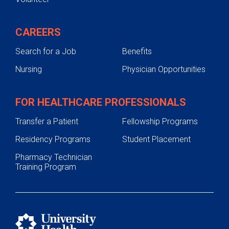
CAREERS
Search for a Job
Benefits
Nursing
Physician Opportunities
FOR HEALTHCARE PROFESSIONALS
Transfer a Patient
Fellowship Programs
Residency Programs
Student Placement
Pharmacy Technician
Training Program