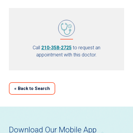
Call
210-358-2725
to request an
appointment with this doctor.
«
Back to Search
Download Our Mobile App