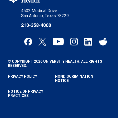
4502 Medical Drive
San Antonio, Texas 78229
210-358-4000
© COPYRIGHT 2026 UNIVERSITY HEALTH. ALL RIGHTS
RESERVED.
PRIVACY POLICY
NONDISCRIMINATION
NOTICE
NOTICE OF PRIVACY
PRACTICES