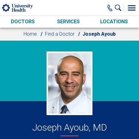
Skip to main content
DOCTORS
SERVICES
LOCATIONS
Home
Find a Doctor
Joseph Ayoub
Joseph Ayoub, MD