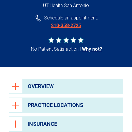
UT Health San Antonio
Schedule an appointment:
210-358-2725
No Patient Satisfaction
Why not?
OVERVIEW
PRACTICE LOCATIONS
INSURANCE