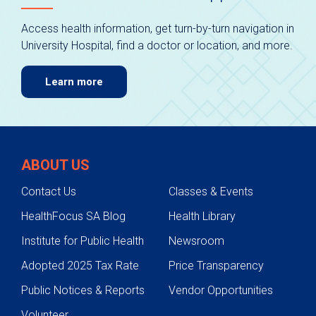
Access health information, get turn-by-turn navigation in
University Hospital, find a doctor or location, and more.
Learn more
ABOUT US
Contact Us
Classes & Events
HealthFocus SA Blog
Health Library
Institute for Public Health
Newsroom
Adopted 2025 Tax Rate
Price Transparency
Public Notices & Reports
Vendor Opportunities
Volunteer