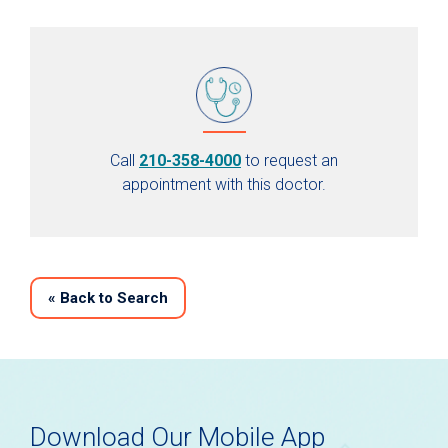
Call
210-358-4000
to request an
appointment with this doctor.
«
Back to Search
Download Our Mobile App