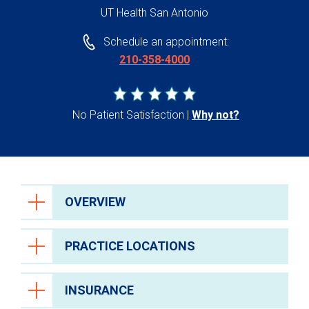
UT Health San Antonio
Schedule an appointment:
210-358-4000
No Patient Satisfaction
Why not?
OVERVIEW
PRACTICE LOCATIONS
INSURANCE