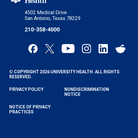
4502 Medical Drive
San Antonio, Texas 78229
210-358-4000
© COPYRIGHT 2026 UNIVERSITY HEALTH. ALL RIGHTS
RESERVED.
PRIVACY POLICY
NONDISCRIMINATION
NOTICE
NOTICE OF PRIVACY
PRACTICES