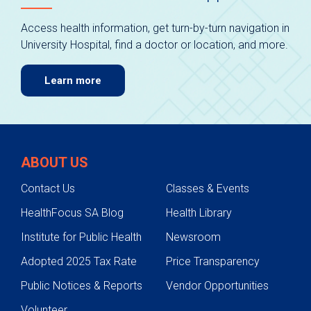
Access health information, get turn-by-turn navigation in
University Hospital, find a doctor or location, and more.
Learn more
ABOUT US
Contact Us
Classes & Events
HealthFocus SA Blog
Health Library
Institute for Public Health
Newsroom
Adopted 2025 Tax Rate
Price Transparency
Public Notices & Reports
Vendor Opportunities
Volunteer