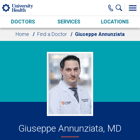
Skip to main content
DOCTORS
SERVICES
LOCATIONS
Home
Find a Doctor
Giuseppe Annunziata
Giuseppe Annunziata, MD