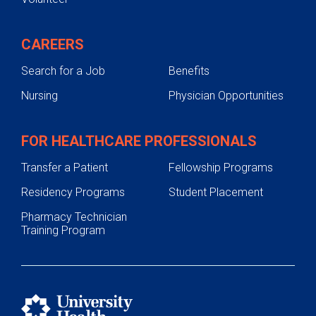
CAREERS
Search for a Job
Benefits
Nursing
Physician Opportunities
FOR HEALTHCARE PROFESSIONALS
Transfer a Patient
Fellowship Programs
Residency Programs
Student Placement
Pharmacy Technician
Training Program