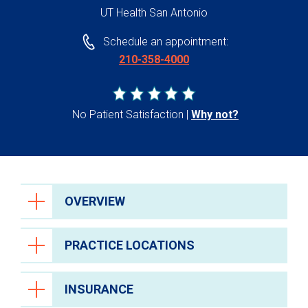
UT Health San Antonio
Schedule an appointment:
210-358-4000
No Patient Satisfaction
Why not?
OVERVIEW
PRACTICE LOCATIONS
INSURANCE