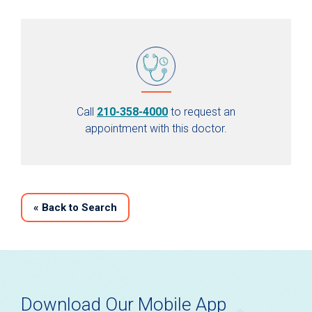
Call
210-358-4000
to request an
appointment with this doctor.
«
Back to Search
Download Our Mobile App