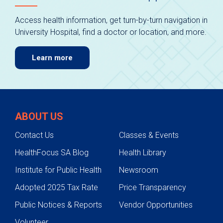
Access health information, get turn-by-turn navigation in
University Hospital, find a doctor or location, and more.
Learn more
ABOUT US
Contact Us
Classes & Events
HealthFocus SA Blog
Health Library
Institute for Public Health
Newsroom
Adopted 2025 Tax Rate
Price Transparency
Public Notices & Reports
Vendor Opportunities
Volunteer