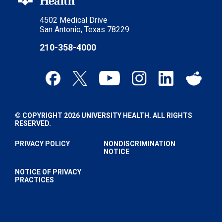
4502 Medical Drive
San Antonio, Texas 78229
210-358-4000
© COPYRIGHT 2026 UNIVERSITY HEALTH. ALL RIGHTS
RESERVED.
PRIVACY POLICY
NONDISCRIMINATION
NOTICE
NOTICE OF PRIVACY
PRACTICES