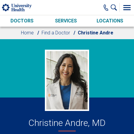
Skip to main content
DOCTORS
SERVICES
LOCATIONS
Home
Find a Doctor
Christine Andre
Christine Andre, MD