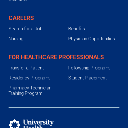
CAREERS
Search for a Job
Benefits
Nursing
Physician Opportunities
FOR HEALTHCARE PROFESSIONALS
Transfer a Patient
Fellowship Programs
Residency Programs
Student Placement
Pharmacy Technician
Training Program