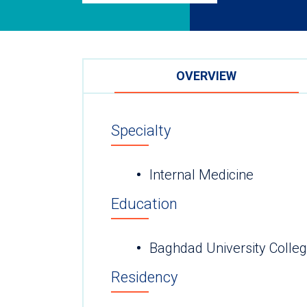
OVERVIEW
Specialty
Internal Medicine
Education
Baghdad University Colleg
Residency