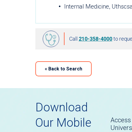
Internal Medicine, Uthscs
Call
210-358-4000
to reque
«
Back to Search
Download
Our Mobile
Access 
Univers