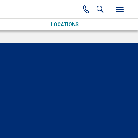
LOCATIONS