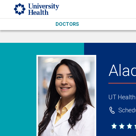
Skip to main content
DOCTORS
Ala
UT Health
Schedu