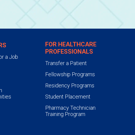
FOR HEALTHCARE
RS
PROFESSIONALS
or a Job
Transfer a Patient
Fellowship Programs
Residency Programs
n
ities
Student Placement
Pharmacy Technician
Training Program