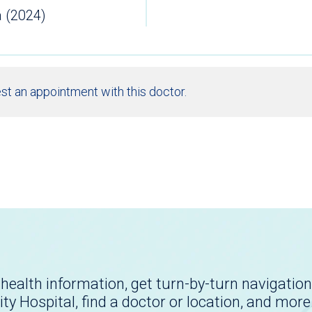
a (2024)
st an appointment with this doctor.
health information, get turn-by-turn navigation
ity Hospital, find a doctor or location, and more