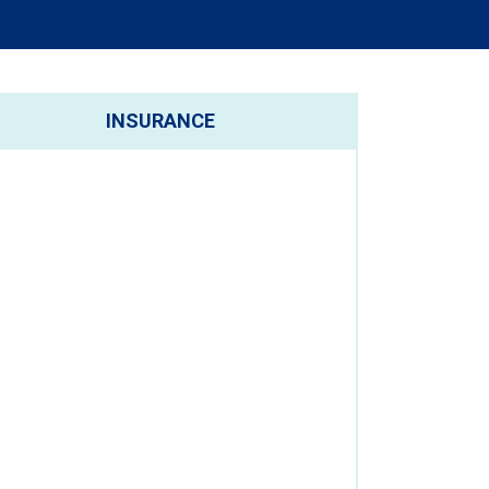
INSURANCE