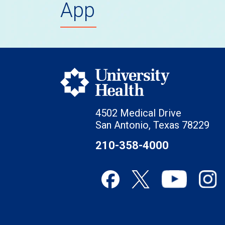
App
4502 Medical Drive
San Antonio, Texas 78229
210-358-4000