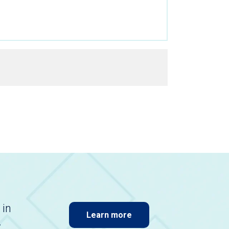
 in
Learn more
.