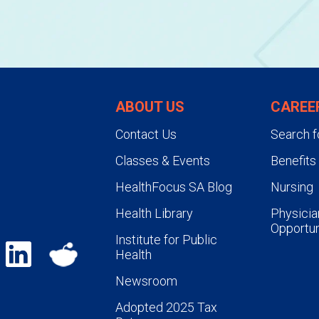
ABOUT US
CAREE
Contact Us
Search f
Classes & Events
Benefits
HealthFocus SA Blog
Nursing
Health Library
Physicia
Opportun
Institute for Public
Health
Newsroom
Adopted 2025 Tax