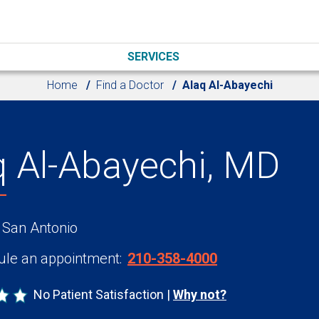
SERVICES
Home
Find a Doctor
Alaq Al-Abayechi
q Al-Abayechi, MD
 San Antonio
le an appointment:
210-358-4000
No Patient Satisfaction
Why not?