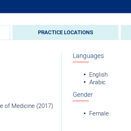
PRACTICE LOCATIONS
Languages
English
Arabic
Gender
e of Medicine (2017)
Female