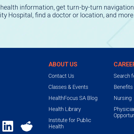
health information, get turn-by-turn navigation
ity Hospital, find a doctor or location, and more
ABOUT US
CAREE
Contact Us
Search f
Classes & Events
Benefits
HealthFocus SA Blog
Nursing
Health Library
Physicia
Opportun
Institute for Public
Health