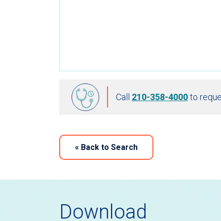
Call
210-358-4000
to reque
«
Back to Search
Download