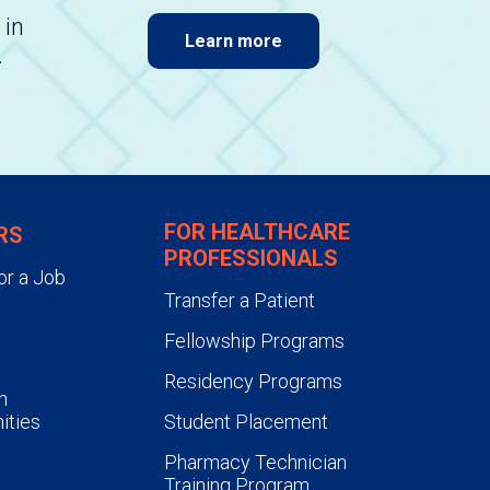
 in
Learn more
.
FOR HEALTHCARE
RS
PROFESSIONALS
or a Job
Transfer a Patient
Fellowship Programs
Residency Programs
n
ities
Student Placement
Pharmacy Technician
Training Program