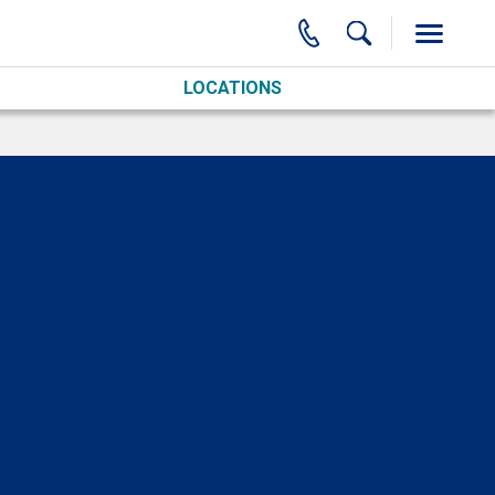
LOCATIONS