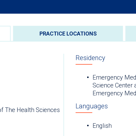
PRACTICE LOCATIONS
Residency
Emergency Medic
Science Center a
Emergency Medi
Languages
of The Health Sciences
English