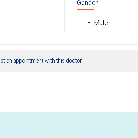
Gender
Male
st an appointment with this doctor.