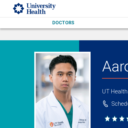
Skip to main content
DOCTORS
Aar
UT Health
Schedu