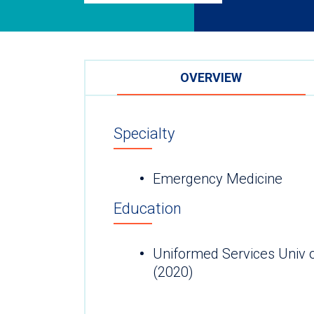
OVERVIEW
Specialty
Emergency Medicine
Education
Uniformed Services Univ 
(2020)