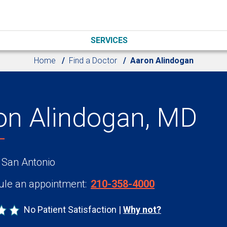
SERVICES
Home
Find a Doctor
Aaron Alindogan
on Alindogan, MD
 San Antonio
le an appointment:
210-358-4000
No Patient Satisfaction
Why not?