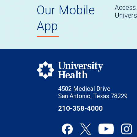
Our Mobile
Access 
Univers
App
4502 Medical Drive
San Antonio, Texas 78229
210-358-4000