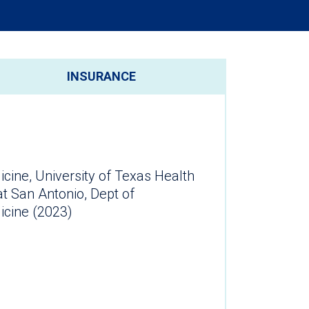
INSURANCE
ine, University of Texas Health
t San Antonio, Dept of
cine (2023)