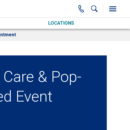
LOCATIONS
intment
 Care & Pop-
ed Event