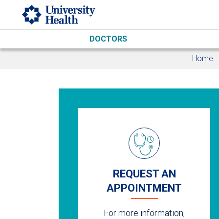
Skip to main content
DOCTORS
Home
REQUEST AN
APPOINTMENT
For more information,