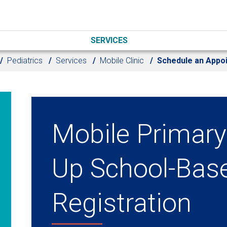
SERVICES
Pediatrics
Services
Mobile Clinic
Schedule an Appo
Mobile Primary
Up School-Bas
Registration