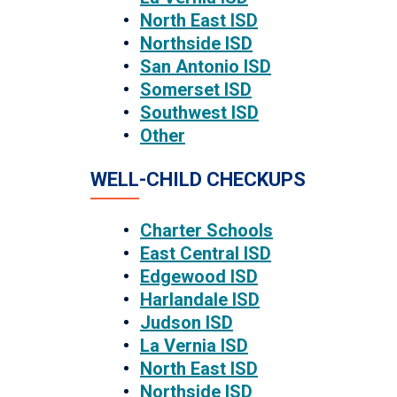
North East ISD
Northside ISD
San Antonio ISD
Somerset ISD
Southwest ISD
Other
WELL-CHILD CHECKUPS
Charter Schools
East Central ISD
Edgewood ISD
Harlandale ISD
Judson ISD
La Vernia ISD
North East ISD
Northside ISD