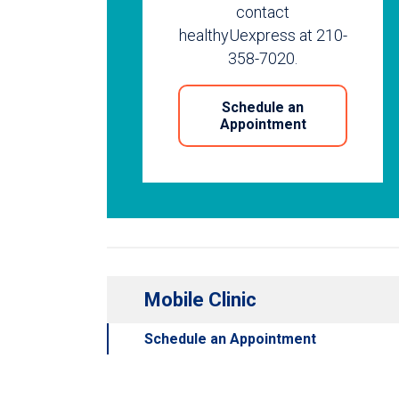
contact
healthyUexpress at 210-
358-7020.
Schedule an
Appointment
Mobile Clinic
Schedule an Appointment