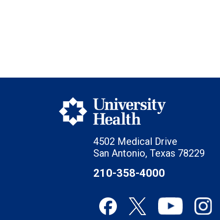
4502 Medical Drive
San Antonio, Texas 78229
210-358-4000