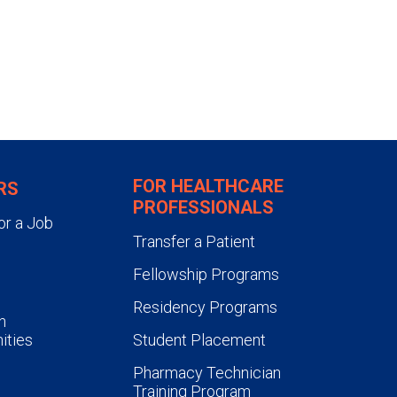
FOR HEALTHCARE
RS
PROFESSIONALS
or a Job
Transfer a Patient
Fellowship Programs
Residency Programs
n
ities
Student Placement
Pharmacy Technician
Training Program