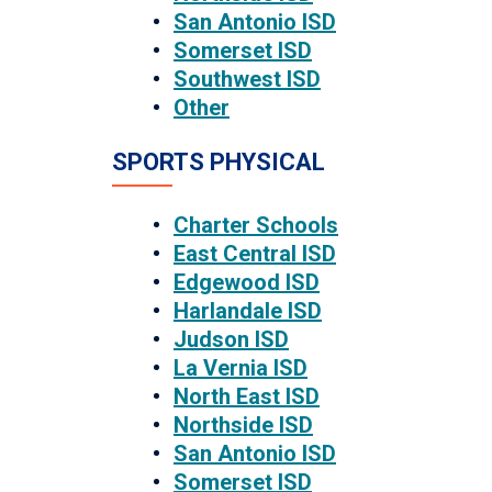
San Antonio ISD
Somerset ISD
Southwest ISD
Other
SPORTS PHYSICAL
Charter Schools
East Central ISD
Edgewood ISD
Harlandale ISD
Judson ISD
La Vernia ISD
North East ISD
Northside ISD
San Antonio ISD
Somerset ISD