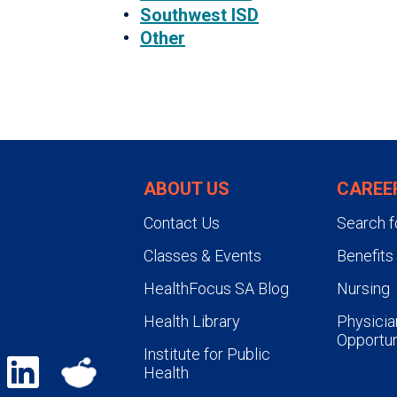
Southwest ISD
Other
ABOUT US
CAREE
Contact Us
Search f
Classes & Events
Benefits
HealthFocus SA Blog
Nursing
Health Library
Physicia
Opportun
Institute for Public
Health