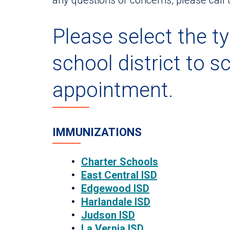
Please select the ty
school district to s
appointment.
IMMUNIZATIONS
Charter Schools
East Central ISD
Edgewood ISD
Harlandale ISD
Judson ISD
La Vernia ISD