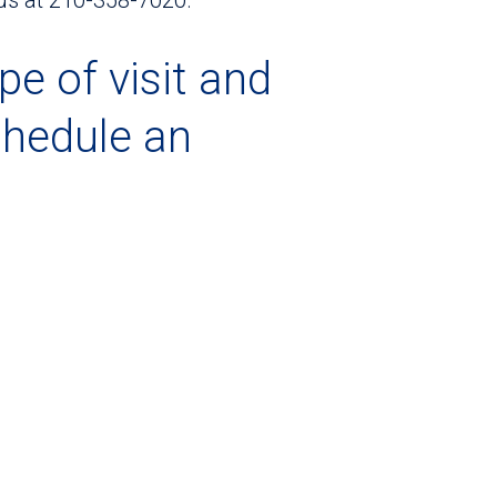
pe of visit and
chedule an