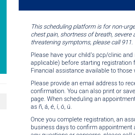
This scheduling platform is for non-urge
chest pain, shortness of breath, severe 
threatening symptoms, please call 911.
Please have your child’s pcp/clinic and
applicable) before starting registratio
Financial assistance available to those 
Please provide an email address to re
confirmation. You can also print or sav
page. When scheduling an appointment,
as ñ, á, é, í, ó, ú.
Once you complete registration, an asso
business days to confirm appointment a
any questions or concerns, please call