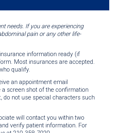
nt needs. If you are experiencing
abdominal pain or any other life-
 insurance information ready (if
n form. Most insurances are accepted.
who qualify.
ceive an appointment email
e a screen shot of the confirmation
 do not use special characters such
ciate will contact you within two
nd verify patient information. For
 us at 210-358-7020.