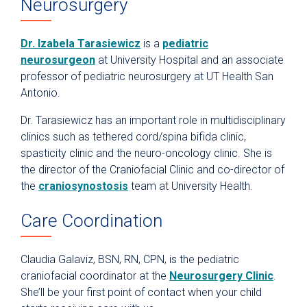
Neurosurgery
Dr. Izabela Tarasiewicz
is a
pediatric
neurosurgeon
at University Hospital and an associate
professor of pediatric neurosurgery at UT Health San
Antonio.
Dr. Tarasiewicz has an important role in multidisciplinary
clinics such as tethered cord/spina bifida clinic,
spasticity clinic and the neuro-oncology clinic. She is
the director of the Craniofacial Clinic and co-director of
the
craniosynostosis
team at University Health.
Care Coordination
Claudia Galaviz, BSN, RN, CPN, is the pediatric
craniofacial coordinator at the
Neurosurgery Clinic
.
She’ll be your first point of contact when your child