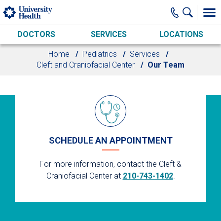
Skip to main content
DOCTORS
SERVICES
LOCATIONS
Home
Pediatrics
Services
Cleft and Craniofacial Center
Our Team
SCHEDULE AN APPOINTMENT
For more information, contact the Cleft &
Craniofacial Center at
210-743-1402
.