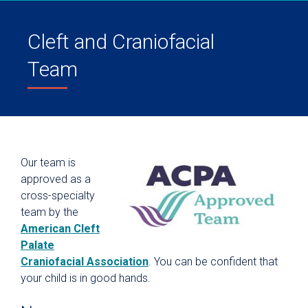
Cleft and Craniofacial
Team
Our team is
approved as a
cross-specialty
team by the
American Cleft
Palate
Craniofacial Association
. You can be confident that
your child is in good hands.