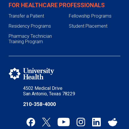
FOR HEALTHCARE PROFESSIONALS
Transfer a Patient
Fellowship Programs
Residency Programs
Student Placement
Pharmacy Technician
Training Program
4502 Medical Drive
San Antonio, Texas 78229
210-358-4000