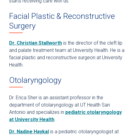
starts receiving care with us.
Facial Plastic & Reconstructive
Surgery
Dr. Christian Stallworth
is the director of the cleft lip
and palate treatment team at University Health. He is a
facial plastic and reconstructive surgeon at University
Health.
Otolaryngology
Dr. Erica Sher is an assistant professor in the
department of otolaryngology at UT Health San
Antonio and specializes in
pediatric otolaryngology
at University Health
.
Dr. Nadine Haykal
is a pediatric otolaryngologist at