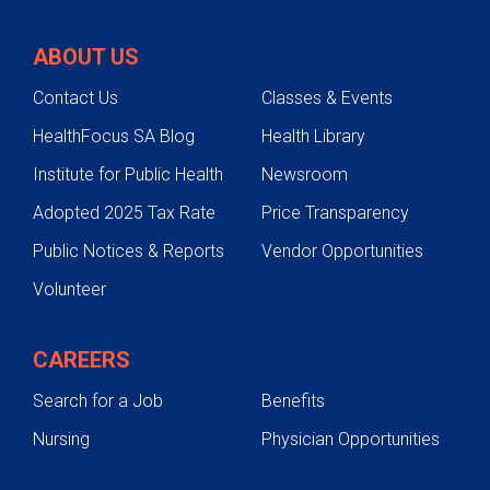
Our Team
ABOUT US
Cleft Lip and Cleft Palate Care
Contact Us
Classes & Events
Craniosynostosis
HealthFocus SA Blog
Health Library
Self Referral
Institute for Public Health
Newsroom
Adopted 2025 Tax Rate
Price Transparency
Public Notices & Reports
Vendor Opportunities
Volunteer
CAREERS
Search for a Job
Benefits
Nursing
Physician Opportunities