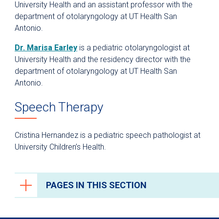
University Health and an assistant professor with the
department of otolaryngology at UT Health San
Antonio.
Dr. Marisa Earley
is a pediatric otolaryngologist at
University Health and the residency director with the
department of otolaryngology at UT Health San
Antonio.
Speech Therapy
Cristina Hernandez is a pediatric speech pathologist at
University Children’s Health.
PAGES IN THIS SECTION
Cleft and Craniofacial Center