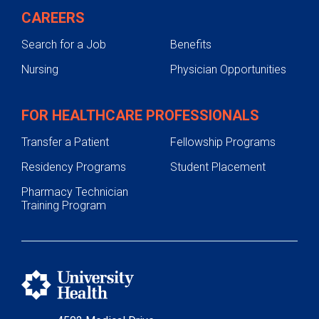
CAREERS
Search for a Job
Benefits
Nursing
Physician Opportunities
FOR HEALTHCARE PROFESSIONALS
Transfer a Patient
Fellowship Programs
Residency Programs
Student Placement
Pharmacy Technician
Training Program