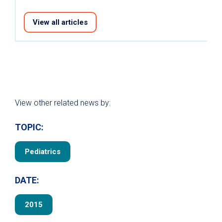
View all articles
View other related news by:
TOPIC:
Pediatrics
DATE:
2015