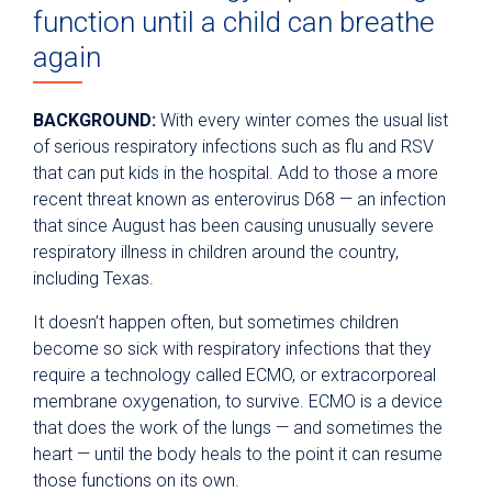
function until a child can breathe
again
BACKGROUND:
With every winter comes the usual list
of serious respiratory infections such as flu and RSV
that can put kids in the hospital. Add to those a more
recent threat known as enterovirus D68 — an infection
that since August has been causing unusually severe
respiratory illness in children around the country,
including Texas.
It doesn’t happen often, but sometimes children
become so sick with respiratory infections that they
require a technology called ECMO, or extracorporeal
membrane oxygenation, to survive. ECMO is a device
that does the work of the lungs — and sometimes the
heart — until the body heals to the point it can resume
those functions on its own.