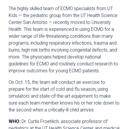
The highly skilled team of ECMO specialists from UT
Kids — the pediatric group from the UT Health Science
Center San Antonio — recently moved to University
Health. This team is experienced in using ECMO for a
wider range of life-threatening conditions than many
programs, including respiratory infections, trauma and
burns, high-risk births involving congenital defects, and
more. The physicians helped develop national
guidelines for ECMO and routinely conduct research to
improve outcomes for young ECMO patients.
On Oct. 15, the team will conduct an exercise to
prepare for the start of cold and flu season, using
simulators and state-of-the-art equipment to make
sure each team member knows his or her role down to
the second when a critically-ill child arrives.
WHO:
Dr. Curtis Froehlich, associate professor of
pediatrics at the UT Health Science Center and medical