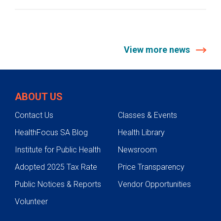
View more news
ABOUT US
Contact Us
Classes & Events
HealthFocus SA Blog
Health Library
Institute for Public Health
Newsroom
Adopted 2025 Tax Rate
Price Transparency
Public Notices & Reports
Vendor Opportunities
Volunteer