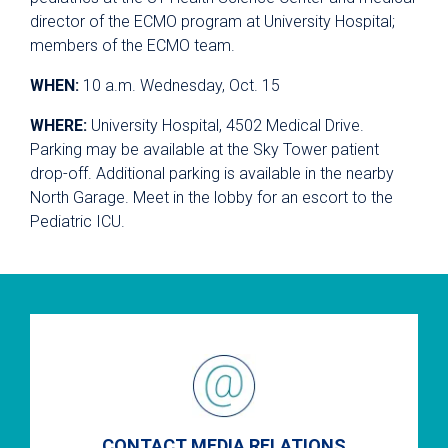
director of the ECMO program at University Hospital;
members of the ECMO team.
WHEN:
10 a.m. Wednesday, Oct. 15
WHERE:
University Hospital, 4502 Medical Drive.
Parking may be available at the Sky Tower patient
drop-off. Additional parking is available in the nearby
North Garage. Meet in the lobby for an escort to the
Pediatric ICU.
CONTACT MEDIA RELATIONS