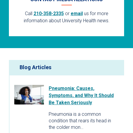
Call
210-358-2335
or
email
us for more
information about University Health news.
Blog Articles
Pneumonia: Causes,
Symptoms, and Why It Should
Be Taken Seriously
Pneumonia is a common
condition that rears its head in
the colder mon…