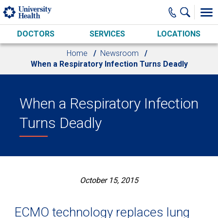
Skip to main content
DOCTORS
SERVICES
LOCATIONS
Home
Newsroom
When a Respiratory Infection Turns Deadly
When a Respiratory Infection
Turns Deadly
October 15, 2015
ECMO technology replaces lung