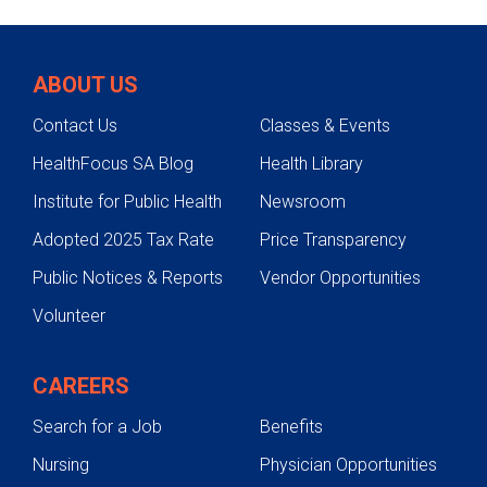
ABOUT US
Contact Us
Classes & Events
HealthFocus SA Blog
Health Library
Institute for Public Health
Newsroom
Adopted 2025 Tax Rate
Price Transparency
Public Notices & Reports
Vendor Opportunities
Volunteer
CAREERS
Search for a Job
Benefits
Nursing
Physician Opportunities