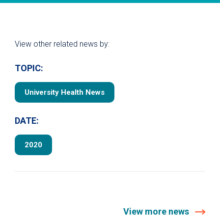
View other related news by:
TOPIC:
University Health News
DATE:
2020
View more news