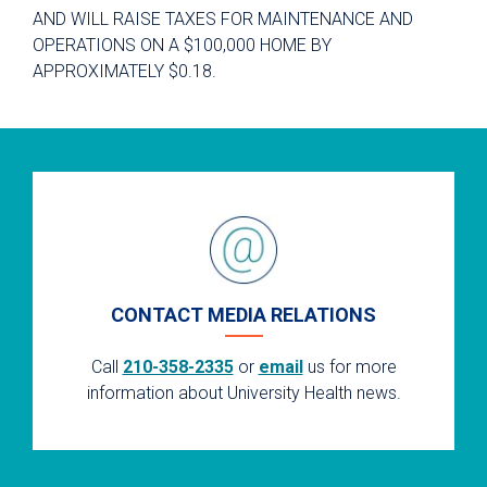
AND WILL RAISE TAXES FOR MAINTENANCE AND
OPERATIONS ON A $100,000 HOME BY
APPROXIMATELY $0.18.
CONTACT MEDIA RELATIONS
Call
210-358-2335
or
email
us for more
information about University Health news.