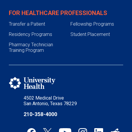
FOR HEALTHCARE PROFESSIONALS
Transfer a Patient
Fellowship Programs
Residency Programs
Student Placement
Pharmacy Technician
Training Program
4502 Medical Drive
San Antonio, Texas 78229
210-358-4000