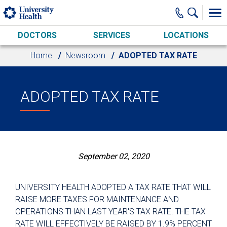
Skip to main content
DOCTORS
SERVICES
LOCATIONS
Home
Newsroom
ADOPTED TAX RATE
ADOPTED TAX RATE
September 02, 2020
UNIVERSITY HEALTH ADOPTED A TAX RATE THAT WILL
RAISE MORE TAXES FOR MAINTENANCE AND
OPERATIONS THAN LAST YEAR'S TAX RATE. THE TAX
RATE WILL EFFECTIVELY BE RAISED BY 1.9% PERCENT