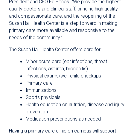
President and CEO Ed Banos. “We provide the highest
quality doctors and clinical staff, bringing high quality
and compassionate care, and the reopening of the
Susan Hall Health Center is a step forward in making
primary care more available and responsive to the
needs of the community.”
The Susan Hall Health Center offers care for:
Minor acute care (ear infections, throat
infections, asthma, bronchitis)
Physical exams/well-child checkups
Primary care
Immunizations
Sports physicals
Health education on nutrition, disease and injury
prevention
Medication prescriptions as needed
Having a primary care clinic on campus will support