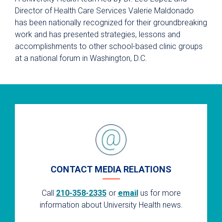
Director of Health Care Services Valerie Maldonado
has been nationally recognized for their groundbreaking
work and has presented strategies, lessons and
accomplishments to other school-based clinic groups
at a national forum in Washington, D.C.
CONTACT MEDIA RELATIONS
Call
210-358-2335
or
email
us for more
information about University Health news.