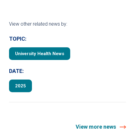
View other related news by:
TOPIC:
University Health News
DATE:
2025
View more news