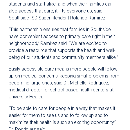
students and staff alike, and when their families can
also access that care, it lifts everyone up, said
Southside ISD Superintendent Rolando Ramirez.
“This partnership ensures that families in Southside
have convenient access to primary care right in their
neighborhood,” Ramirez said. “We are excited to
provide a resource that supports the health and well-
being of our students and community members alike.”
Easily accessible care means more people will follow
up on medical concerns, keeping small problems from
becoming large ones, said Dr. Michelle Rodriguez,
medical director for school-based health centers at
University Health.
“To be able to care for people in a way that makes it
easier for them to see us and to follow up and to
maximize their health is such an exciting opportunity,”
Dr. Rodriguez said.