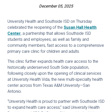
December 05, 2025
University Health and Southside ISD on Thursday
celebrated the reopening of the
Susan Hall Health
Center
, a partnership that allows Southside ISD
students and employees, as well as family and
community members, fast access to a comprehensive
primary care clinic for children and adults.
This clinic further expands health care access to the
historically underserved South Side population,
following closely upon the opening of clinical services
at University Health Vida, the new multi-specialty health
center across from Texas A&M University—San
Antonio.
“University Health is proud to partner with Southside ISD
to expand health care access,” said University Health