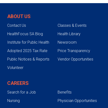
ABOUT US
Contact Us
Classes & Events
HealthFocus SA Blog
Health Library
Institute for Public Health
Newsroom
Adopted 2025 Tax Rate
Price Transparency
Public Notices & Reports
Vendor Opportunities
Volunteer
CAREERS
Search for a Job
Benefits
Nursing
Physician Opportunities