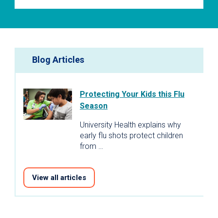
Blog Articles
Protecting Your Kids this Flu
Season
University Health explains why
early flu shots protect children
from …
View all articles