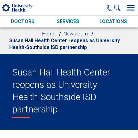
Skip to main content
DOCTORS
SERVICES
LOCATIONS
Home
Newsroom
Susan Hall Health Center reopens as University
Health-Southside ISD partnership
Susan Hall Health Center
reopens as University
Health-Southside ISD
partnership