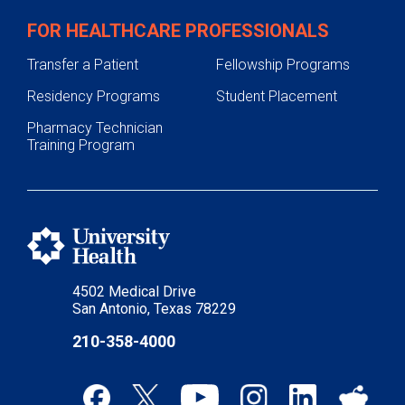
FOR HEALTHCARE PROFESSIONALS
Transfer a Patient
Fellowship Programs
Residency Programs
Student Placement
Pharmacy Technician
Training Program
4502 Medical Drive
San Antonio, Texas 78229
210-358-4000