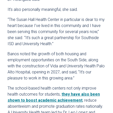
It’s also personally meaningful, she said.
“The Susan Hall Health Center in particular is dear to my
heart because I’ve lived in this community and I have
been serving this community for several years now,”
she said. “It’s such a great partnership for Southside
ISD and University Health.”
Banos noted the growth of both housing and
employment opportunities on the South Side, along
with the construction of Vida and University Health Palo
Alto Hospital, opening in 2027, and said, “It’s our
pleasure to work in this growing area.”
The school-based health centers not only improve
health outcomes for students,
they have also been
shown to boost academic achievement
, reduce
absenteeism and promote graduation rates nationally.
A University Health team led by Dr. Leo Lopez and