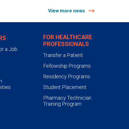
View more news
FOR HEALTHCARE
RS
PROFESSIONALS
or a Job
Transfer a Patient
Fellowship Programs
Residency Programs
n
ities
Student Placement
Pharmacy Technician
Training Program