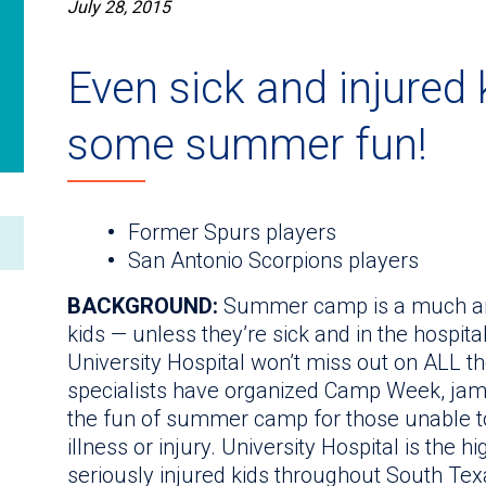
July 28, 2015
Even sick and injured
some summer fun!
Former Spurs players
San Antonio Scorpions players
BACKGROUND:
Summer camp is a much antic
kids — unless they’re sick and in the hospita
University Hospital won’t miss out on ALL th
specialists have organized Camp Week, jam-p
the fun of summer camp for those unable to
illness or injury. University Hospital is the 
seriously injured kids throughout South Texa