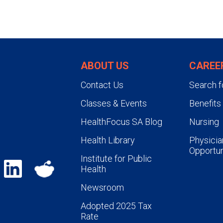
ABOUT US
CAREE
Contact Us
Search f
Classes & Events
Benefits
HealthFocus SA Blog
Nursing
Health Library
Physicia
Opportun
Institute for Public
Health
Newsroom
Adopted 2025 Tax
Rate