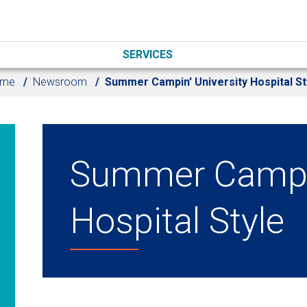
SERVICES
ome
Newsroom
Summer Campin' University Hospital St
Summer Campin
Hospital Style