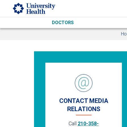
Skip to main content
DOCTORS
H
CONTACT MEDIA
RELATIONS
Call
210-358-