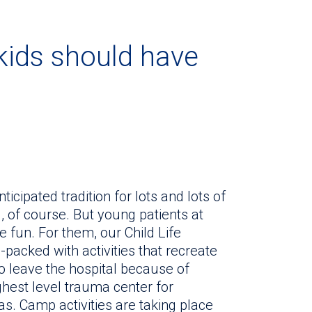
 kids should have
ipated tradition for lots and lots of
l, of course. But young patients at
e fun. For them, our Child Life
acked with activities that recreate
 leave the hospital because of
highest level trauma center for
s. Camp activities are taking place