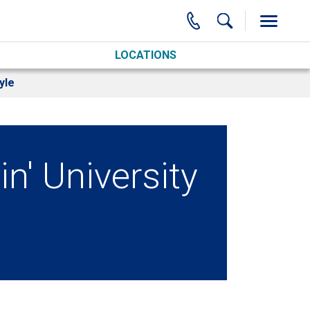
LOCATIONS
yle
' University