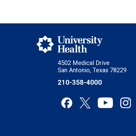
4502 Medical Drive
San Antonio, Texas 78229
210-358-4000