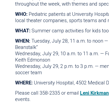
throughout the week, with themes and speci
WHO:
Pediatric patients at University Hospi
local theater companies, sports teams and
WHAT:
Summer camp activities for kids too s
WHEN:
Tuesday, July 28, 11 a.m. to noon —
Beanstalk”
Wednesday, July 29, 10 a.m. to 11 a.m. — F
Keith Edmonson
Wednesday, July 29, 2 p.m. to 3 p.m. — me
soccer team
WHERE:
University Hospital, 4502 Medical D
Please call 358-2335 or email
Leni Kirkman
events.