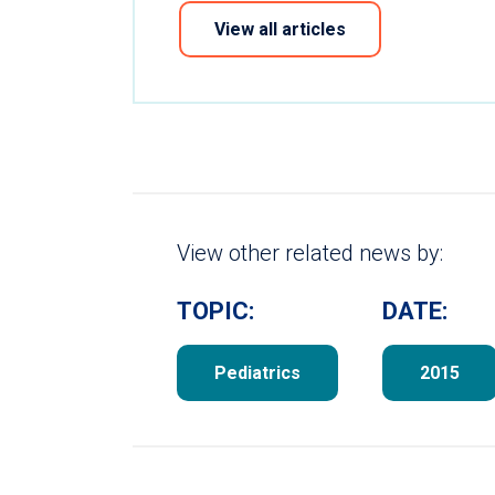
View all articles
View other related news by:
TOPIC:
DATE:
Pediatrics
2015