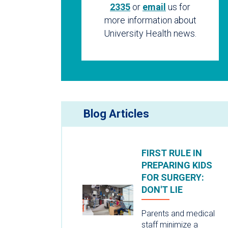
2335
or
email
us for
more information about
University Health news.
Blog Articles
FIRST RULE IN
PREPARING KIDS
FOR SURGERY:
DON'T LIE
Parents and medical
staff minimize a