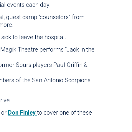
al events each day.
tal, guest camp “counselors” from
 more.
ick to leave the hospital.
 Magik Theatre performs “Jack in the
ormer Spurs players Paul Griffin &
mbers of the San Antonio Scorpions
rive.
or
Don Finley
to cover one of these