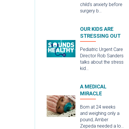
child's anxiety before
surgery b…
OUR KIDS ARE
STRESSING OUT
Pediatric Urgent Care
Director Rob Sanders
talks about the stress
kid…
A MEDICAL
MIRACLE
Born at 24 weeks
and weighing only a
pound, Amber
Zepeda needed a lo…