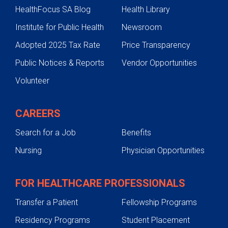
HealthFocus SA Blog
Health Library
Institute for Public Health
Newsroom
Adopted 2025 Tax Rate
Price Transparency
Public Notices & Reports
Vendor Opportunities
Volunteer
CAREERS
Search for a Job
Benefits
Nursing
Physician Opportunities
FOR HEALTHCARE PROFESSIONALS
Transfer a Patient
Fellowship Programs
Residency Programs
Student Placement