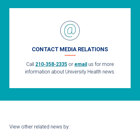
CONTACT MEDIA RELATIONS
Call
210-358-2335
or
email
us for more
information about University Health news.
View other related news by: