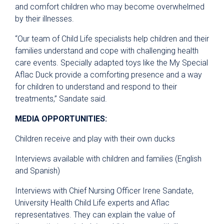
and comfort children who may become overwhelmed
by their illnesses.
“Our team of Child Life specialists help children and their
families understand and cope with challenging health
care events. Specially adapted toys like the My Special
Aflac Duck provide a comforting presence and a way
for children to understand and respond to their
treatments,” Sandate said.
MEDIA OPPORTUNITIES:
Children receive and play with their own ducks
Interviews available with children and families (English
and Spanish)
Interviews with Chief Nursing Officer Irene Sandate,
University Health Child Life experts and Aflac
representatives. They can explain the value of