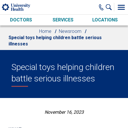
Skip to main content
DOCTORS
SERVICES
LOCATIONS
Home
Newsroom
Special toys helping children battle serious
illnesses
Special toys helping children
battle serious illnesses
November 16, 2023