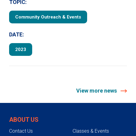
TOPIC:
Community Outreach & Events
DATE:
2023
View more news
ABOUT US
Contact Us
Classes & Events