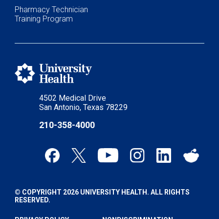
Pharmacy Technician
Training Program
4502 Medical Drive
San Antonio, Texas 78229
210-358-4000
© COPYRIGHT 2026 UNIVERSITY HEALTH. ALL RIGHTS
RESERVED.