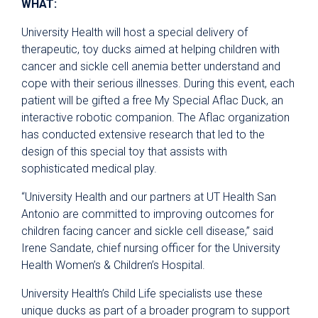
WHAT:
University Health will host a special delivery of
therapeutic, toy ducks aimed at helping children with
cancer and sickle cell anemia better understand and
cope with their serious illnesses. During this event, each
patient will be gifted a free My Special Aflac Duck, an
interactive robotic companion. The Aflac organization
has conducted extensive research that led to the
design of this special toy that assists with
sophisticated medical play.
“University Health and our partners at UT Health San
Antonio are committed to improving outcomes for
children facing cancer and sickle cell disease,” said
Irene Sandate, chief nursing officer for the University
Health Women’s & Children’s Hospital.
University Health’s Child Life specialists use these
unique ducks as part of a broader program to support