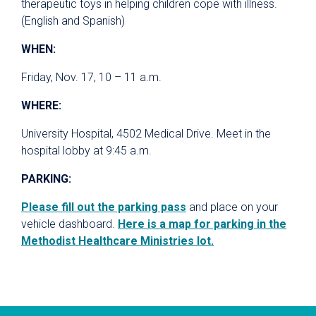
therapeutic toys in helping children cope with illness.
(English and Spanish)
WHEN:
Friday, Nov. 17, 10 – 11 a.m.
WHERE:
University Hospital, 4502 Medical Drive. Meet in the
hospital lobby at 9:45 a.m.
PARKING:
Please fill out the parking pass
and place on your
vehicle dashboard.
Here is a map for parking in the
Methodist Healthcare Ministries lot.