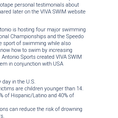
deotape personal testimonials about
hared later on the VIVA SWIM website
onio is hosting four major swimming
ational Championships and the Speedo
e sport of swimming while also
know how to swim by increasing
n Antonio Sports created VIVA SWIM
tem in conjunction with USA
day in the U.S.
victims are children younger than 14.
% of Hispanic/Latino and 40% of
sons can reduce the risk of drowning
s.