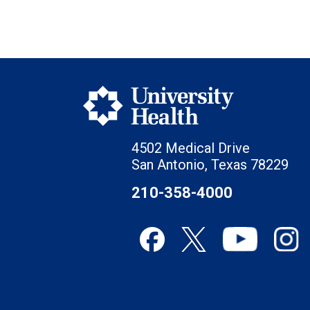
4502 Medical Drive
San Antonio, Texas 78229
210-358-4000