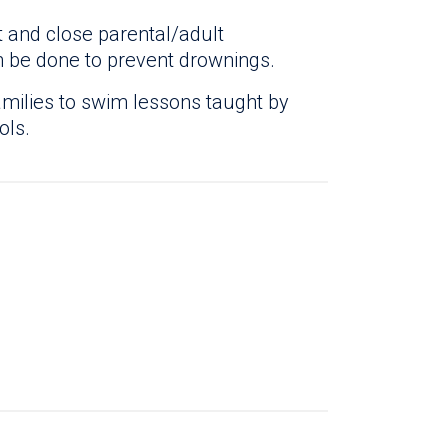
 and close parental/adult
n be done to prevent drownings.
amilies to swim lessons taught by
ols.