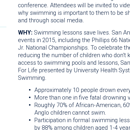
conference. Attendees will be invited to vi
why swimming is important to them to be s
and through social media.
WHY:
Swimming lessons save lives. San Ant
events in 2015, including the Phillips 66 N
Jr. National Championships. To celebrate th
reducing the number of children who don’t 
access to swimming pools and lessons, Sa
For Life presented by University Health Sys
Swimming.
Approximately 10 people drown every 
More than one in five fatal drowning 
Roughly 70% of African-American, 60
Anglo children cannot swim.
Participation in formal swimming les
by 88% among children aged 1-4 year