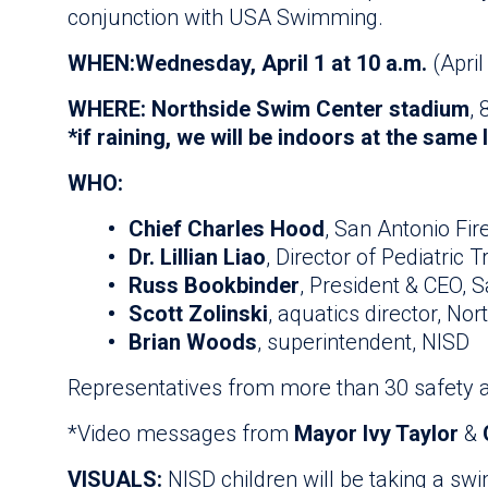
conjunction with USA Swimming.
WHEN:
Wednesday, April 1 at 10 a.m.
(April
WHERE: Northside Swim Center stadium
,
*if raining, we will be indoors at the same 
WHO:
Chief Charles Hood
, San Antonio Fi
Dr. Lillian Liao
, Director of Pediatric 
Russ Bookbinder
, President & CEO, 
Scott Zolinski
, aquatics director, Nor
Brian Woods
, superintendent, NISD
Representatives from more than 30 safety a
*Video messages from
Mayor Ivy Taylor
&
VISUALS:
NISD children will be taking a sw