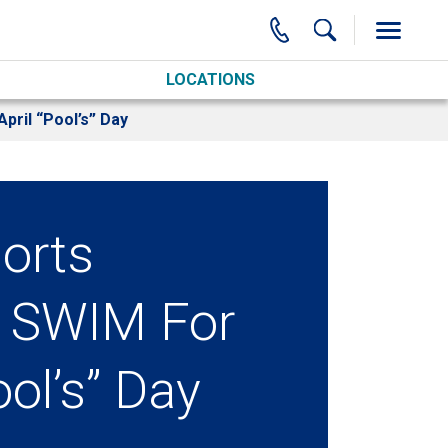
LOCATIONS
pril “Pool’s” Day
orts
 SWIM For
ool’s” Day