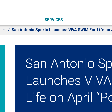
SERVICES
oom
San Antonio Sports Launches VIVA SWIM For Life on A
San Antonio Sp
Launches VIVA
Life on April “P