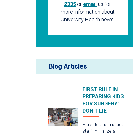
2335
or
email
us for
more information about
University Health news.
Blog Articles
FIRST RULE IN
PREPARING KIDS
FOR SURGERY:
DON'T LIE
Parents and medical
staff minimize a