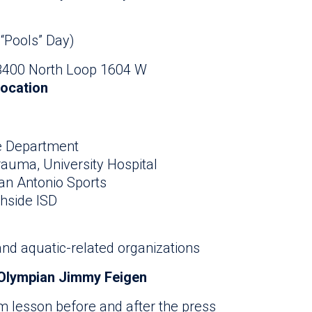
 “Pools” Day)
 8400 North Loop 1604 W
location
re Department
Trauma, University Hospital
San Antonio Sports
thside ISD
nd aquatic-related organizations
Olympian Jimmy Feigen
im lesson before and after the press