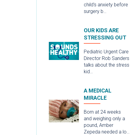
child's anxiety before
surgery b…
OUR KIDS ARE
STRESSING OUT
Pediatric Urgent Care
Director Rob Sanders
talks about the stress
kid…
A MEDICAL
MIRACLE
Born at 24 weeks
and weighing only a
pound, Amber
Zepeda needed a lo…