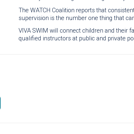
The WATCH Coalition reports that consistent
supervision is the number one thing that ca
VIVA SWIM will connect children and their f
qualified instructors at public and private po