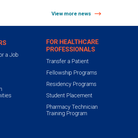
View more news
FOR HEALTHCARE
RS
PROFESSIONALS
or a Job
Transfer a Patient
Fellowship Programs
Residency Programs
n
ities
Student Placement
Pharmacy Technician
Training Program