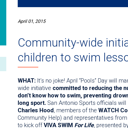
April 01, 2015
Community-wide initia
children to swim less
WHAT:
It’s no joke! April “Pools” Day will 
wide initiative
committed to reducing the n
don’t know how to swim, preventing drowni
long sport.
San Antonio Sports officials will
Charles Hood
, members of the
WATCH Coa
Community Help) and representatives from a
to kick off
VIVA SWIM
For Life
, presented b