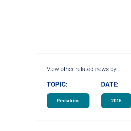
View other related news by:
TOPIC:
DATE:
Pediatrics
2015