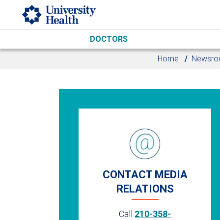
Skip to main content
DOCTORS
Home
Newsr
CONTACT MEDIA
RELATIONS
Call
210-358-