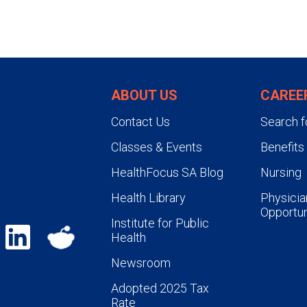
ABOUT US
CAREE
Contact Us
Search f
Classes & Events
Benefits
HealthFocus SA Blog
Nursing
Health Library
Physicia
Opportun
Institute for Public
Health
Newsroom
Adopted 2025 Tax
Rate