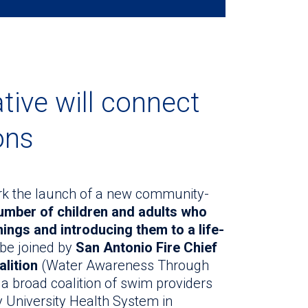
tive will connect
ons
mark the launch of a new community-
umber of children and adults who
ngs and introducing them to a life-
 be joined by
San Antonio Fire Chief
lition
(Water Awareness Through
 broad coalition of swim providers
y University Health System in