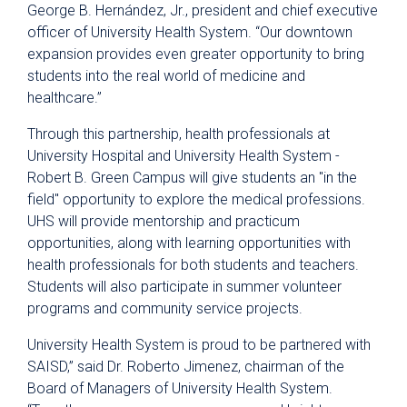
George B. Hernández, Jr., president and chief executive
officer of University Health System. “Our downtown
expansion provides even greater opportunity to bring
students into the real world of medicine and
healthcare.”
Through this partnership, health professionals at
University Hospital and University Health System -
Robert B. Green Campus will give students an "in the
field" opportunity to explore the medical professions.
UHS will provide mentorship and practicum
opportunities, along with learning opportunities with
health professionals for both students and teachers.
Students will also participate in summer volunteer
programs and community service projects.
University Health System is proud to be partnered with
SAISD,” said Dr. Roberto Jimenez, chairman of the
Board of Managers of University Health System.