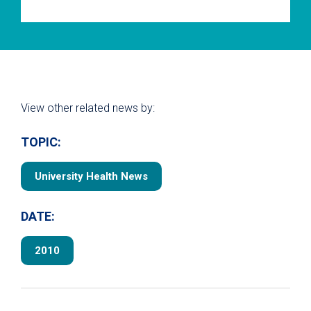
View other related news by:
TOPIC:
University Health News
DATE:
2010