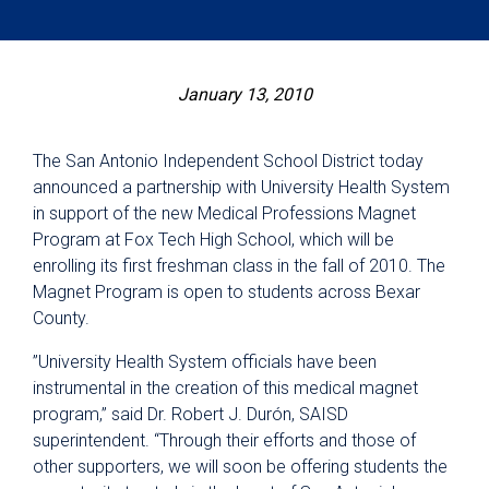
January 13, 2010
The San Antonio Independent School District today
announced a partnership with University Health System
in support of the new Medical Professions Magnet
Program at Fox Tech High School, which will be
enrolling its first freshman class in the fall of 2010. The
Magnet Program is open to students across Bexar
County.
”University Health System officials have been
instrumental in the creation of this medical magnet
program,” said Dr. Robert J. Durón, SAISD
superintendent. “Through their efforts and those of
other supporters, we will soon be offering students the