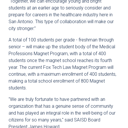
“Together, we can encourage young and bright
students at an earlier age to seriously consider and
prepare for careers in the healthcare industry here in
San Antonio. This type of collaboration will make our
city stronger.”
A total of 100 students per grade - freshman through
senior – will make up the student body of the Medical
Professions Magnet Program, with a total of 400
students once the magnet school reaches its fourth
year. The current Fox Tech Law Magnet Program will
continue, with a maximum enrollment of 400 students,
making a total school enrollment of 800 Magnet
students.
"We are truly fortunate to have partnered with an
organization that has a genuine sense of community
and has played an integral role in the well-being of our
citizens for so many years," said SAISD Board
President James Howard.