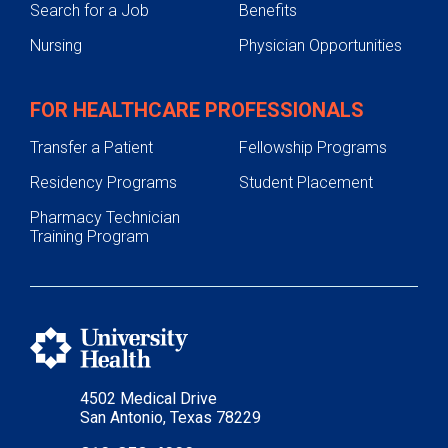
Search for a Job
Benefits
Nursing
Physician Opportunities
FOR HEALTHCARE PROFESSIONALS
Transfer a Patient
Fellowship Programs
Residency Programs
Student Placement
Pharmacy Technician
Training Program
4502 Medical Drive
San Antonio, Texas 78229