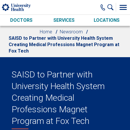
Skip to main content
DOCTORS
SERVICES
LOCATIONS
Home
Newsroom
SAISD to Partner with University Health System
Creating Medical Professions Magnet Program at
Fox Tech
SAISD to Partner with
University Health System
Creating Medical
Professions Magnet
Program at Fox Tech