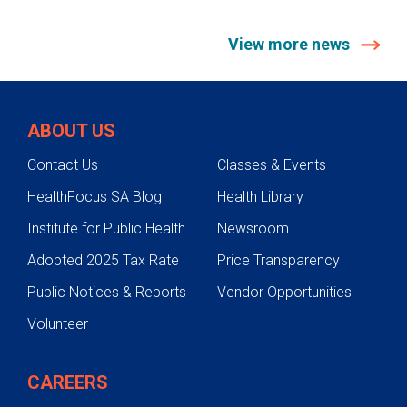
View more news
ABOUT US
Contact Us
Classes & Events
HealthFocus SA Blog
Health Library
Institute for Public Health
Newsroom
Adopted 2025 Tax Rate
Price Transparency
Public Notices & Reports
Vendor Opportunities
Volunteer
CAREERS