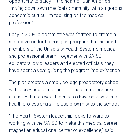
opportunity to study in the heart of San Antonio's
thriving downtown medical community, with a rigorous
academic curriculum focusing on the medical
profession.”
Early in 2009, a committee was formed to create a
shared vision for the magnet program that included
members of the University Health System's medical
and professional team. Together with SAISD
educators, civic leaders and elected officials, they
have spent a year guiding the program into existence.
The plan creates a small, college preparatory school
with a pre-med curriculum – in the central business
district – that allows students to draw on a wealth of
health professionals in close proximity to the school.
"The Health System leadership looks forward to
working with the SAISD to make this medical career
magnet an educational center of excellence," said