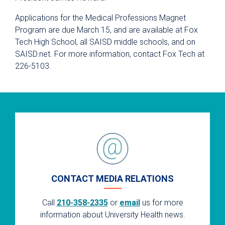
Applications for the Medical Professions Magnet
Program are due March 15, and are available at Fox
Tech High School, all SAISD middle schools, and on
SAISD.net. For more information, contact Fox Tech at
226-5103.
CONTACT MEDIA RELATIONS
Call
210-358-2335
or
email
us for more
information about University Health news.