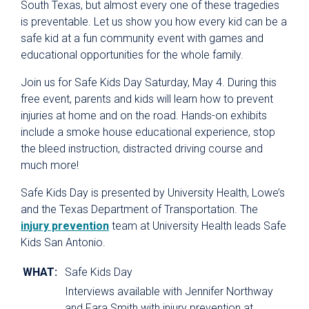
South Texas, but almost every one of these tragedies
is preventable. Let us show you how every kid can be a
safe kid at a fun community event with games and
educational opportunities for the whole family.
Join us for Safe Kids Day Saturday, May 4. During this
free event, parents and kids will learn how to prevent
injuries at home and on the road. Hands-on exhibits
include a smoke house educational experience, stop
the bleed instruction, distracted driving course and
much more!
Safe Kids Day is presented by University Health, Lowe’s
and the Texas Department of Transportation. The
injury prevention
team at University Health leads Safe
Kids San Antonio.
WHAT:
Safe Kids Day
Interviews available with Jennifer Northway
and Fara Smith with injury prevention at