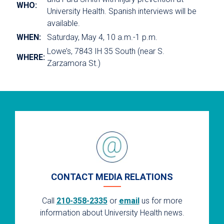
WHO:
University Health. Spanish interviews will be
available.
WHEN:
Saturday, May 4, 10 a.m.-1 p.m.
Lowe’s, 7843 IH 35 South (near S.
WHERE:
Zarzamora St.)
CONTACT MEDIA RELATIONS
Call
210-358-2335
or
email
us for more
information about University Health news.