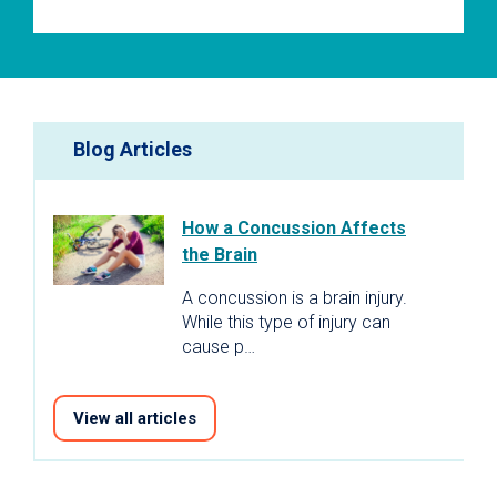
Blog Articles
How a Concussion Affects
the Brain
A concussion is a brain injury.
While this type of injury can
cause p…
View all articles