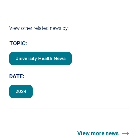
View other related news by:
TOPIC:
University Health News
DATE:
2024
View more news