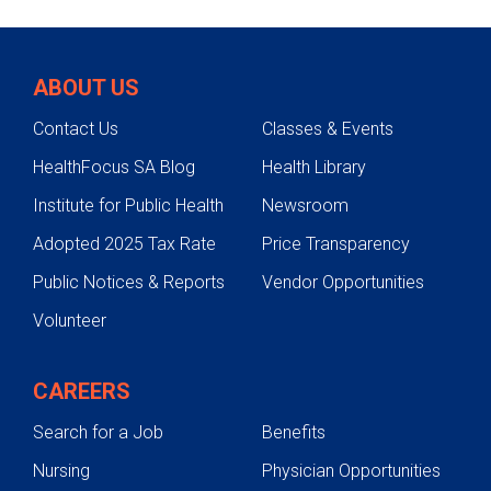
ABOUT US
Contact Us
Classes & Events
HealthFocus SA Blog
Health Library
Institute for Public Health
Newsroom
Adopted 2025 Tax Rate
Price Transparency
Public Notices & Reports
Vendor Opportunities
Volunteer
CAREERS
Search for a Job
Benefits
Nursing
Physician Opportunities