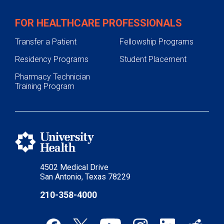
FOR HEALTHCARE PROFESSIONALS
Transfer a Patient
Fellowship Programs
Residency Programs
Student Placement
Pharmacy Technician
Training Program
4502 Medical Drive
San Antonio, Texas 78229
210-358-4000