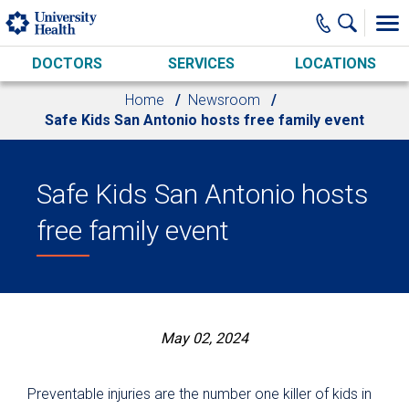
Skip to main content
DOCTORS
SERVICES
LOCATIONS
Home
Newsroom
Safe Kids San Antonio hosts free family event
Safe Kids San Antonio hosts
free family event
May 02, 2024
Preventable injuries are the number one killer of kids in