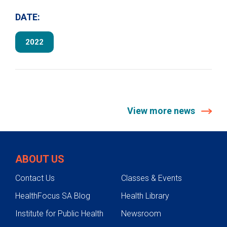
DATE:
2022
View more news
ABOUT US
Contact Us
Classes & Events
HealthFocus SA Blog
Health Library
Institute for Public Health
Newsroom