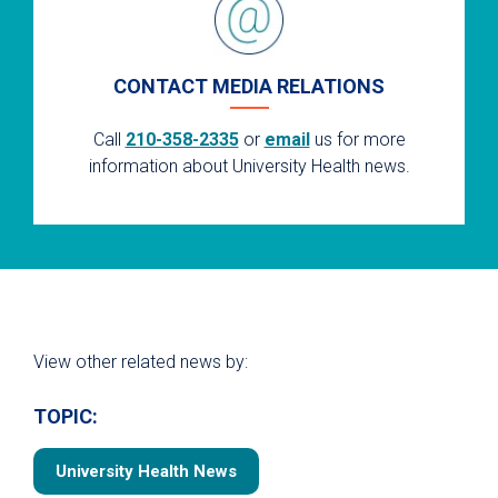
CONTACT MEDIA RELATIONS
Call
210-358-2335
or
email
us for more
information about University Health news.
View other related news by:
TOPIC:
University Health News