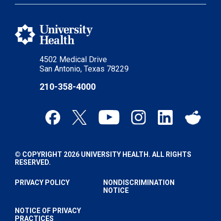
4502 Medical Drive
San Antonio, Texas 78229
210-358-4000
© COPYRIGHT 2026 UNIVERSITY HEALTH. ALL RIGHTS
RESERVED.
PRIVACY POLICY
NONDISCRIMINATION
NOTICE
NOTICE OF PRIVACY
PRACTICES