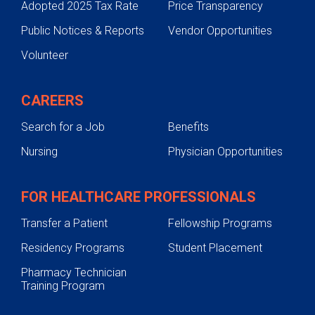
Adopted 2025 Tax Rate
Price Transparency
Public Notices & Reports
Vendor Opportunities
Volunteer
CAREERS
Search for a Job
Benefits
Nursing
Physician Opportunities
FOR HEALTHCARE PROFESSIONALS
Transfer a Patient
Fellowship Programs
Residency Programs
Student Placement
Pharmacy Technician
Training Program