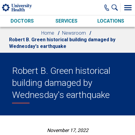
Skip to main content
DOCTORS
SERVICES
LOCATIONS
Home
Newsroom
Robert B. Green historical building damaged by
Wednesday's earthquake
Robert B. Green historical
building damaged by
Wednesday's earthquake
November 17, 2022