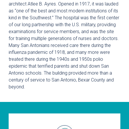
architect Atlee B. Ayres. Opened in 1917, it was lauded
as “one of the best and most modern institutions of its
kind in the Southwest.” The hospital was the first center
of our long partnership with the U.S. military, providing
examinations for service members, and was the site
for training multiple generations of nurses and doctors.
Many San Antonians received care there during the
influenza pandemic of 1918, and many more were
treated there during the 1940s and 1950s polio
epidemic that terrified parents and shut down San
Antonio schools. The building provided more than a
century of service to San Antonio, Bexar County and
beyond.