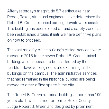
After yesterday’s magnitude 5.7 earthquake near
Pecos, Texas, structural engineers have determined the
Robert B. Green historical building downtown is unsafe.
This building has been closed off and a safety zone has
been established around it until we have definitive plans
on how to proceed.
The vast majority of the building’s clinical services were
moved in 2013 to the newer Robert B. Green clinical
building, which appears to be unaffected by the
temblor. However, engineers are examining all the
buildings on the campus. The administrative services
that had remained in the historical building are being
moved to other office space in the city.
The Robert B. Green historical building is more than 100
years old. It was named for former Bexar County
Judge Robert B. Green and designed by prominent