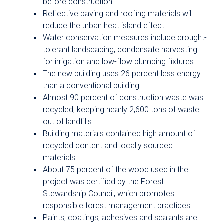
before construction.
Reflective paving and roofing materials will
reduce the urban heat island effect.
Water conservation measures include drought-
tolerant landscaping, condensate harvesting
for irrigation and low-flow plumbing fixtures.
The new building uses 26 percent less energy
than a conventional building.
Almost 90 percent of construction waste was
recycled, keeping nearly 2,600 tons of waste
out of landfills.
Building materials contained high amount of
recycled content and locally sourced
materials.
About 75 percent of the wood used in the
project was certified by the Forest
Stewardship Council, which promotes
responsible forest management practices.
Paints, coatings, adhesives and sealants are