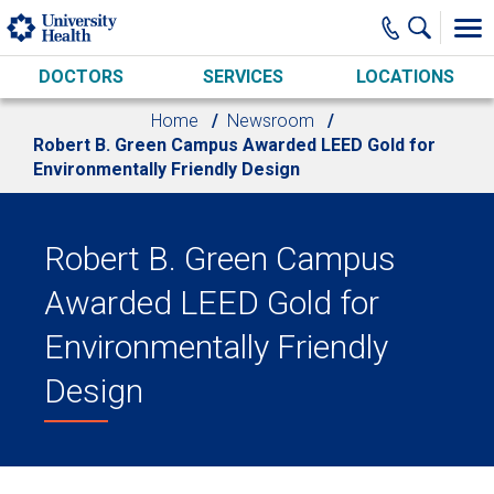
Skip to main content
DOCTORS
SERVICES
LOCATIONS
Home
Newsroom
Robert B. Green Campus Awarded LEED Gold for
Environmentally Friendly Design
Robert B. Green Campus
Awarded LEED Gold for
Environmentally Friendly
Design