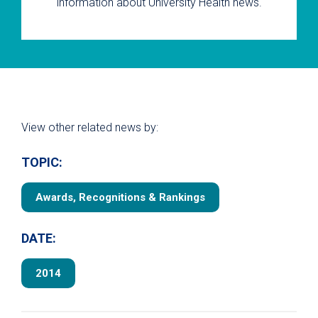
information about University Health news.
View other related news by:
TOPIC:
Awards, Recognitions & Rankings
DATE:
2014