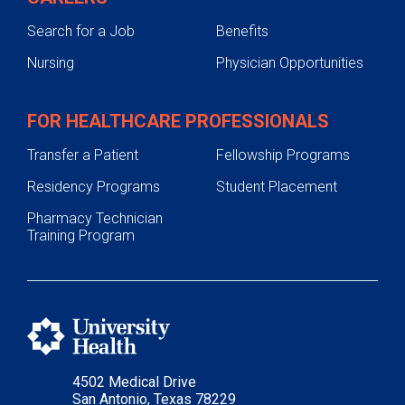
Search for a Job
Benefits
Nursing
Physician Opportunities
FOR HEALTHCARE PROFESSIONALS
Transfer a Patient
Fellowship Programs
Residency Programs
Student Placement
Pharmacy Technician
Training Program
4502 Medical Drive
San Antonio, Texas 78229