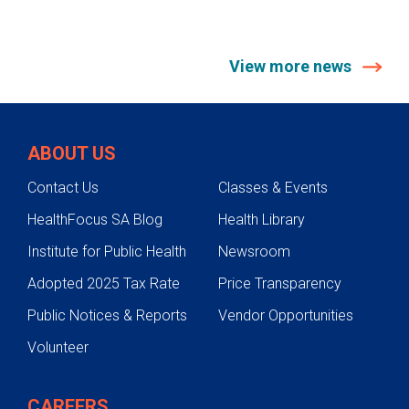
View more news
ABOUT US
Contact Us
Classes & Events
HealthFocus SA Blog
Health Library
Institute for Public Health
Newsroom
Adopted 2025 Tax Rate
Price Transparency
Public Notices & Reports
Vendor Opportunities
Volunteer
CAREERS