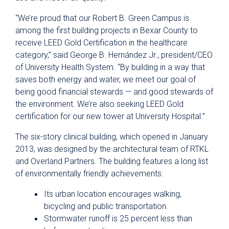
“We’re proud that our Robert B. Green Campus is
among the first building projects in Bexar County to
receive LEED Gold Certification in the healthcare
category,” said George B. Hernández Jr., president/CEO
of University Health System. “By building in a way that
saves both energy and water, we meet our goal of
being good financial stewards — and good stewards of
the environment. We’re also seeking LEED Gold
certification for our new tower at University Hospital.”
The six-story clinical building, which opened in January
2013, was designed by the architectural team of RTKL
and Overland Partners. The building features a long list
of environmentally friendly achievements:
Its urban location encourages walking,
bicycling and public transportation.
Stormwater runoff is 25 percent less than