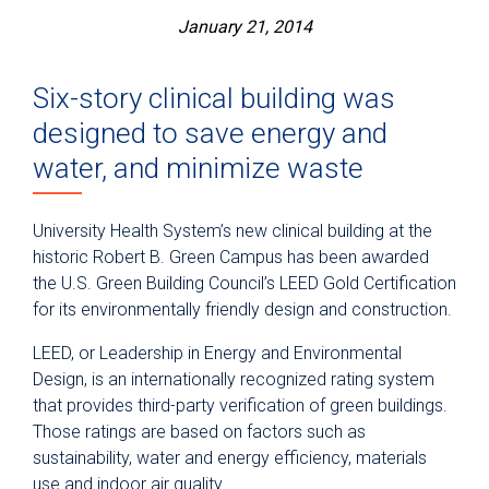
January 21, 2014
Six-story clinical building was
designed to save energy and
water, and minimize waste
University Health System’s new clinical building at the
historic Robert B. Green Campus has been awarded
the U.S. Green Building Council’s LEED Gold Certification
for its environmentally friendly design and construction.
LEED, or Leadership in Energy and Environmental
Design, is an internationally recognized rating system
that provides third-party verification of green buildings.
Those ratings are based on factors such as
sustainability, water and energy efficiency, materials
use and indoor air quality.