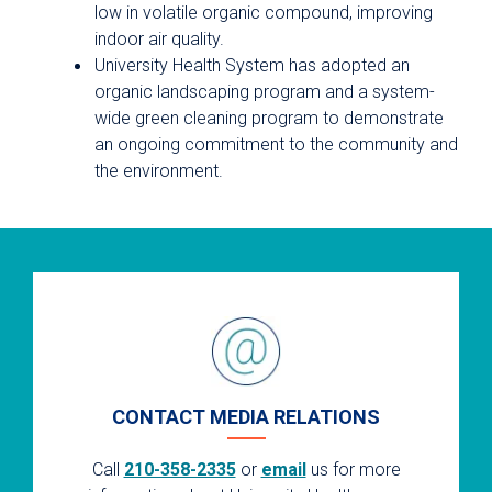
low in volatile organic compound, improving
indoor air quality.
University Health System has adopted an
organic landscaping program and a system-
wide green cleaning program to demonstrate
an ongoing commitment to the community and
the environment.
CONTACT MEDIA RELATIONS
Call
210-358-2335
or
email
us for more