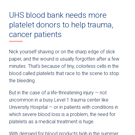
UHS blood bank needs more
platelet donors to help trauma,
cancer patients
Nick yourself shaving or on the sharp edge of slick
paper, and the wound is usually forgotten after a few
minutes. That’s because of tiny, colorless cells in the
blood called platelets that race to the scene to stop
the bleeding.
But in the case of a life-threatening injury — not
uncommon in a busy Level 1 trauma center like
University Hospital — or in patients with conditions in
which severe blood loss is a problem, the need for
platelets as a medical treatment is huge.
With demand for blood products high in the summer