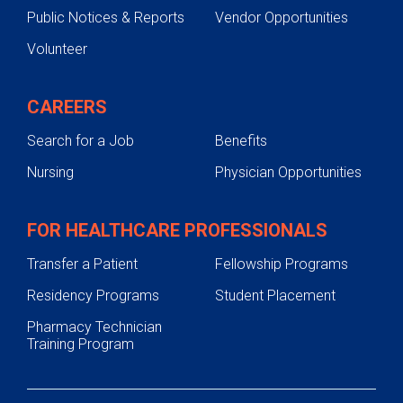
Public Notices & Reports
Vendor Opportunities
Volunteer
CAREERS
Search for a Job
Benefits
Nursing
Physician Opportunities
FOR HEALTHCARE PROFESSIONALS
Transfer a Patient
Fellowship Programs
Residency Programs
Student Placement
Pharmacy Technician
Training Program