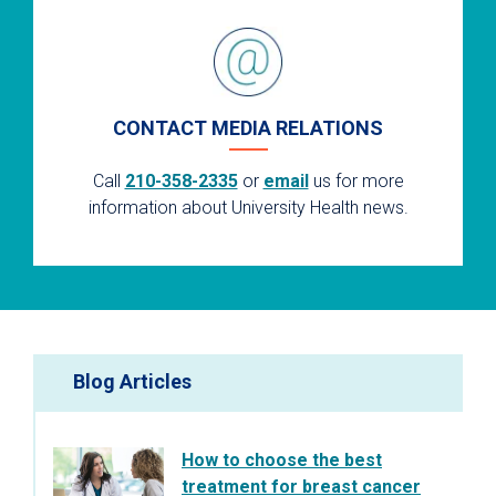
CONTACT MEDIA RELATIONS
Call
210-358-2335
or
email
us for more
information about University Health news.
Blog Articles
How to choose the best
treatment for breast cancer