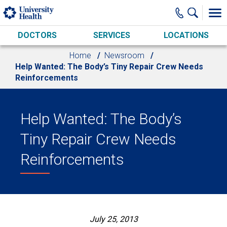
Skip to main content
DOCTORS
SERVICES
LOCATIONS
Home
Newsroom
Help Wanted: The Body’s Tiny Repair Crew Needs
Reinforcements
Help Wanted: The Body’s
Tiny Repair Crew Needs
Reinforcements
July 25, 2013