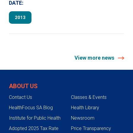
DATE:
2013
View more news
ABOUT US
Contact Us
Classes & Events
HealthFocus SA Blog
Health Library
Institute for Public Health
Newsroom
Adopted 2025 Tax Rate
Price Transparency