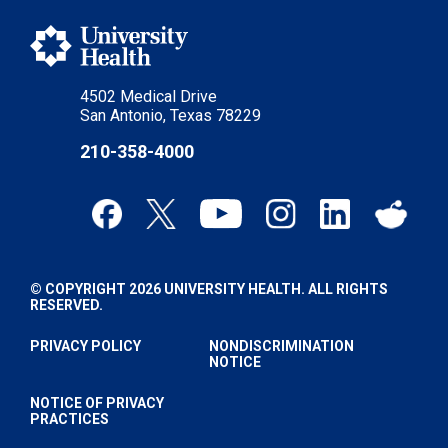
4502 Medical Drive
San Antonio, Texas 78229
210-358-4000
© COPYRIGHT 2026 UNIVERSITY HEALTH. ALL RIGHTS
RESERVED.
PRIVACY POLICY
NONDISCRIMINATION
NOTICE
NOTICE OF PRIVACY
PRACTICES