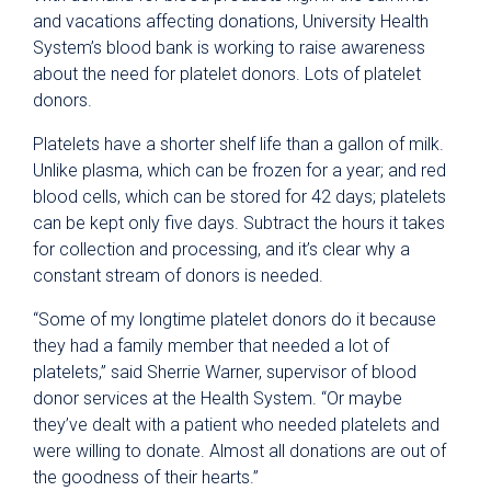
and vacations affecting donations, University Health
System’s blood bank is working to raise awareness
about the need for platelet donors. Lots of platelet
donors.
Platelets have a shorter shelf life than a gallon of milk.
Unlike plasma, which can be frozen for a year; and red
blood cells, which can be stored for 42 days; platelets
can be kept only five days. Subtract the hours it takes
for collection and processing, and it’s clear why a
constant stream of donors is needed.
“Some of my longtime platelet donors do it because
they had a family member that needed a lot of
platelets,” said Sherrie Warner, supervisor of blood
donor services at the Health System. “Or maybe
they’ve dealt with a patient who needed platelets and
were willing to donate. Almost all donations are out of
the goodness of their hearts.”