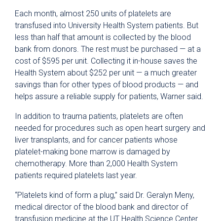
Each month, almost 250 units of platelets are
transfused into University Health System patients. But
less than half that amount is collected by the blood
bank from donors. The rest must be purchased — at a
cost of $595 per unit. Collecting it in-house saves the
Health System about $252 per unit — a much greater
savings than for other types of blood products — and
helps assure a reliable supply for patients, Warner said.
In addition to trauma patients, platelets are often
needed for procedures such as open heart surgery and
liver transplants, and for cancer patients whose
platelet-making bone marrow is damaged by
chemotherapy. More than 2,000 Health System
patients required platelets last year.
“Platelets kind of form a plug,” said Dr. Geralyn Meny,
medical director of the blood bank and director of
transfusion medicine at the UT Health Science Center.