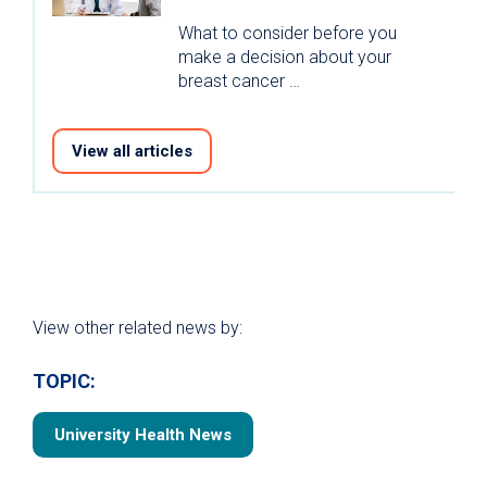
What to consider before you
make a decision about your
breast cancer …
View all articles
View other related news by:
TOPIC:
University Health News