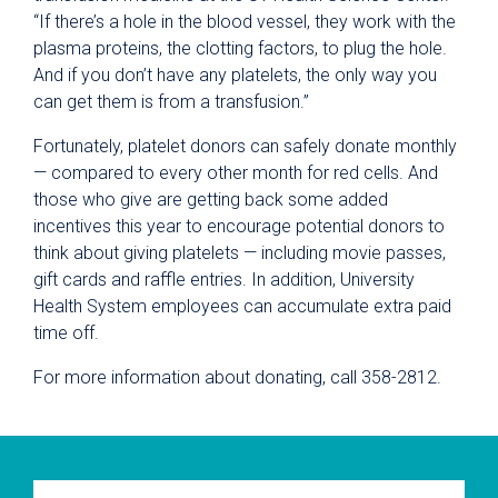
“If there’s a hole in the blood vessel, they work with the
plasma proteins, the clotting factors, to plug the hole.
And if you don’t have any platelets, the only way you
can get them is from a transfusion.”
Fortunately, platelet donors can safely donate monthly
— compared to every other month for red cells. And
those who give are getting back some added
incentives this year to encourage potential donors to
think about giving platelets — including movie passes,
gift cards and raffle entries. In addition, University
Health System employees can accumulate extra paid
time off.
For more information about donating, call 358-2812.