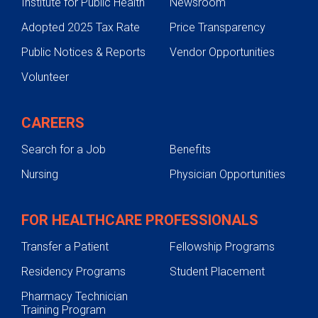
Institute for Public Health
Newsroom
Adopted 2025 Tax Rate
Price Transparency
Public Notices & Reports
Vendor Opportunities
Volunteer
CAREERS
Search for a Job
Benefits
Nursing
Physician Opportunities
FOR HEALTHCARE PROFESSIONALS
Transfer a Patient
Fellowship Programs
Residency Programs
Student Placement
Pharmacy Technician
Training Program