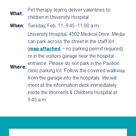
Pet therapy teams deliver valentines to
What:
children in University Hospital
When:
Tuesday, Feb. 11, 9:45 -11:00 a.m.
University Hospital, 4502 Medical Drive. Media
can park across the street in the staff lot
(
map attached
– no parking permit required),
or in the visitors garage near the hospital
entrance. Please do not park in the Pavilion
Where:
clinic parking lot. Follow the covered walkway
from the garage into the hospitals. We will
meet at the information desk immediately
inside the Women’s & Children’s Hospital at
9:45 a.m.