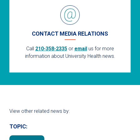
CONTACT MEDIA RELATIONS
Call
210-358-2335
or
email
us for more
information about University Health news.
View other related news by:
TOPIC: