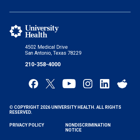
4502 Medical Drive
San Antonio, Texas 78229
210-358-4000
© COPYRIGHT 2026 UNIVERSITY HEALTH. ALL RIGHTS
RESERVED.
PRIVACY POLICY
NONDISCRIMINATION
NOTICE