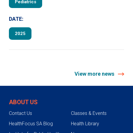
Pediatrics
DATE:
2025
View more news
ABOUT US
Contact Us
Classes & Events
HealthFocus SA Blog
Health Library