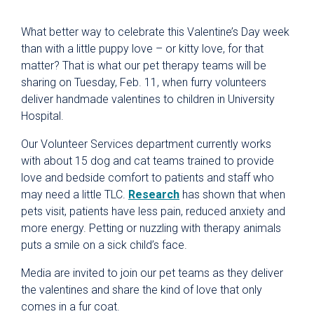
What better way to celebrate this Valentine’s Day week
than with a little puppy love – or kitty love, for that
matter? That is what our pet therapy teams will be
sharing on Tuesday, Feb. 11, when furry volunteers
deliver handmade valentines to children in University
Hospital.
Our Volunteer Services department currently works
with about 15 dog and cat teams trained to provide
love and bedside comfort to patients and staff who
may need a little TLC.
Research
has shown that when
pets visit, patients have less pain, reduced anxiety and
more energy. Petting or nuzzling with therapy animals
puts a smile on a sick child’s face.
Media are invited to join our pet teams as they deliver
the valentines and share the kind of love that only
comes in a fur coat.