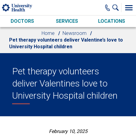
Skip to main content
DOCTORS
SERVICES
LOCATIONS
Home
Newsroom
Pet therapy volunteers deliver Valentine’s love to
University Hospital children
Pet therapy volunteers
deliver Valentines love to
University Hospital children
February 10, 2025